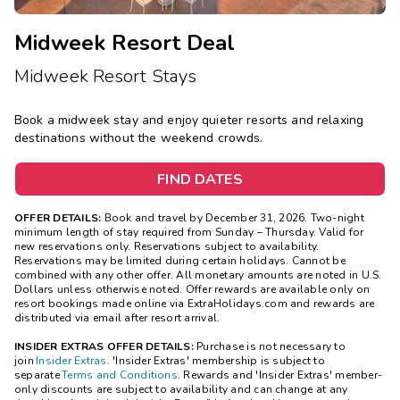
Midweek Resort Deal
Midweek Resort Stays
Book a midweek stay and enjoy quieter resorts and relaxing
destinations without the weekend crowds.
FIND DATES
OFFER DETAILS:
Book and travel by December 31, 2026. Two-night
minimum length of stay
required
from Sunday – Thursday. Valid for
new reservations only. Reservations subject to availability.
Reservations may be limited during certain holidays. Cannot be
combined with any other offer. All monetary amounts are noted in U.S.
Dollars unless otherwise noted. Offer rewards are available only on
resort bookings made online via ExtraHolidays.com and rewards are
distributed via email after resort arrival.
INSIDER EXTRAS OFFER DETAILS:
Purchase is not necessary to
join
Insider Extras
. 'Insider Extras' membership is subject to
separate
Terms and Conditions
. Rewards and 'Insider Extras' member-
only discounts are subject to availability and can change at any