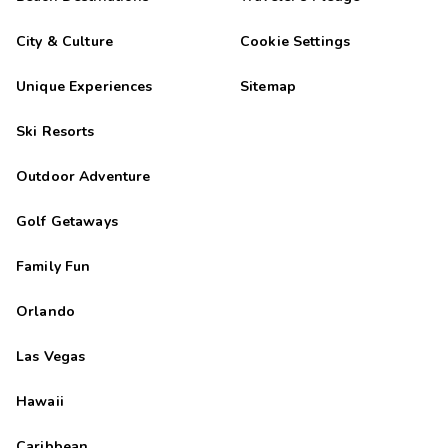
City & Culture
Cookie Settings
Unique Experiences
Sitemap
Ski Resorts
Outdoor Adventure
Golf Getaways
Family Fun
Orlando
Las Vegas
Hawaii
Caribbean