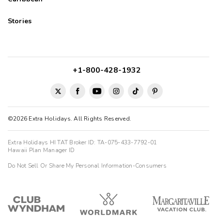
Stories
+1-800-428-1932
©2026 Extra Holidays. All Rights Reserved.
Extra Holidays HI TAT Broker ID: TA-075-433-7792-01
Hawaii Plan Manager ID
Do Not Sell Or Share My Personal Information-Consumers