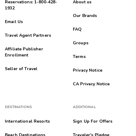
Reservations: 1-800-428-
About us
1932
Our Brands
Email Us
FAQ
Travel Agent Partners
Groups
Affiliate Publisher
Enrollment
Terms
Seller of Travel
Privacy Notice
CA Privacy Notice
DESTINATIONS
ADDITIONAL
International Resorts
Sign Up For Offers
Beach Destinations
Traveler's Pledge