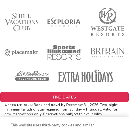
FIND DATES
OFFER DETAILS:
Book and travel by December 31, 2026. Two-night
minimum length of stay
required
from Sunday – Thursday. Valid for
new reservations only. Reservations subject to availability.
Reservations may be limited during certain holidays. Cannot be
combined with any other offer. All monetary amounts are noted in U.S.
This website uses third-party cookies and similar
Dollars unless otherwise noted. Offer rewards are available only on