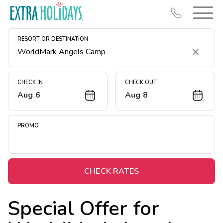
RESORT OR DESTINATION
Clear
CHECK IN
CHECK OUT
Aug 6
Aug 8
Resort Map
Deals
PROMO
Last Minute Deals
Midweek Savings
Book Early & Save
CHECK RATES
Extended Stays
Special Offer for
Get Rewards