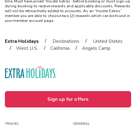
time. Must have joined “Insider Extras” before booking or must sign-up
during booking to receive rewards and applicable discounts. Rewards
will not be retroactively added to accounts. As an “Insider Extras”
member you are able to choose two (2) rewards which can be found in
your member account page.
/
/
Extra Holidays
Destinations
United States
/
/
/
West U.S.
California
Angels Camp
Sign up for offers
TRAVEL
GENERAL