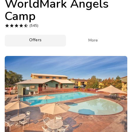
WorldMark Angels
Photo Gallery
Camp
Contact Us





(545)
Offers

More