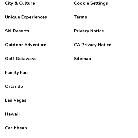
City & Culture
Cookie Settings
Unique Experiences
Terms
Ski Resorts
Privacy Notice
Outdoor Adventure
CA Privacy Notice
Golf Getaways
Sitemap
Family Fun
Orlando
Las Vegas
Hawaii
Caribbean