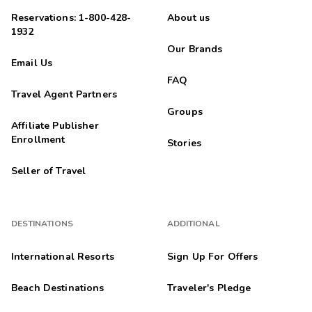
Reservations: 1-800-428-
About us
1932
Our Brands
Email Us
FAQ
Travel Agent Partners
Groups
Affiliate Publisher
Enrollment
Stories
Seller of Travel
DESTINATIONS
ADDITIONAL
International Resorts
Sign Up For Offers
Beach Destinations
Traveler's Pledge