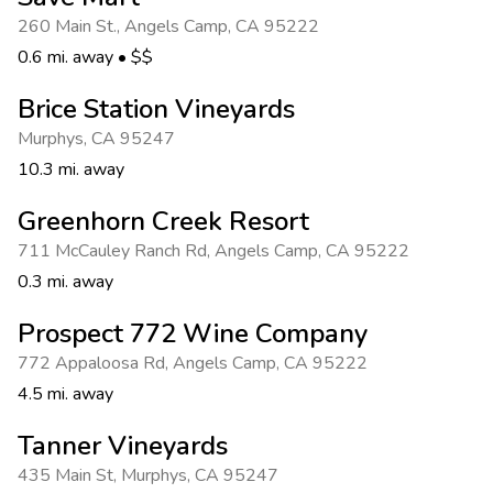
Photo Gallery
260 Main St.
,
Angels Camp
,
CA 95222
Contact Us
0.6 mi. away
•
$$
Brice Station Vineyards
Murphys
,
CA 95247
10.3 mi. away
Greenhorn Creek Resort
711 McCauley Ranch Rd
,
Angels Camp
,
CA 95222
0.3 mi. away
Prospect 772 Wine Company
772 Appaloosa Rd
,
Angels Camp
,
CA 95222
4.5 mi. away
Tanner Vineyards
435 Main St
,
Murphys
,
CA 95247