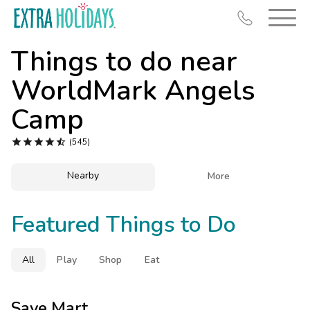
Things to do near
WorldMark Angels
Camp
Resort Map





(545)
Deals
Nearby

More
Last Minute Deals
Midweek Savings
Featured Things to Do
Book Early & Save
Extended Stays
All
Play
Shop
Eat
Get Rewards
Save Mart