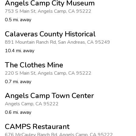
Angels Camp City Museum
753 S Main St
,
Angels Camp
,
CA 95222
0.5 mi. away
Calaveras County Historical
891 Mountain Ranch Rd
,
San Andreas
,
CA 95249
10.4 mi. away
The Clothes Mine
220 S Main St
,
Angels Camp
,
CA 95222
0.7 mi. away
Angels Camp Town Center
Angels Camp
,
CA 95222
0.6 mi. away
CAMPS Restaurant
676 McCauley Ranch Rd
,
Angels Camp
,
CA 95222