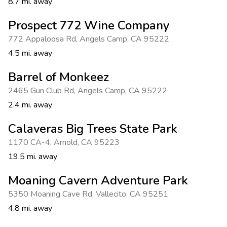
8.7 mi. away
Prospect 772 Wine Company
772 Appaloosa Rd
,
Angels Camp
,
CA 95222
4.5 mi. away
Barrel of Monkeez
2465 Gun Club Rd
,
Angels Camp
,
CA 95222
2.4 mi. away
Calaveras Big Trees State Park
1170 CA-4
,
Arnold
,
CA 95223
19.5 mi. away
Moaning Cavern Adventure Park
5350 Moaning Cave Rd
,
Vallecito
,
CA 95251
4.8 mi. away