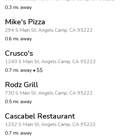
0.3 mi. away
Mike's Pizza
294 S Main St
,
Angels Camp
,
CA 95222
0.6 mi. away
Crusco's
1240 S Main St
,
Angels Camp
,
CA 95222
0.7 mi. away
•
$$
Rodz Grill
730 S Main St
,
Angels Camp
,
CA 95222
0.5 mi. away
Cascabel Restaurant
1252 S Main St
,
Angels Camp
,
CA 95222
0.7 mi. away