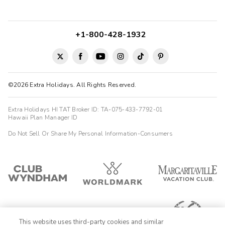
+1-800-428-1932
©2026 Extra Holidays. All Rights Reserved.
Extra Holidays HI TAT Broker ID: TA-075-433-7792-01
Hawaii Plan Manager ID
Do Not Sell Or Share My Personal Information-Consumers
This website uses third-party cookies and similar