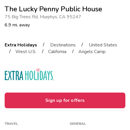
The Lucky Penny Public House
75 Big Trees Rd
,
Murphys
,
CA 95247
6.9 mi. away
/
/
Extra Holidays
Destinations
United States
/
/
/
West U.S.
California
Angels Camp
Sign up for offers
TRAVEL
GENERAL