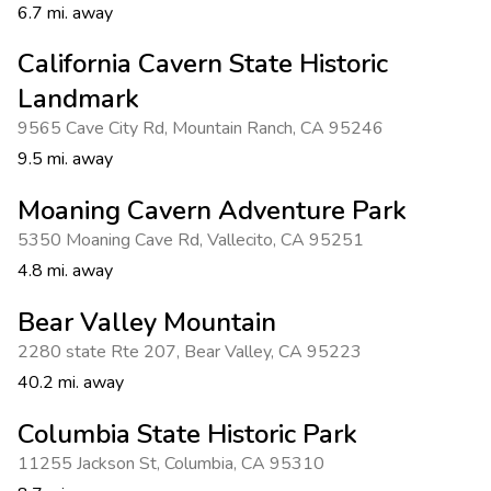
6.7 mi. away
California Cavern State Historic
Landmark
9565 Cave City Rd
,
Mountain Ranch
,
CA 95246
9.5 mi. away
Moaning Cavern Adventure Park
5350 Moaning Cave Rd
,
Vallecito
,
CA 95251
4.8 mi. away
Bear Valley Mountain
2280 state Rte 207
,
Bear Valley
,
CA 95223
40.2 mi. away
Columbia State Historic Park
11255 Jackson St
,
Columbia
,
CA 95310