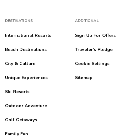
DESTINATIONS
ADDITIONAL
International Resorts
Sign Up For Offers
Beach Destinations
Traveler's Pledge
City & Culture
Cookie Settings
Unique Experiences
Sitemap
Ski Resorts
Outdoor Adventure
Golf Getaways
Family Fun