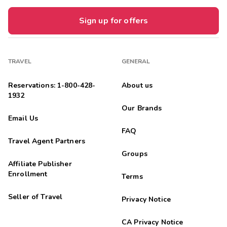
Sign up for offers
TRAVEL
GENERAL
Reservations: 1-800-428-
About us
1932
Our Brands
Email Us
FAQ
Travel Agent Partners
Groups
Affiliate Publisher
Enrollment
Terms
Seller of Travel
Privacy Notice
CA Privacy Notice