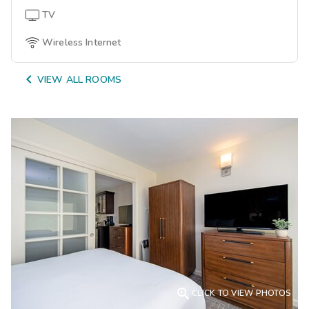
TV
Wireless Internet

VIEW ALL ROOMS

CLICK TO VIEW PHOTOS