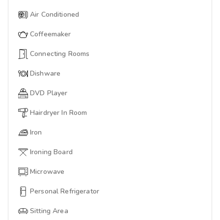
Air Conditioned
Coffeemaker
Connecting Rooms
Dishware
DVD Player
Hairdryer In Room
Iron
Ironing Board
Microwave
Personal Refrigerator
Sitting Area