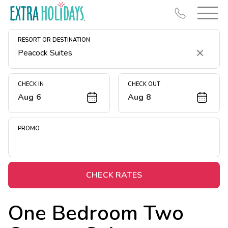
RESORT OR DESTINATION
Clear
CHECK IN
CHECK OUT
Aug 6
Aug 8
Resort Map
Deals
PROMO
Last Minute Deals
Midweek Savings
Book Early & Save
CHECK RATES
Extended Stays
One Bedroom Two
Get Rewards