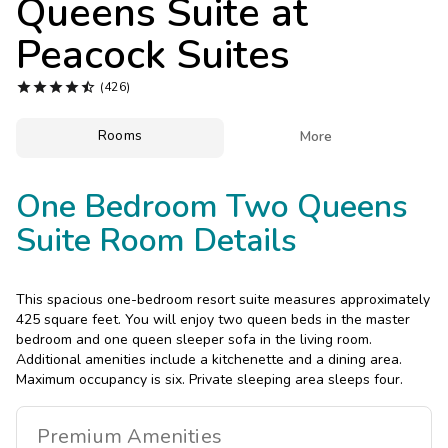
Queens Suite at
Photo Gallery
Peacock Suites
Contact Us





(426)
Rooms

More
One Bedroom Two Queens
Suite Room Details
This spacious one-bedroom resort suite measures approximately
425 square feet. You will enjoy two queen beds in the master
bedroom and one queen sleeper sofa in the living room.
Additional amenities include a kitchenette and a dining area.
Maximum occupancy is six. Private sleeping area sleeps four.
Premium
Amenities