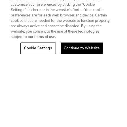
Extra Holidays HI TAT Broker ID: TA-075-433-7792-01
customize your preferences by clicking the “Cookie
Hawaii Plan Manager ID
Settings” link here or in the website’s footer. Your cookie
1-800-428-1932
preferences are for each web browser and device. Certain
Do Not Sell Or Share My Personal Information-Consumers
cookies that are needed for the website to function properly
Sign In
Sign Up
are always active and cannot be disabled. By using the
website, you consent to the use of these technologies
subject to our terms of use.
Cookie Settings
Continue to Website