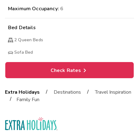
Maximum Occupancy:
6
Bed Details
2
Queen Beds
Sofa Bed
Check Rates
/
/
Extra Holidays
Destinations
Travel Inspiration
/
Family Fun