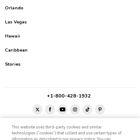
Orlando
Las Vegas
Hawaii
Caribbean
Stories
+1-800-428-1932
This website uses third-party cookies and similar
©2026 Extra Holidays. All Rights Reserved.
technologies (“cookies”) that collect and use certain types of
information as described in our privacy notice. You can