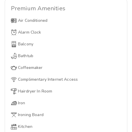
Premium
Amenities
Air Conditioned
Alarm Clock
Balcony
Bathtub
Coffeemaker
Complimentary Internet Access
Hairdryer In Room
Iron
Ironing Board
Kitchen