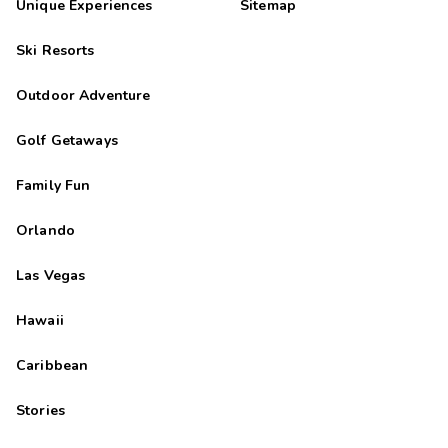
Unique Experiences
Sitemap
Ski Resorts
Outdoor Adventure
Golf Getaways
Family Fun
Orlando
Las Vegas
Hawaii
Caribbean
Stories