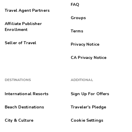
FAQ
Travel Agent Partners
Groups
Affiliate Publisher
Enrollment
Terms
Seller of Travel
Privacy Notice
CA Privacy Notice
DESTINATIONS
ADDITIONAL
International Resorts
Sign Up For Offers
Beach Destinations
Traveler's Pledge
City & Culture
Cookie Settings