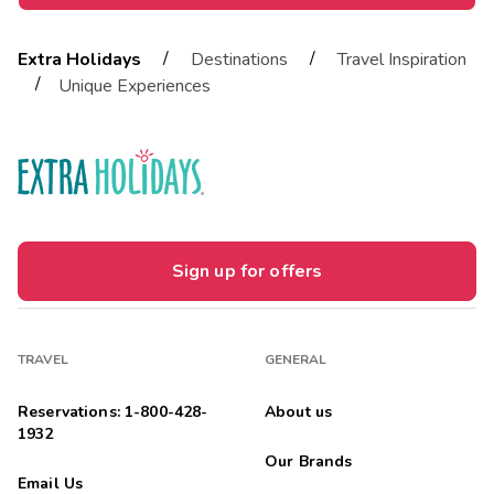
/
/
Extra Holidays
Destinations
Travel Inspiration
/
Unique Experiences
Sign up for offers
TRAVEL
GENERAL
Reservations: 1-800-428-
About us
1932
Our Brands
Email Us