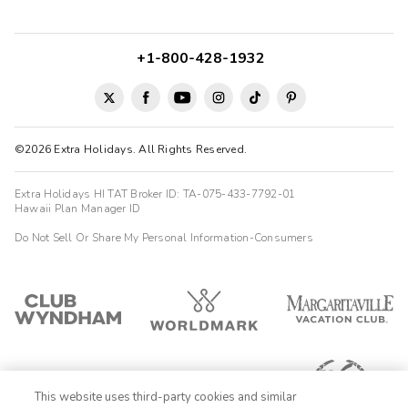
+1-800-428-1932
©2026 Extra Holidays. All Rights Reserved.
Extra Holidays HI TAT Broker ID: TA-075-433-7792-01
Hawaii Plan Manager ID
Do Not Sell Or Share My Personal Information-Consumers
This website uses third-party cookies and similar