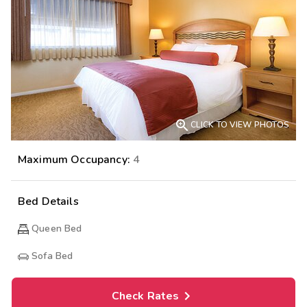

CLICK TO VIEW PHOTOS
Maximum Occupancy:
4
Bed Details
Queen Bed
Sofa Bed
Check Rates