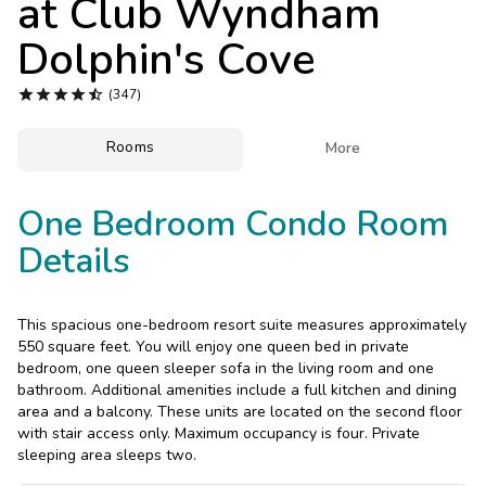
at
Club Wyndham
Photo Gallery
Dolphin's Cove
Contact Us





(347)
Rooms

More
One Bedroom Condo Room
Details
This spacious one-bedroom resort suite measures approximately
550 square feet. You will enjoy one queen bed in private
bedroom, one queen sleeper sofa in the living room and one
bathroom. Additional amenities include a full kitchen and dining
area and a balcony. These units are located on the second floor
with stair access only. Maximum occupancy is four. Private
sleeping area sleeps two.