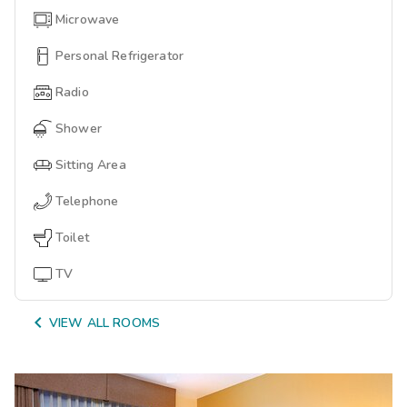
Microwave
Personal Refrigerator
Radio
Shower
Sitting Area
Telephone
Toilet
TV

VIEW ALL ROOMS