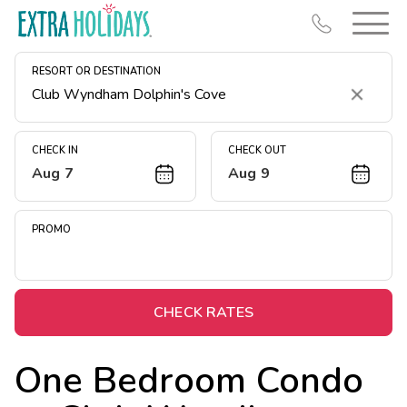
RESORT OR DESTINATION
Clear
CHECK IN
CHECK OUT
Aug 7
Aug 9
Resort Map
Deals
PROMO
Last Minute Deals
Midweek Savings
Book Early & Save
CHECK RATES
Extended Stays
One Bedroom Condo
Get Rewards