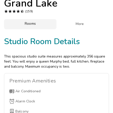
Grand Lake
Photo Gallery





(159)
Contact Us
Rooms

More
Studio Room Details
This spacious studio suite measures approximately 356 square
feet. You will enjoy a queen Murphy bed, full kitchen, fireplace
and balcony. Maximum occupancy is two.
Premium
Amenities
Air Conditioned
Alarm Clock
Balcony