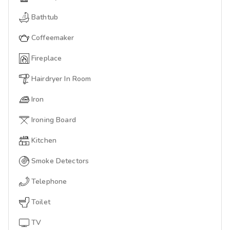
Bathtub
Coffeemaker
Fireplace
Hairdryer In Room
Iron
Ironing Board
Kitchen
Smoke Detectors
Telephone
Toilet
TV