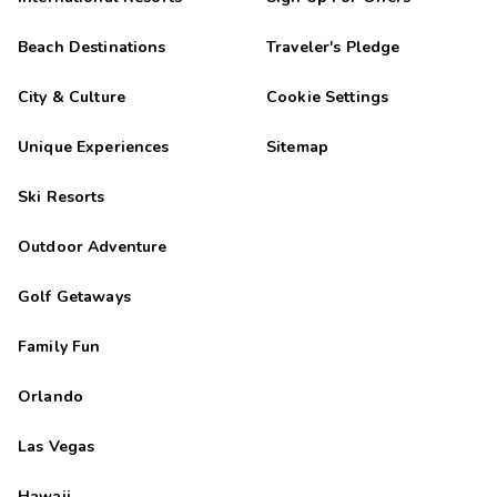
Beach Destinations
Traveler's Pledge
City & Culture
Cookie Settings
Unique Experiences
Sitemap
Ski Resorts
Outdoor Adventure
Golf Getaways
Family Fun
Orlando
Las Vegas
Hawaii