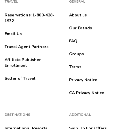
TRAVEL
GENERAL
Reservations: 1-800-428-
About us
1932
Our Brands
Email Us
FAQ
Travel Agent Partners
Groups
Affiliate Publisher
Enrollment
Terms
Seller of Travel
Privacy Notice
CA Privacy Notice
DESTINATIONS
ADDITIONAL
International Resorts
Sign Up For Offers