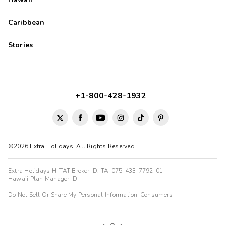
Caribbean
Stories
+1-800-428-1932
©2026 Extra Holidays. All Rights Reserved.
Extra Holidays HI TAT Broker ID: TA-075-433-7792-01
Hawaii Plan Manager ID
Do Not Sell Or Share My Personal Information-Consumers