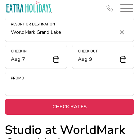
RESORT OR DESTINATION
Clear
CHECK IN
CHECK OUT
Aug 7
Aug 9
Resort Map
Deals
PROMO
Last Minute Deals
Midweek Savings
Book Early & Save
CHECK RATES
Extended Stays
Studio at
WorldMark
Get Rewards