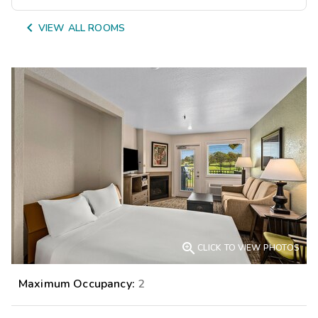

VIEW ALL ROOMS

CLICK TO VIEW PHOTOS
Maximum Occupancy:
2