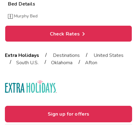
Bed Details
Murphy Bed
Check Rates
/
/
Extra Holidays
Destinations
United States
/
/
/
South U.S.
Oklahoma
Afton
Sign up for offers