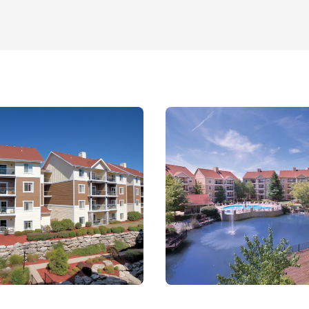
A must-see for car
ng, picnicking, and
local heritage.
ly activities.
l sizes.
local attractions.
 groups.
WorldMark Grand
. Whether you're
 have it all.