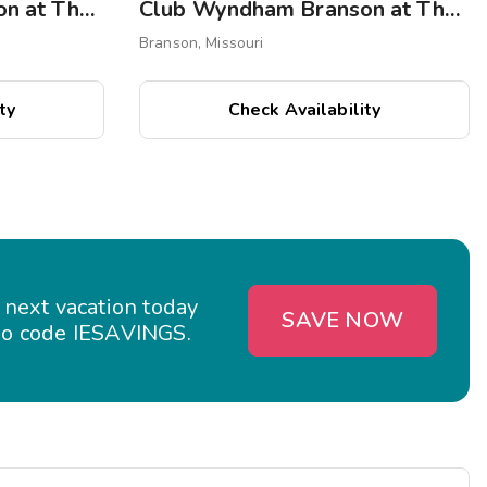
Club Wyndham Branson at The Meadows
Club Wyndham Branson at The Falls
Branson, Missouri
ty
Check Availability
 next vacation today
SAVE NOW
o code IESAVINGS.