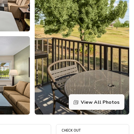
Get Rewards
Photo Gallery
Contact Us
View All Photos
CHECK OUT