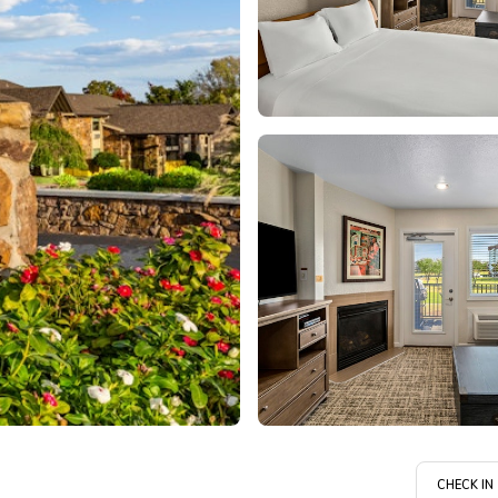
CHECK IN