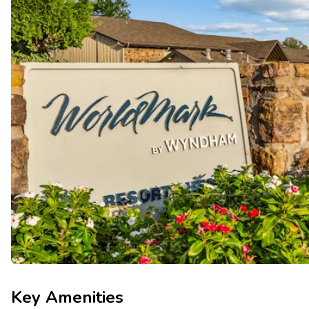
Key Amenities