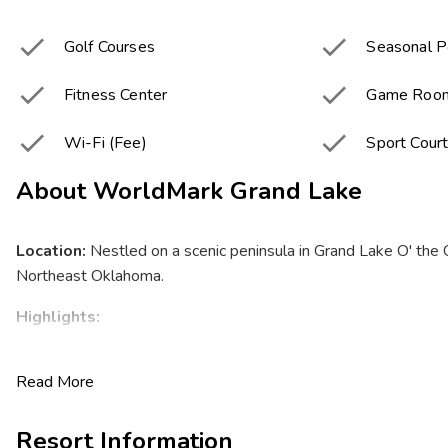


Golf Courses
Seasonal P


Fitness Center
Game Roo


Wi-Fi (Fee)
Sport Cour
About
WorldMark Grand Lake
Location:
Nestled on a scenic peninsula in Grand Lake O' the
Northeast Oklahoma.
Highlights:
Stunning lakeside views with 60,000 acres of sparkling
Read More
miles of shoreline.
Friendly Midwestern hospitality perfect for all generat
to grandparents.
Resort Information