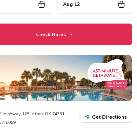
0
Aug 12
Check Rates
E. Highway 125
,
Afton
,
OK
74331
Get Directions
257-8069