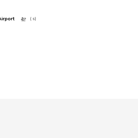
irport
( s)