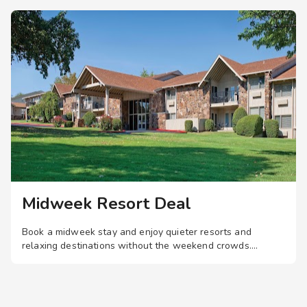
to the swimming pool
o the business
o the fitness center
Midweek Resort Deal
Book a midweek stay and enjoy quieter resorts and
 Grand Lake.
relaxing destinations without the weekend crowds.
ding.