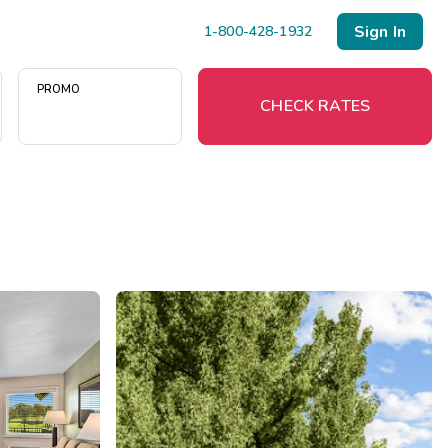
Sign In
1-800-428-1932
PROMO
CHECK RATES
Menu
Resort Map
Deals
Last Minute Deals
Midweek Savings
Book Early & Save
Extended Stays