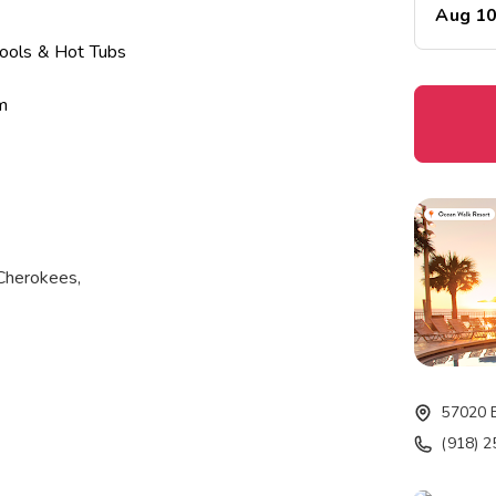
Aug 1
ools & Hot Tubs
m
t
 Cherokees,
 water and 1,300
57020 
(918) 
ions, from newlyweds