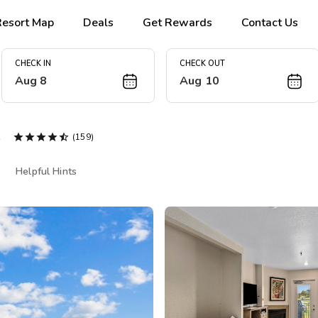
Resort Map
Deals
Get Rewards
Contact Us
CHECK IN
CHECK OUT
Aug 8
Aug 10
e





(159)
Helpful Hints