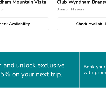
dham Mountain Vista
uri
Branson, Missouri
heck Availability
Check Availabili
 and unlock exclusive
Book your
with prom
35% on your next trip.