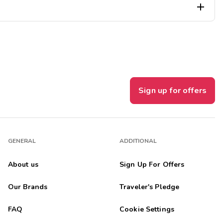

 hope to come back.
Sign up for offers
Though we did not do it this time, it is a short drive to...
GENERAL
ADDITIONAL
About us
Sign Up For Offers
Our Brands
Traveler's Pledge
FAQ
Cookie Settings
een in ten years. This was the most relaxing and fun place we