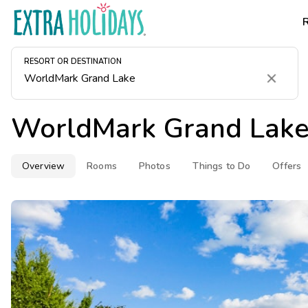
RESORT OR DESTINATION
Clear
WorldMark Grand Lak
Overview
Rooms
Photos
Things to Do
Offers