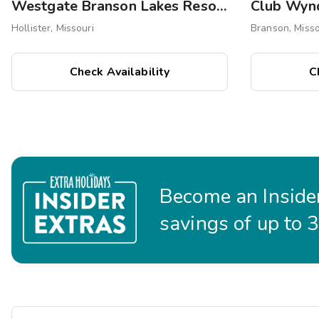
Westgate Branson Lakes Resort
Club Wyn
Hollister, Missouri
Branson, Misso
Check Availability
C
Become an Insider
savings of up to 