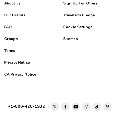
About us
Sign Up For Offers
Our Brands
Traveler's Pledge
FAQ
Cookie Settings
Groups
Sitemap
Terms
Privacy Notice
CA Privacy Notice
+1-800-428-1932