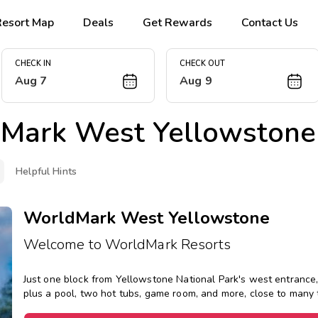
Resort Map
Deals
Get Rewards
Contact Us
CHECK IN
CHECK OUT
Aug 7
Aug 9
Mark West Yellowstone
Helpful Hints
WorldMark West Yellowstone
Welcome to WorldMark Resorts
Just one block from Yellowstone National Park's west entrance, 
plus a pool, two hot tubs, game room, and more, close to many 