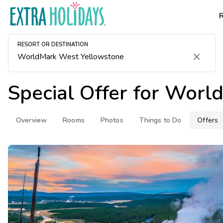
RESORT OR DESTINATION
Clear
Special Offer for
World
Overview
Rooms
Photos
Things to Do
Offers