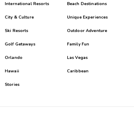
International Resorts
Beach Destinations
City & Culture
Unique Experiences
Ski Resorts
Outdoor Adventure
Golf Getaways
Family Fun
Orlando
Las Vegas
Hawaii
Caribbean
Stories