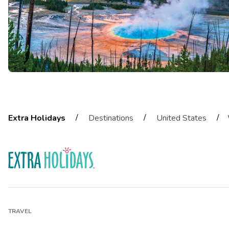
/
/
/
Extra Holidays
Destinations
United States
TRAVEL