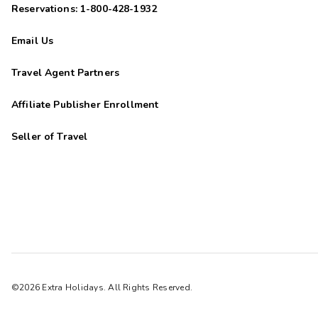
Reservations: 1-800-428-1932
Email Us
Travel Agent Partners
Affiliate Publisher Enrollment
Seller of Travel
©2026 Extra Holidays. All Rights Reserved.