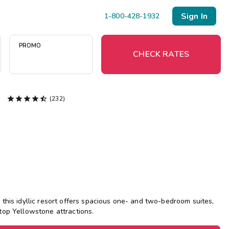
Sign In
1-800-428-1932
PROMO
CHECK RATES





(232)
Menu
Resort Map
Deals
Last Minute Deals
Midweek Savings
this idyllic resort offers spacious one- and two-bedroom suites,
Book Early & Save
top Yellowstone attractions.
Extended Stays