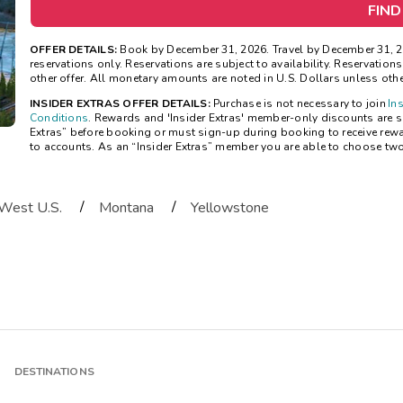
FIND
OFFER DETAILS:
Book by December 31, 2026. Travel by December 31, 20
reservations only. Reservations are subject to availability. Reservatio
other offer. All monetary amounts are noted in U.S. Dollars unless oth
INSIDER EXTRAS OFFER DETAILS:
Purchase is not necessary to join
In
Conditions
. Rewards and 'Insider Extras' member-only discounts are sub
Extras” before booking or must sign-up during booking to receive rew
to accounts. As an “Insider Extras” member you are able to choose tw
/
/
West U.S.
Montana
Yellowstone
DESTINATIONS