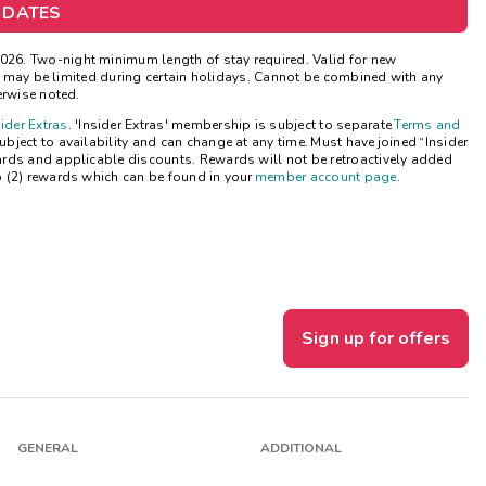
 DATES
Get Rewards
26. Two-night minimum length of stay required. Valid for new
ns may be limited during certain holidays. Cannot be combined with any
Photo Gallery
erwise noted.
sider Extras
. 'Insider Extras' membership is subject to separate
Terms and
Contact Us
ject to availability and can change at any time. Must have joined “Insider
ards and applicable discounts. Rewards will not be retroactively added
o (2) rewards which can be found in your
member account page
.
Sign up for offers
GENERAL
ADDITIONAL