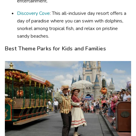
entertainment.
Discovery Cove
: This all-inclusive day resort offers a
day of paradise where you can swim with dolphins,
snorkel among tropical fish, and relax on pristine
sandy beaches.
Best Theme Parks for Kids and Families