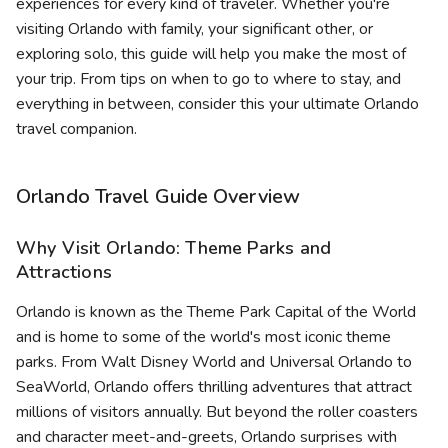
experiences for every kind of traveler. Whether you're
visiting Orlando with family, your significant other, or
exploring solo, this guide will help you make the most of
your trip. From tips on when to go to where to stay, and
everything in between, consider this your ultimate Orlando
travel companion.
Orlando Travel Guide Overview
Why Visit Orlando: Theme Parks and
Attractions
Orlando is known as the Theme Park Capital of the World
and is home to some of the world's most iconic theme
parks. From Walt Disney World and Universal Orlando to
SeaWorld, Orlando offers thrilling adventures that attract
millions of visitors annually. But beyond the roller coasters
and character meet-and-greets, Orlando surprises with