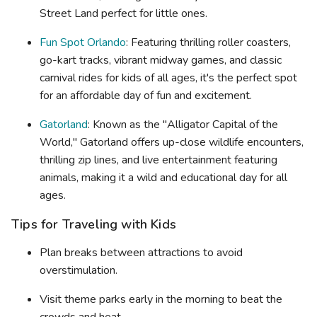
Street Land perfect for little ones.
Fun Spot Orlando
: Featuring thrilling roller coasters,
go-kart tracks, vibrant midway games, and classic
carnival rides for kids of all ages, it's the perfect spot
for an affordable day of fun and excitement.
Gatorland
: Known as the "Alligator Capital of the
World," Gatorland offers up-close wildlife encounters,
thrilling zip lines, and live entertainment featuring
animals, making it a wild and educational day for all
ages.
Tips for Traveling with Kids
Plan breaks between attractions to avoid
overstimulation.
Visit theme parks early in the morning to beat the