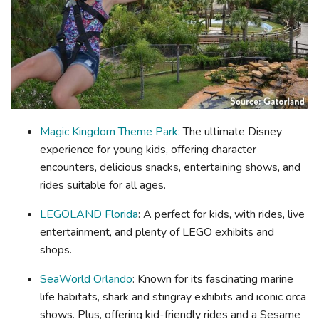
Magic Kingdom Theme Park:
The ultimate Disney
experience for young kids, offering character
encounters, delicious snacks, entertaining shows, and
rides suitable for all ages.
LEGOLAND Florida
: A perfect for kids, with rides, live
entertainment, and plenty of LEGO exhibits and
shops.
SeaWorld Orlando
: Known for its fascinating marine
life habitats, shark and stingray exhibits and iconic orca
shows. Plus, offering kid-friendly rides and a Sesame