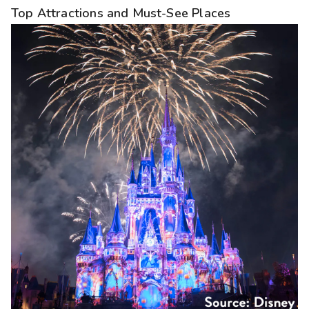
Top Attractions and Must-See Places