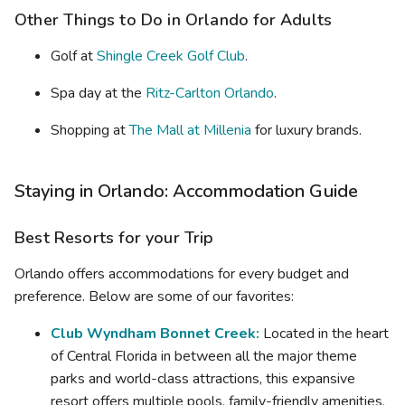
Other Things to Do in Orlando for Adults
Golf at
Shingle Creek Golf Club
.
Spa day at the
Ritz-Carlton Orlando
.
Shopping at
The Mall at Millenia
for luxury brands.
Staying in Orlando: Accommodation Guide
Best Resorts for your Trip
Orlando offers accommodations for every budget and
preference. Below are some of our favorites:
Club Wyndham Bonnet Creek:
Located in the heart
of Central Florida in between all the major theme
parks and world-class attractions, this expansive
resort offers multiple pools, family-friendly amenities,