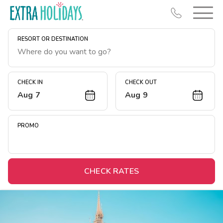
RESORT OR DESTINATION
CHECK IN
CHECK OUT
Aug 7
Aug 9
Resort Map
Deals
PROMO
Last Minute Deals
Midweek Savings
Book Early & Save
CHECK RATES
Extended Stays
Get Rewards