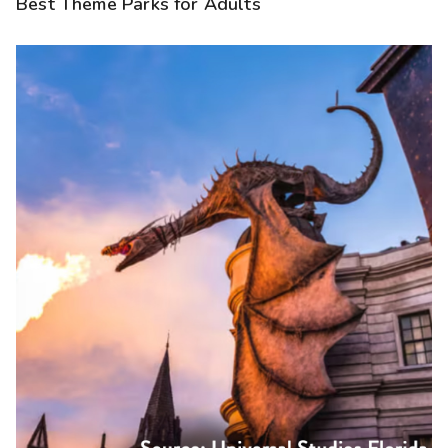
Best Theme Parks for Adults