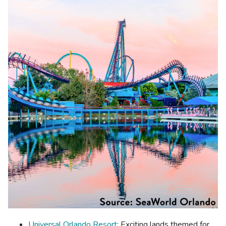
Universal Orlando Resort
: Exciting lands themed for