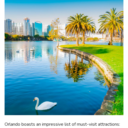
Orlando boasts an impressive list of must-visit attractions: