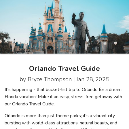
Photo Gallery
Contact Us
Orlando Travel Guide
by Bryce Thompson |
Jan 28, 2025
It's happening - that bucket-list trip to Orlando for a dream
Florida vacation! Make it an easy, stress-free getaway with
our Orlando Travel Guide.
Orlando is more than just theme parks; it's a vibrant city
bursting with world-class attractions, natural beauty, and