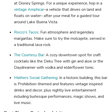
at Disney Springs. For a unique experience, hop in a
vintage Amphicar
–a vehicle that drives on land and
floats on water– after your meal for a guided tour
around Lake Buena Vista.
Rocco's Tacos
: Fun atmosphere and legendary
margaritas. Make sure to try the molcajete, served in
a traditional lava rock.
The Courtesy Bar
: A cozy downtown spot for craft
cocktails like the Deku Tree with gin and aloe or the
Daydreamer with vodka and elderflower tonic.
Mathers Social Gathering
: In a historic building, this bar
is Prohibition-themed and features vintage inspired
drinks and decor, plus nightly live entertainment
including burlesque performances, magic shows, and
live music.