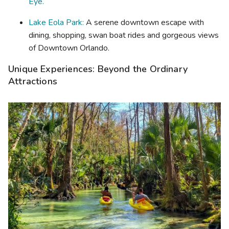
Eye.
Lake Eola Park:
A serene downtown escape with
dining, shopping, swan boat rides and gorgeous views
of Downtown Orlando.
Unique Experiences: Beyond the Ordinary
Attractions