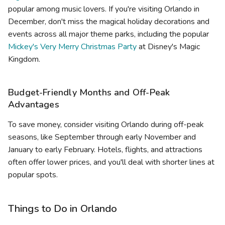
popular among music lovers. If you're visiting Orlando in
December, don't miss the magical holiday decorations and
events across all major theme parks, including the popular
Mickey's Very Merry Christmas Party
at Disney's Magic
Kingdom.
Budget-Friendly Months and Off-Peak
Advantages
To save money, consider visiting Orlando during off-peak
seasons, like September through early November and
January to early February. Hotels, flights, and attractions
often offer lower prices, and you'll deal with shorter lines at
popular spots.
Things to Do in Orlando