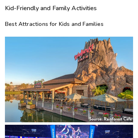
Kid-Friendly and Family Activities
Best Attractions for Kids and Families