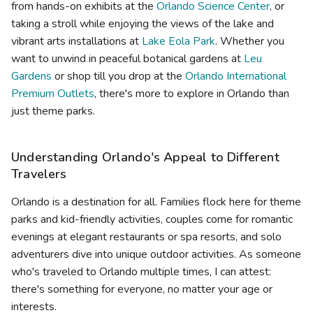
from hands-on exhibits at the
Orlando Science Center
, or
taking a stroll while enjoying the views of the lake and
vibrant arts installations at
Lake Eola Park
. Whether you
want to unwind in peaceful botanical gardens at
Leu
Gardens
or shop till you drop at the
Orlando International
Premium Outlets
, there's more to explore in Orlando than
just theme parks.
Understanding Orlando's Appeal to Different
Travelers
Orlando is a destination for all. Families flock here for theme
parks and kid-friendly activities, couples come for romantic
evenings at elegant restaurants or spa resorts, and solo
adventurers dive into unique outdoor activities. As someone
who's traveled to Orlando multiple times, I can attest:
there's something for everyone, no matter your age or
interests.