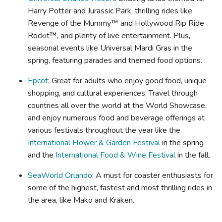
Harry Potter and Jurassic Park, thrilling rides like
Revenge of the Mummy™ and Hollywood Rip Ride
Rockit™, and plenty of live entertainment. Plus,
seasonal events like Universal Mardi Gras in the
spring, featuring parades and themed food options.
Epcot
: Great for adults who enjoy good food, unique
shopping, and cultural experiences. Travel through
countries all over the world at the World Showcase,
and enjoy numerous food and beverage offerings at
various festivals throughout the year like the
International Flower & Garden Festival
in the spring
and the
International Food & Wine Festival
in the fall.
SeaWorld Orlando
: A must for coaster enthusiasts for
some of the highest, fastest and most thrilling rides in
the area, like Mako and Kraken.