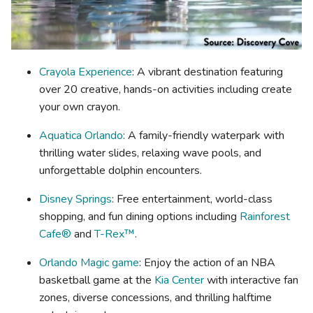
Crayola Experience
: A vibrant destination featuring
over 20 creative, hands-on activities including create
your own crayon.
Aquatica Orlando
: A family-friendly waterpark with
thrilling water slides, relaxing wave pools, and
unforgettable dolphin encounters.
Disney Springs
: Free entertainment, world-class
shopping, and fun dining options including
Rainforest
Cafe®
and
T-Rex™
.
Orlando Magic game
: Enjoy the action of an NBA
basketball game at the
Kia Center
with interactive fan
zones, diverse concessions, and thrilling halftime