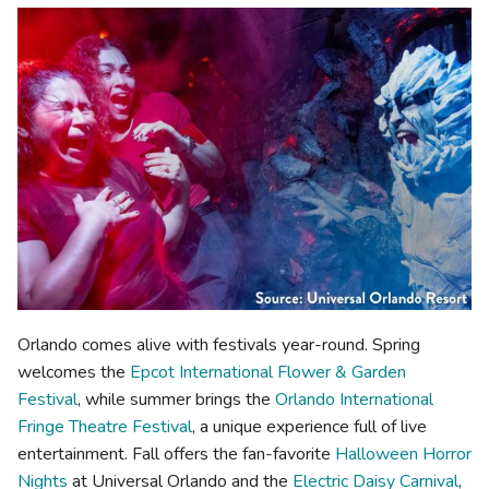
Orlando comes alive with festivals year-round. Spring
welcomes the
Epcot International Flower & Garden
Festival
, while summer brings the
Orlando International
Fringe Theatre Festival
, a unique experience full of live
entertainment. Fall offers the fan-favorite
Halloween Horror
Nights
at Universal Orlando and the
Electric Daisy Carnival
,