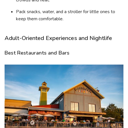
crowds and heat.
Pack snacks, water, and a stroller for little ones to
keep them comfortable.
Adult-Oriented Experiences and Nightlife
Best Restaurants and Bars