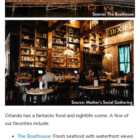
Orlando has a fantastic food and nightlife scene. A few of
our favorites include:
The Boathouse:
Fresh seafood with waterfront views