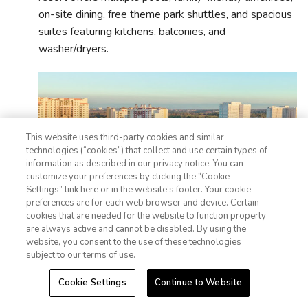
on-site dining, free theme park shuttles, and spacious
suites featuring kitchens, balconies, and
washer/dryers.
This website uses third-party cookies and similar
technologies (“cookies”) that collect and use certain types of
information as described in our privacy notice. You can
customize your preferences by clicking the “Cookie
Settings” link here or in the website’s footer. Your cookie
1-800-428-1932
preferences are for each web browser and device. Certain
cookies that are needed for the website to function properly
Sign In
Sign Up
are always active and cannot be disabled. By using the
website, you consent to the use of these technologies
subject to our terms of use.
Cookie Settings
Continue to Website