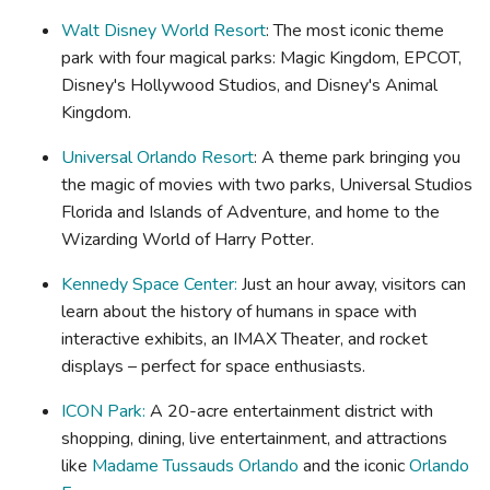
Walt Disney World Resort
: The most iconic theme
park with four magical parks: Magic Kingdom, EPCOT,
Disney's Hollywood Studios, and Disney's Animal
Kingdom.
Universal Orlando Resort
: A theme park bringing you
the magic of movies with two parks, Universal Studios
Florida and Islands of Adventure, and home to the
Wizarding World of Harry Potter.
Kennedy Space Center:
Just an hour away, visitors can
learn about the history of humans in space with
interactive exhibits, an IMAX Theater, and rocket
displays – perfect for space enthusiasts.
ICON Park:
A 20-acre entertainment district with
shopping, dining, live entertainment, and attractions
like
Madame Tussauds Orlando
and the iconic
Orlando