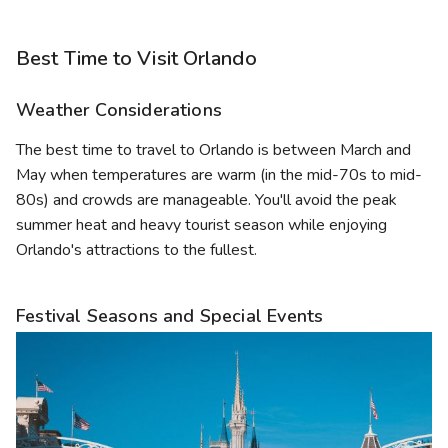
Best Time to Visit Orlando
Weather Considerations
The best time to travel to Orlando is between March and
May when temperatures are warm (in the mid-70s to mid-
80s) and crowds are manageable. You'll avoid the peak
summer heat and heavy tourist season while enjoying
Orlando's attractions to the fullest.
Festival Seasons and Special Events