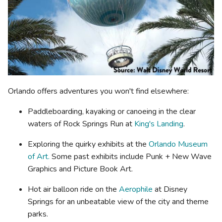
Orlando offers adventures you won't find elsewhere:
Paddleboarding, kayaking or canoeing in the clear
waters of Rock Springs Run at
King's Landing
.
Exploring the quirky exhibits at the
Orlando Museum
of Art.
Some past exhibits include Punk + New Wave
Graphics and Picture Book Art.
Hot air balloon ride on the
Aerophile
at Disney
Springs for an unbeatable view of the city and theme
parks.