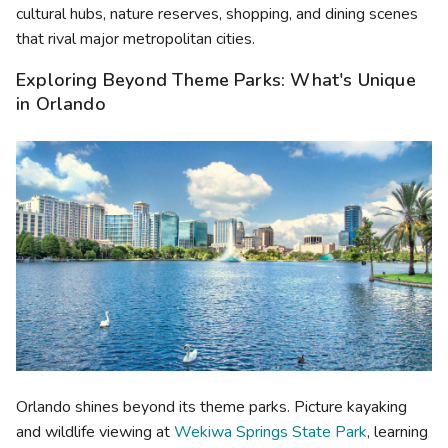
cultural hubs, nature reserves, shopping, and dining scenes
that rival major metropolitan cities.
Exploring Beyond Theme Parks: What's Unique
in Orlando
Orlando shines beyond its theme parks. Picture kayaking
and wildlife viewing at
Wekiwa Springs State Park
, learning