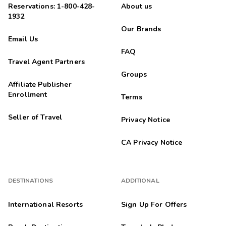
Reservations: 1-800-428-
About us
1932
Our Brands
Email Us
FAQ
Travel Agent Partners
Groups
Affiliate Publisher
Enrollment
Terms
Seller of Travel
Privacy Notice
CA Privacy Notice
DESTINATIONS
ADDITIONAL
International Resorts
Sign Up For Offers