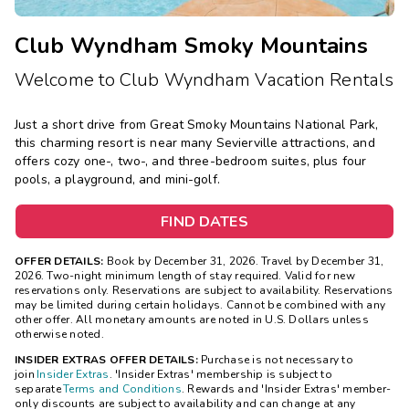
Club Wyndham Smoky Mountains
Welcome to Club Wyndham Vacation Rentals
Just a short drive from Great Smoky Mountains National Park,
this charming resort is near many Sevierville attractions, and
offers cozy one-, two-, and three-bedroom suites, plus four
pools, a playground, and mini-golf.
FIND DATES
OFFER DETAILS:
Book by December 31, 2026. Travel by December 31,
2026. Two-night minimum length of stay required. Valid for new
reservations only. Reservations are subject to availability. Reservations
may be limited during certain holidays. Cannot be combined with any
other offer. All monetary amounts are noted in U.S. Dollars unless
otherwise noted.
INSIDER EXTRAS OFFER DETAILS:
Purchase is not necessary to
join
Insider Extras
. 'Insider Extras' membership is subject to
separate
Terms and Conditions
. Rewards and 'Insider Extras' member-
only discounts are subject to availability and can change at any