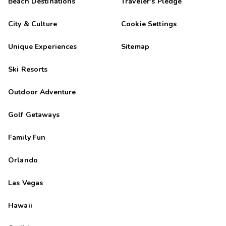
Beach Destinations
Traveler's Pledge
City & Culture
Cookie Settings
Unique Experiences
Sitemap
Ski Resorts
Outdoor Adventure
Golf Getaways
Family Fun
Orlando
Las Vegas
Hawaii