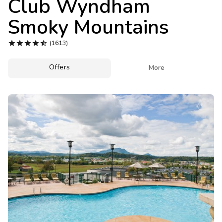
Club Wyndham
Photo Gallery
Smoky Mountains
Contact Us





(1613)
Offers

More