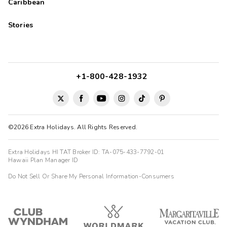
Caribbean
Stories
+1-800-428-1932
©2026 Extra Holidays. All Rights Reserved.
Extra Holidays HI TAT Broker ID: TA-075-433-7792-01
Hawaii Plan Manager ID
Do Not Sell Or Share My Personal Information-Consumers