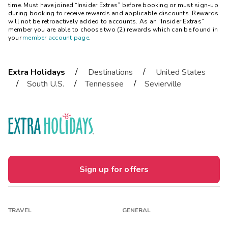
time. Must have joined “Insider Extras” before booking or must sign-up
during booking to receive rewards and applicable discounts. Rewards
will not be retroactively added to accounts. As an “Insider Extras”
member you are able to choose two (2) rewards which can be found in
your
member account page
.
/
/
Extra Holidays
Destinations
United States
/
/
/
South U.S.
Tennessee
Sevierville
Sign up for offers
TRAVEL
GENERAL