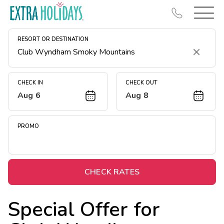
RESORT OR DESTINATION
Clear
CHECK IN
CHECK OUT
Aug 6
Aug 8
Resort Map
Deals
PROMO
Last Minute Deals
Midweek Savings
Book Early & Save
CHECK RATES
Extended Stays
Special Offer for
Get Rewards