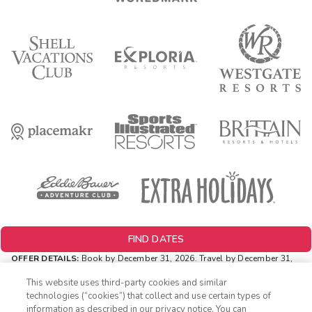
FIND DATES
OFFER DETAILS:
Book by December 31, 2026. Travel by December 31,
2026. Two-night minimum length of stay required. Valid for new
reservations only. Reservations are subject to availability. Reservations
This website uses third-party cookies and similar
may be limited during certain holidays. Cannot be combined with any
technologies (“cookies”) that collect and use certain types of
other offer. All monetary amounts are noted in U.S. Dollars unless
information as described in our privacy notice. You can