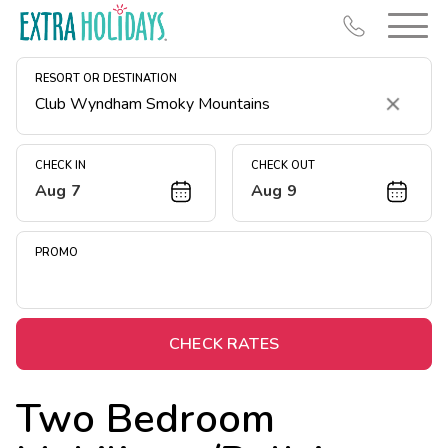
RESORT OR DESTINATION
Clear
CHECK IN
CHECK OUT
Aug 7
Aug 9
Resort Map
Deals
PROMO
Last Minute Deals
Midweek Savings
Book Early & Save
CHECK RATES
Extended Stays
Two Bedroom
Get Rewards