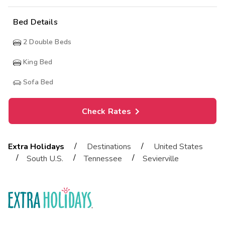
Bed Details
2
Double Beds
King Bed
Sofa Bed
Check Rates
/
/
Extra Holidays
Destinations
United States
/
/
/
South U.S.
Tennessee
Sevierville