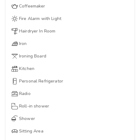
Coffeemaker
Fire Alarm with Light
Hairdryer In Room
Iron
Ironing Board
Kitchen
Personal Refrigerator
Radio
Roll-in shower
Shower
Sitting Area