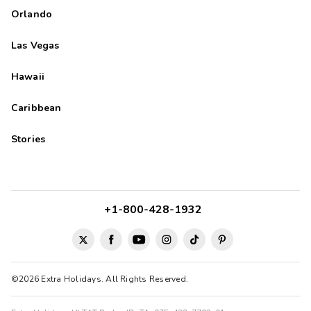
Orlando
Las Vegas
Hawaii
Caribbean
Stories
+1-800-428-1932
©2026 Extra Holidays. All Rights Reserved.