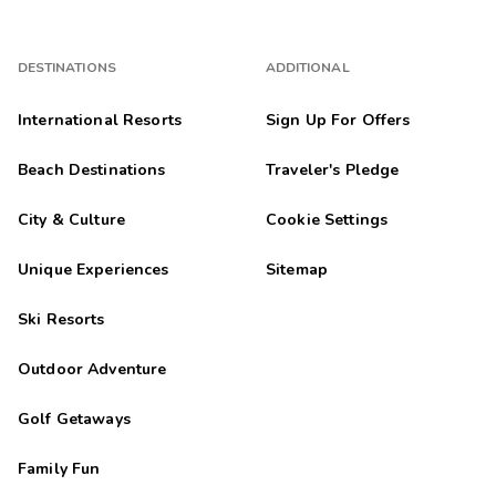
DESTINATIONS
ADDITIONAL
International Resorts
Sign Up For Offers
Beach Destinations
Traveler's Pledge
City & Culture
Cookie Settings
Unique Experiences
Sitemap
Ski Resorts
Outdoor Adventure
Golf Getaways
Family Fun