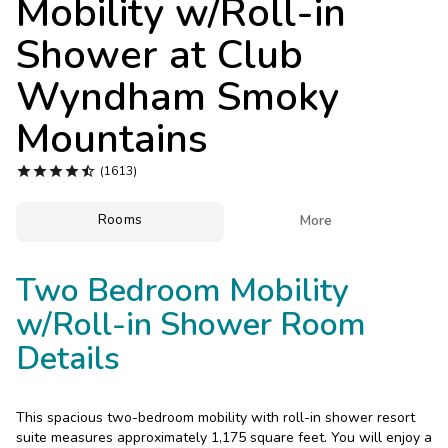
Mobility w/Roll-in
Photo Gallery
Shower at
Club
Contact Us
Wyndham Smoky
Mountains





(1613)
Rooms

More
Two Bedroom Mobility
w/Roll-in Shower Room
Details
This spacious two-bedroom mobility with roll-in shower resort
suite measures approximately 1,175 square feet. You will enjoy a