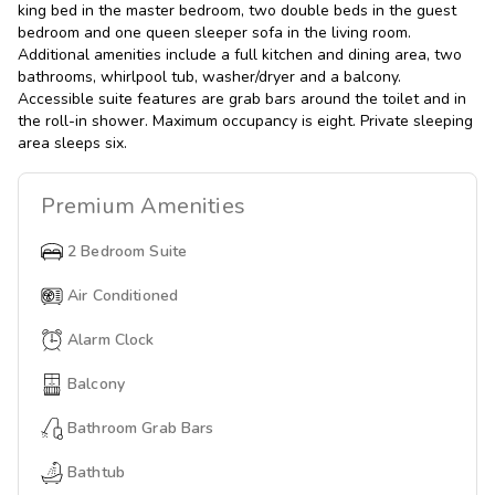
king bed in the master bedroom, two double beds in the guest
bedroom and one queen sleeper sofa in the living room.
Additional amenities include a full kitchen and dining area, two
bathrooms, whirlpool tub, washer/dryer and a balcony.
Accessible suite features are grab bars around the toilet and in
the roll-in shower. Maximum occupancy is eight. Private sleeping
area sleeps six.
Premium
Amenities
2 Bedroom Suite
Air Conditioned
Alarm Clock
Balcony
Bathroom Grab Bars
Bathtub