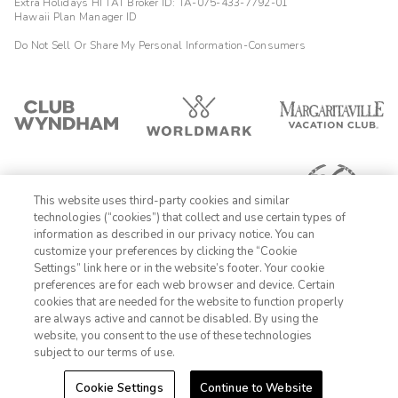
Extra Holidays HI TAT Broker ID: TA-075-433-7792-01
Hawaii Plan Manager ID
Do Not Sell Or Share My Personal Information-Consumers
This website uses third-party cookies and similar
technologies (“cookies”) that collect and use certain types of
information as described in our privacy notice. You can
customize your preferences by clicking the “Cookie
Settings” link here or in the website’s footer. Your cookie
1-800-428-1932
preferences are for each web browser and device. Certain
cookies that are needed for the website to function properly
Sign In
Sign Up
are always active and cannot be disabled. By using the
website, you consent to the use of these technologies
subject to our terms of use.
Cookie Settings
Continue to Website