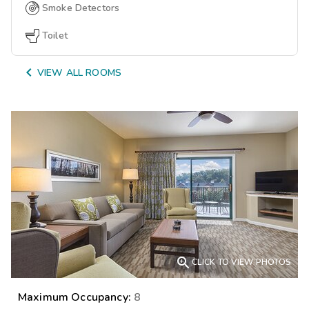
Smoke Detectors
Toilet

VIEW ALL ROOMS

CLICK TO VIEW PHOTOS
Maximum Occupancy:
8