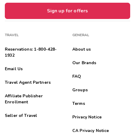
Sign up for offers
TRAVEL
GENERAL
Reservations: 1-800-428-
About us
1932
Our Brands
Email Us
FAQ
Travel Agent Partners
Groups
Affiliate Publisher
Enrollment
Terms
Seller of Travel
Privacy Notice
CA Privacy Notice