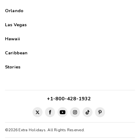
Orlando
Las Vegas
Hawaii
Caribbean
Stories
+1-800-428-1932
©2026 Extra Holidays. All Rights Reserved.