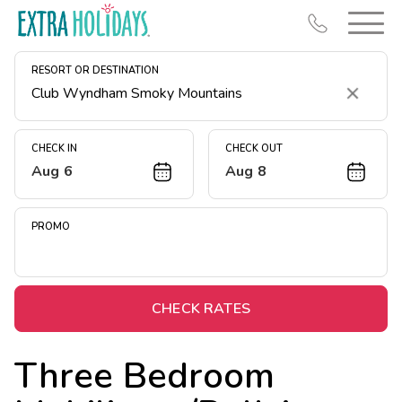
RESORT OR DESTINATION
Clear
CHECK IN
CHECK OUT
Aug 6
Aug 8
Resort Map
Deals
PROMO
Last Minute Deals
Midweek Savings
Book Early & Save
CHECK RATES
Extended Stays
Three Bedroom
Get Rewards