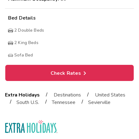
Bed Details
2
Double Beds
2
King Beds
Sofa Bed
Check Rates
/
/
Extra Holidays
Destinations
United States
/
/
/
South U.S.
Tennessee
Sevierville