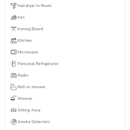
Hairdryer In Room
Iron
Ironing Board
Kitchen
Microwave
Personal Refrigerator
Radio
Roll-in shower
Shower
Sitting Area
Smoke Detectors