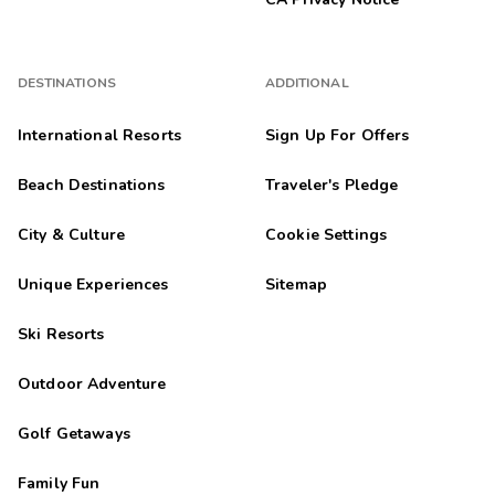
DESTINATIONS
ADDITIONAL
International Resorts
Sign Up For Offers
Beach Destinations
Traveler's Pledge
City & Culture
Cookie Settings
Unique Experiences
Sitemap
Ski Resorts
Outdoor Adventure
Golf Getaways
Family Fun