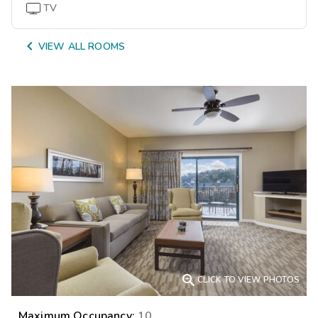
TV

VIEW ALL ROOMS

CLICK TO VIEW PHOTOS
Maximum Occupancy:
10