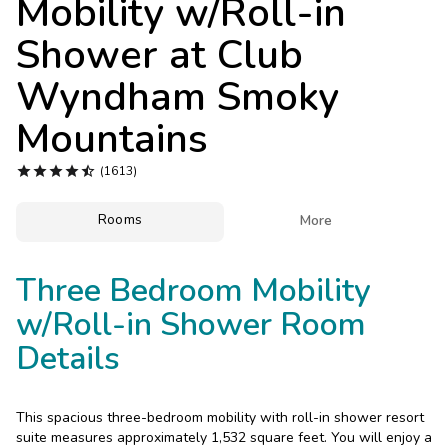
Mobility w/Roll-in
Photo Gallery
Shower at
Club
Contact Us
Wyndham Smoky
Mountains





(1613)
Rooms

More
Three Bedroom Mobility
w/Roll-in Shower Room
Details
This spacious three-bedroom mobility with roll-in shower resort
suite measures approximately 1,532 square feet. You will enjoy a