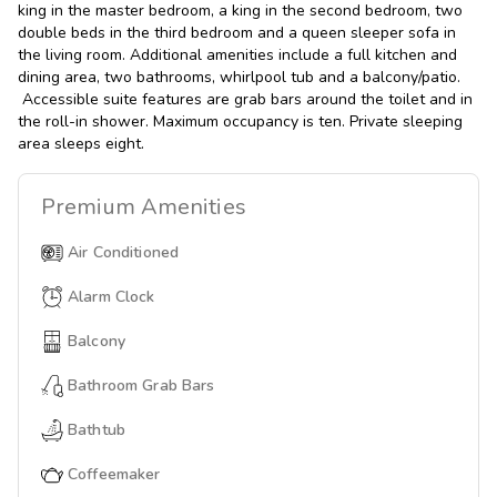
king in the master bedroom, a king in the second bedroom, two
double beds in the third bedroom and a queen sleeper sofa in
the living room. Additional amenities include a full kitchen and
dining area, two bathrooms, whirlpool tub and a balcony/patio.
Accessible suite features are grab bars around the toilet and in
the roll-in shower. Maximum occupancy is ten. Private sleeping
area sleeps eight.
Premium
Amenities
Air Conditioned
Alarm Clock
Balcony
Bathroom Grab Bars
Bathtub
Coffeemaker