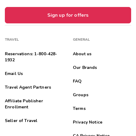
Sign up for offers
TRAVEL
GENERAL
Reservations: 1-800-428-
About us
1932
Our Brands
Email Us
FAQ
Travel Agent Partners
Groups
Affiliate Publisher
Enrollment
Terms
Seller of Travel
Privacy Notice
CA Privacy Notice