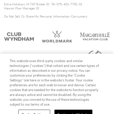
Extra Holidays HI TAT Broker ID: TA-075-433-7792-01
Hawaii Plan Manager ID
Do Not Sell Or Share My Personal Information-Consumers
This website uses third-party cookies and similar
technologies (“cookies”) that collect and use certain types of
information as described in our privacy notice. You can
customize your preferences by clicking the “Cookie
Settings” link here or in the website’s footer. Your cookie
1-800-428-1932
preferences are for each web browser and device. Certain
cookies that are needed for the website to function properly
Sign In
Sign Up
are always active and cannot be disabled. By using the
website, you consent to the use of these technologies
subject to our terms of use.