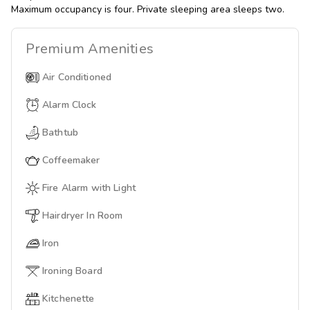
Maximum occupancy is four. Private sleeping area sleeps two.
Premium
Amenities
Air Conditioned
Alarm Clock
Bathtub
Coffeemaker
Fire Alarm with Light
Hairdryer In Room
Iron
Ironing Board
Kitchenette