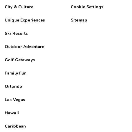
City & Culture
Cookie Settings
Unique Experiences
Sitemap
Ski Resorts
Outdoor Adventure
Golf Getaways
Family Fun
Orlando
Las Vegas
Hawaii
Caribbean