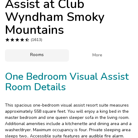
Assist at
Club
Photo Gallery
Wyndham Smoky
Contact Us
Mountains





(1613)
Rooms

More
One Bedroom Visual Assist
Room Details
This spacious one-bedroom visual assist resort suite measures
approximately 558 square feet. You will enjoy a king bed in the
master bedroom and one queen sleeper sofa in the living room.
Additional amenities include a kitchenette and dining area and a
washer/dryer. Maximum occupancy is four. Private sleeping area
sleeps two.. Accessible suite features are audible fire alarm.