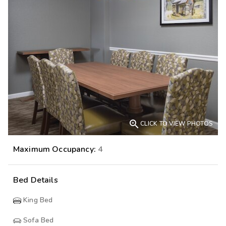

CLICK TO VIEW PHOTOS
Maximum Occupancy:
4
Bed Details
King Bed
Sofa Bed