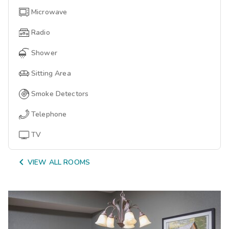
Microwave
Radio
Shower
Sitting Area
Smoke Detectors
Telephone
TV

VIEW ALL ROOMS