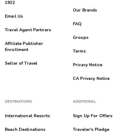
1932
Our Brands
Email Us
FAQ
Travel Agent Partners
Groups
Affiliate Publisher
Enrollment
Terms
Seller of Travel
Privacy Notice
CA Privacy Notice
DESTINATIONS
ADDITIONAL
International Resorts
Sign Up For Offers
Beach Destinations
Traveler's Pledge