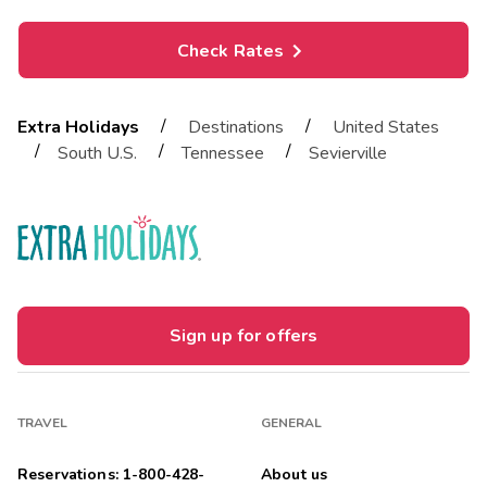
Check Rates
/
/
Extra Holidays
Destinations
United States
/
/
/
South U.S.
Tennessee
Sevierville
Sign up for offers
TRAVEL
GENERAL
Reservations: 1-800-428-
About us