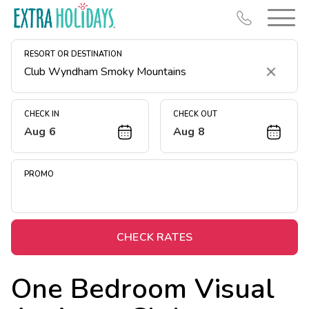
RESORT OR DESTINATION
Clear
CHECK IN
CHECK OUT
Aug 6
Aug 8
Resort Map
Deals
PROMO
Last Minute Deals
Midweek Savings
Book Early & Save
CHECK RATES
Extended Stays
One Bedroom Visual
Get Rewards