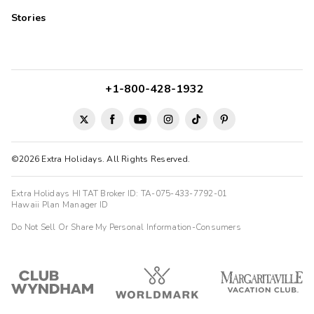
Stories
+1-800-428-1932
©2026 Extra Holidays. All Rights Reserved.
Extra Holidays HI TAT Broker ID: TA-075-433-7792-01
Hawaii Plan Manager ID
Do Not Sell Or Share My Personal Information-Consumers