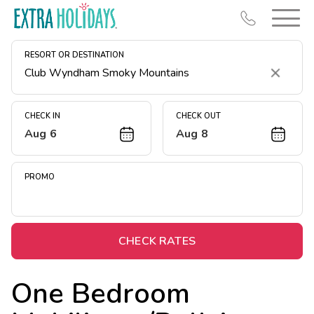
RESORT OR DESTINATION
Clear
CHECK IN
CHECK OUT
Aug 6
Aug 8
Resort Map
Deals
PROMO
Last Minute Deals
Midweek Savings
Book Early & Save
CHECK RATES
Extended Stays
One Bedroom
Get Rewards