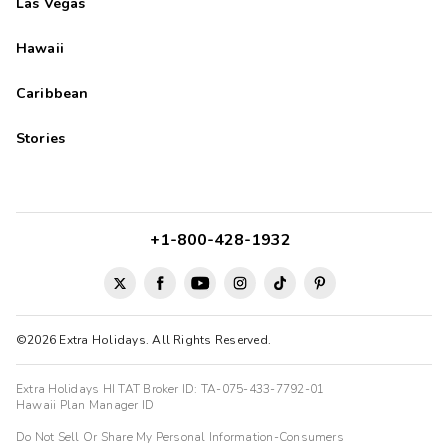
Las Vegas
Hawaii
Caribbean
Stories
+1-800-428-1932
©2026 Extra Holidays. All Rights Reserved.
Extra Holidays HI TAT Broker ID: TA-075-433-7792-01
Hawaii Plan Manager ID
Do Not Sell Or Share My Personal Information-Consumers