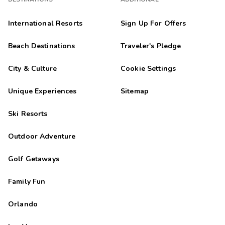
International Resorts
Sign Up For Offers
Beach Destinations
Traveler's Pledge
City & Culture
Cookie Settings
Unique Experiences
Sitemap
Ski Resorts
Outdoor Adventure
Golf Getaways
Family Fun
Orlando