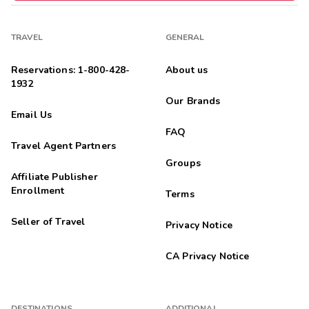
TRAVEL
GENERAL
Reservations: 1-800-428-
About us
1932
Our Brands
Email Us
FAQ
Travel Agent Partners
Groups
Affiliate Publisher
Enrollment
Terms
Seller of Travel
Privacy Notice
CA Privacy Notice
DESTINATIONS
ADDITIONAL