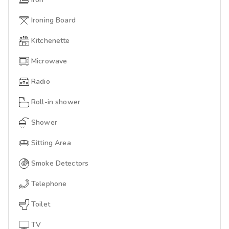
Ironing Board
Kitchenette
Microwave
Radio
Roll-in shower
Shower
Sitting Area
Smoke Detectors
Telephone
Toilet
TV