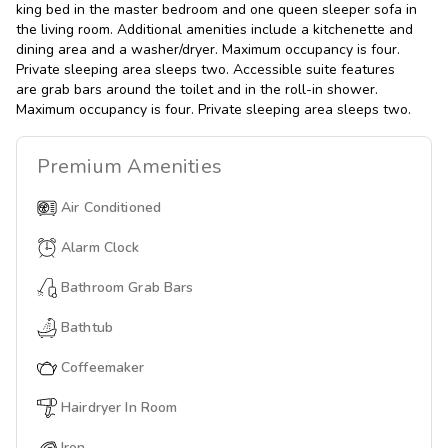
king bed in the master bedroom and one queen sleeper sofa in
the living room. Additional amenities include a kitchenette and
dining area and a washer/dryer. Maximum occupancy is four.
Private sleeping area sleeps two. Accessible suite features
are grab bars around the toilet and in the roll-in shower.
Maximum occupancy is four. Private sleeping area sleeps two.
Premium
Amenities
Air Conditioned
Alarm Clock
Bathroom Grab Bars
Bathtub
Coffeemaker
Hairdryer In Room
Iron