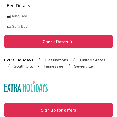
Bed Details
King Bed
Sofa Bed
Check Rates
/
/
Extra Holidays
Destinations
United States
/
/
/
South U.S.
Tennessee
Sevierville
Sign up for offers