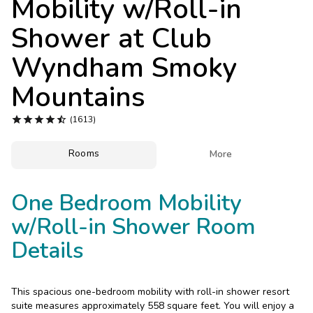
Mobility w/Roll-in
Photo Gallery
Shower at
Club
Contact Us
Wyndham Smoky
Mountains





(1613)
Rooms

More
One Bedroom Mobility
w/Roll-in Shower Room
Details
This spacious one-bedroom mobility with roll-in shower resort
suite measures approximately 558 square feet. You will enjoy a