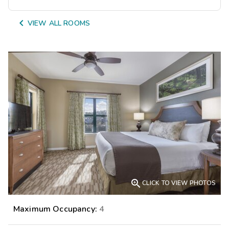

VIEW ALL ROOMS

CLICK TO VIEW PHOTOS
Maximum Occupancy:
4