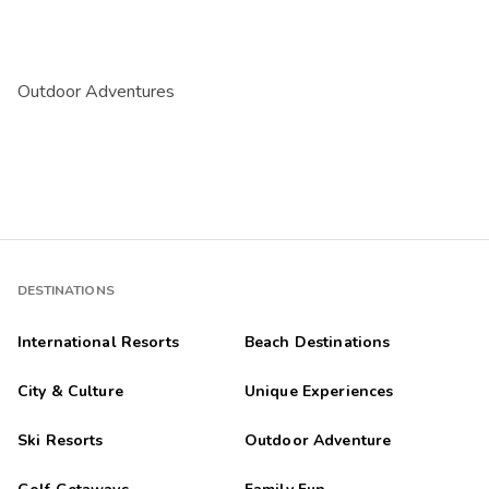
Outdoor Adventures
DESTINATIONS
International Resorts
Beach Destinations
City & Culture
Unique Experiences
Ski Resorts
Outdoor Adventure