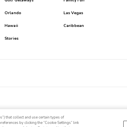
Golf Getaways
Family Fun
Orlando
Las Vegas
Hawaii
Caribbean
Stories
”) that collect and use certain types of
references by clicking the “Cookie Settings” link