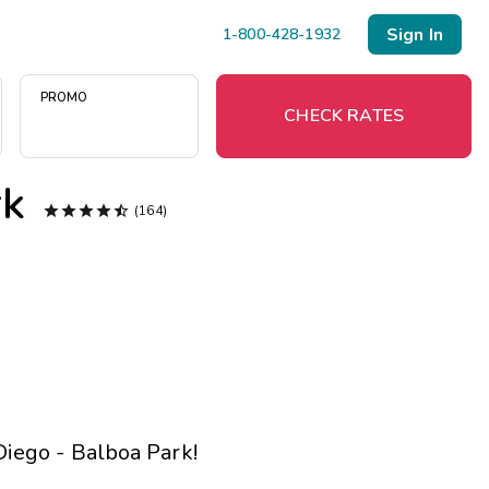
Sign In
1-800-428-1932
PROMO
CHECK RATES
rk





(164)
Menu
Resort Map
Deals
Last Minute Deals
Midweek Savings
iego - Balboa Park
!
Book Early & Save
Extended Stays