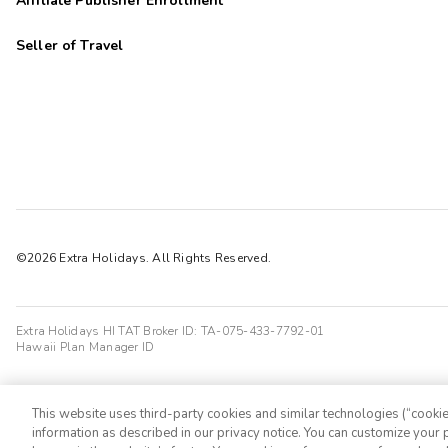
Affiliate Publisher Enrollment
Seller of Travel
©2026 Extra Holidays. All Rights Reserved.
Extra Holidays HI TAT Broker ID: TA-075-433-7792-01
Hawaii Plan Manager ID
This website uses third-party cookies and similar technologies (“cookies
information as described in our privacy notice. You can customize your p