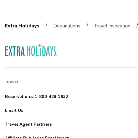
/
/
/
Extra Holidays
Destinations
Travel Inspiration
TRAVEL
Reservations: 1-800-428-1932
Email Us
Travel Agent Partners