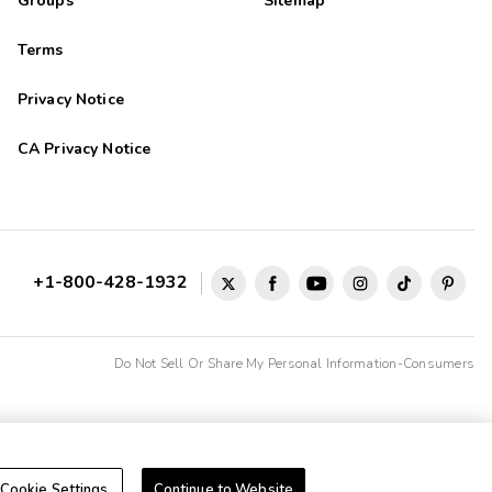
Groups
Sitemap
Terms
Privacy Notice
CA Privacy Notice
+1-800-428-1932
Do Not Sell Or Share My Personal Information-Consumers
Cookie Settings
Continue to Website