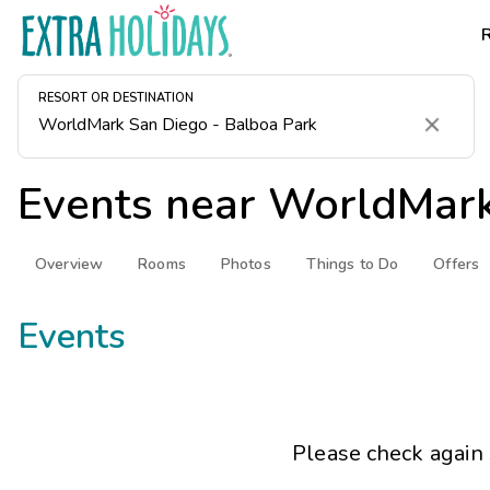
RESORT OR DESTINATION
Clear
Events near
WorldMark
Overview
Rooms
Photos
Things to Do
Offers
Events
Please check again 