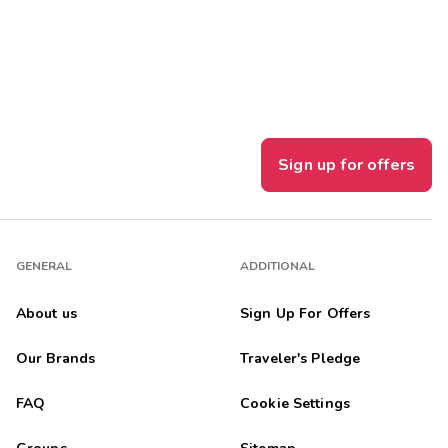
Get Rewards
Photo Gallery
Contact Us
Sign up for offers
GENERAL
ADDITIONAL
About us
Sign Up For Offers
Our Brands
Traveler's Pledge
FAQ
Cookie Settings