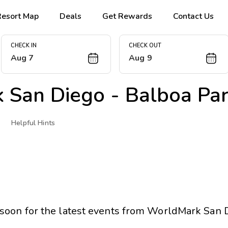
Resort Map
Deals
Get Rewards
Contact Us
CHECK IN
CHECK OUT
Aug 7
Aug 9
 San Diego - Balboa Pa
Helpful Hints
soon for the latest events from
WorldMark San D