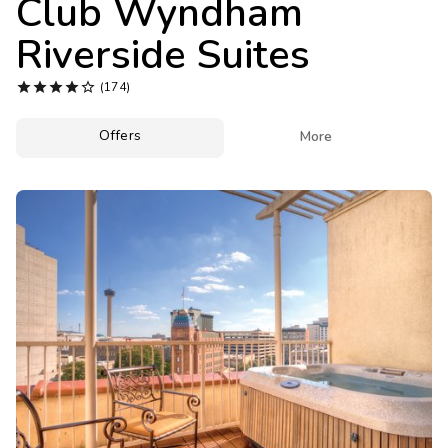
Club Wyndham
Photo Gallery
Riverside Suites
Contact Us





(174)
Offers

More