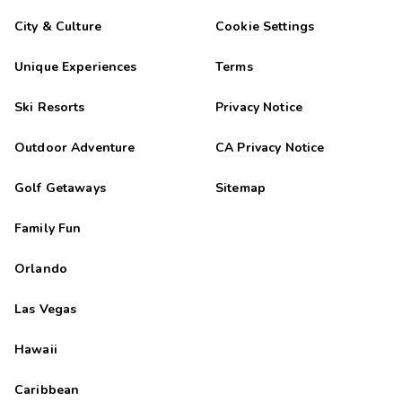
City & Culture
Cookie Settings
Unique Experiences
Terms
Ski Resorts
Privacy Notice
Outdoor Adventure
CA Privacy Notice
Golf Getaways
Sitemap
Family Fun
Orlando
Las Vegas
Hawaii
Caribbean