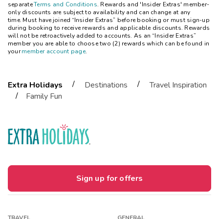
separate
Terms and Conditions
. Rewards and 'Insider Extras' member-
only discounts are subject to availability and can change at any
time. Must have joined “Insider Extras” before booking or must sign-up
during booking to receive rewards and applicable discounts. Rewards
will not be retroactively added to accounts. As an “Insider Extras”
member you are able to choose two (2) rewards which can be found in
your
member account page
.
/
/
Extra Holidays
Destinations
Travel Inspiration
/
Family Fun
Sign up for offers
TRAVEL
GENERAL