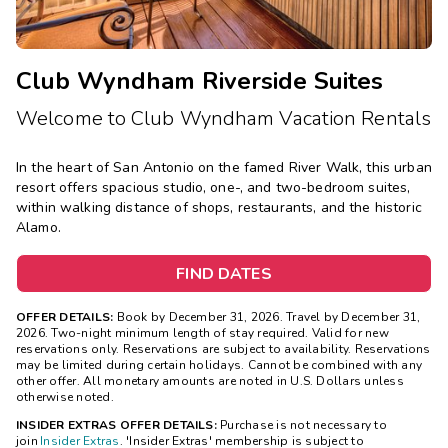
Club Wyndham Riverside Suites
Welcome to Club Wyndham Vacation Rentals
In the heart of San Antonio on the famed River Walk, this urban
resort offers spacious studio, one-, and two-bedroom suites,
within walking distance of shops, restaurants, and the historic
Alamo.
FIND DATES
OFFER DETAILS:
Book by December 31, 2026. Travel by December 31,
2026. Two-night minimum length of stay required. Valid for new
reservations only. Reservations are subject to availability. Reservations
may be limited during certain holidays. Cannot be combined with any
other offer. All monetary amounts are noted in U.S. Dollars unless
otherwise noted.
INSIDER EXTRAS OFFER DETAILS:
Purchase is not necessary to
join
Insider Extras
. 'Insider Extras' membership is subject to