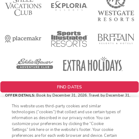
FIND DATES
OFFER DETAILS:
Book by December 31, 2026. Travel by December 31,
2026. Two-night minimum length of stay required. Valid for new
reservations only. Reservations are subject to availability. Reservations
This website uses third-party cookies and similar
may be limited during certain holidays. Cannot be combined with any
technologies (“cookies”) that collect and use certain types of
other offer. All monetary amounts are noted in U.S. Dollars unless
information as described in our privacy notice. You can
otherwise noted.
customize your preferences by clicking the “Cookie
INSIDER EXTRAS OFFER DETAILS:
Purchase is not necessary to
Settings” link here or in the website’s footer. Your cookie
1-800-428-1932
join
Insider Extras
. 'Insider Extras' membership is subject to
preferences are for each web browser and device. Certain
separate
Terms and Conditions
. Rewards and 'Insider Extras' member-