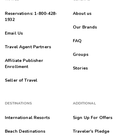
Reservations: 1-800-428-
About us
1932
Our Brands
Email Us
FAQ
Travel Agent Partners
Groups
Affiliate Publisher
Enrollment
Stories
Seller of Travel
DESTINATIONS
ADDITIONAL
International Resorts
Sign Up For Offers
Beach Destinations
Traveler's Pledge