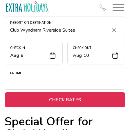
RESORT OR DESTINATION
Clear
CHECK IN
CHECK OUT
Aug 8
Aug 10
Resort Map
Deals
PROMO
Last Minute Deals
Midweek Savings
Book Early & Save
CHECK RATES
Extended Stays
Special Offer for
Get Rewards