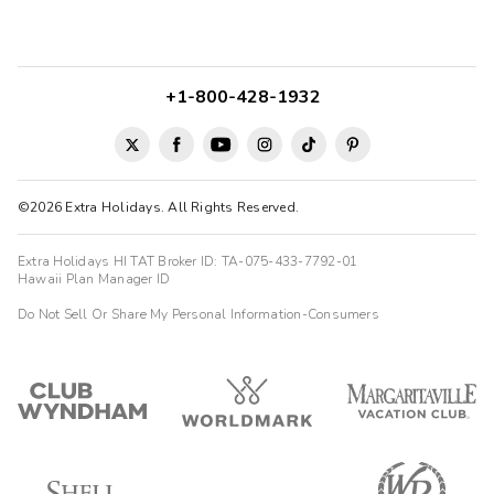
+1-800-428-1932
©2026 Extra Holidays. All Rights Reserved.
Extra Holidays HI TAT Broker ID: TA-075-433-7792-01
Hawaii Plan Manager ID
Do Not Sell Or Share My Personal Information-Consumers