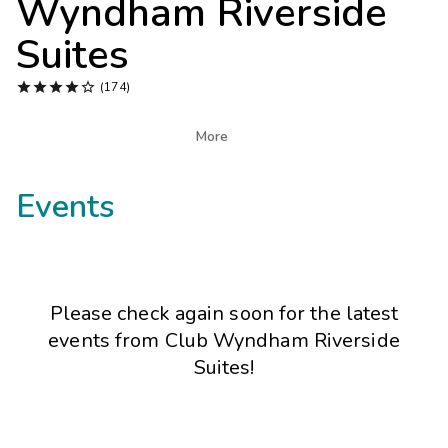
Wyndham Riverside
Photo Gallery
Suites
Contact Us





(174)

More
Events
Please check again soon for the latest
events from
Club Wyndham Riverside
Suites
!