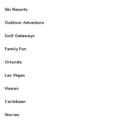
Ski Resorts
Outdoor Adventure
Golf Getaways
Family Fun
Orlando
Las Vegas
Hawaii
Caribbean
Stories