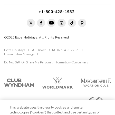
+1-800-428-1932
©2026 Extra Holidays. All Rights Reserved.
Extra Holidays HI TAT Broker ID: TA-075-433-7792-01
Hawaii Plan Manager ID
Do Not Sell Or Share My Personal Information-Consumers
This website uses third-party cookies and similar
technologies (“cookies”) that collect and use certain types of