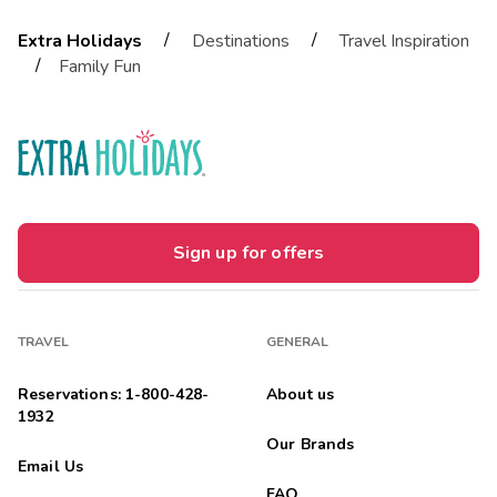
/
/
Extra Holidays
Destinations
Travel Inspiration
/
Family Fun
Sign up for offers
TRAVEL
GENERAL
Reservations: 1-800-428-
About us
1932
Our Brands
Email Us
FAQ