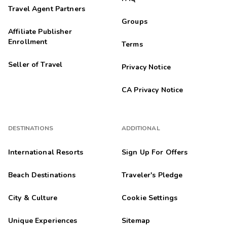
Travel Agent Partners
Groups
Affiliate Publisher
Enrollment
Terms
Seller of Travel
Privacy Notice
CA Privacy Notice
DESTINATIONS
ADDITIONAL
International Resorts
Sign Up For Offers
Beach Destinations
Traveler's Pledge
City & Culture
Cookie Settings
Unique Experiences
Sitemap