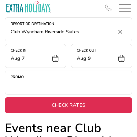
RESORT OR DESTINATION
Clear
CHECK IN
CHECK OUT
Aug 7
Aug 9
Resort Map
Deals
PROMO
Last Minute Deals
Midweek Savings
Book Early & Save
CHECK RATES
Extended Stays
Events near
Club
Get Rewards