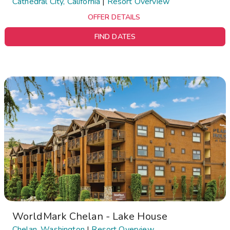
Cathedral City, California
|
Resort Overview
OFFER DETAILS
FIND DATES
WorldMark Chelan - Lake House
Chelan, Washington
|
Resort Overview