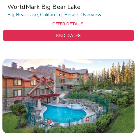
WorldMark Big Bear Lake
Big Bear Lake, California
|
Resort Overview
OFFER DETAILS
FIND DATES