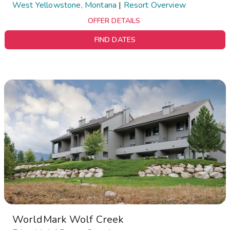
West Yellowstone, Montana
|
Resort Overview
OFFER DETAILS
FIND DATES
WorldMark Wolf Creek