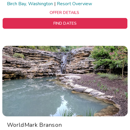
Birch Bay, Washington
|
Resort Overview
OFFER DETAILS
FIND DATES
WorldMark Branson