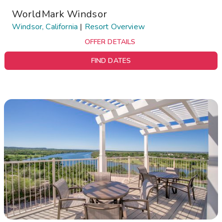
WorldMark Windsor
Windsor, California
|
Resort Overview
OFFER DETAILS
FIND DATES