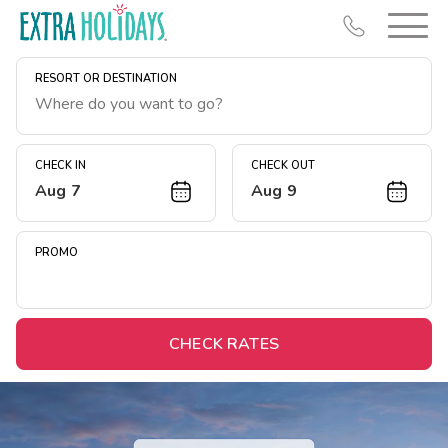
RESORT OR DESTINATION
CHECK IN
CHECK OUT
Aug 7
Aug 9
Resort Map
Deals
PROMO
Last Minute Deals
Midweek Savings
Book Early & Save
CHECK RATES
Extended Stays
Get Rewards