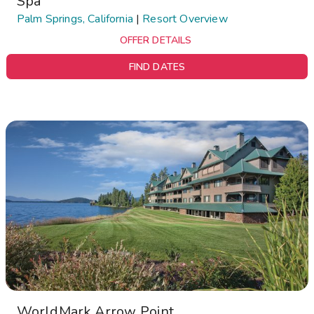
Spa
Palm Springs, California
|
Resort Overview
OFFER DETAILS
FIND DATES
WorldMark Arrow Point