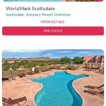
WorldMark Scottsdale
Scottsdale, Arizona
|
Resort Overview
OFFER DETAILS
FIND DATES