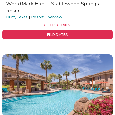
WorldMark Hunt - Stablewood Springs
Resort
Hunt, Texas
|
Resort Overview
OFFER DETAILS
FIND DATES