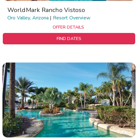
WorldMark Rancho Vistoso
Oro Valley, Arizona
|
Resort Overview
OFFER DETAILS
FIND DATES