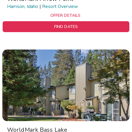
Harrison, Idaho
|
Resort Overview
OFFER DETAILS
FIND DATES
WorldMark Bass Lake