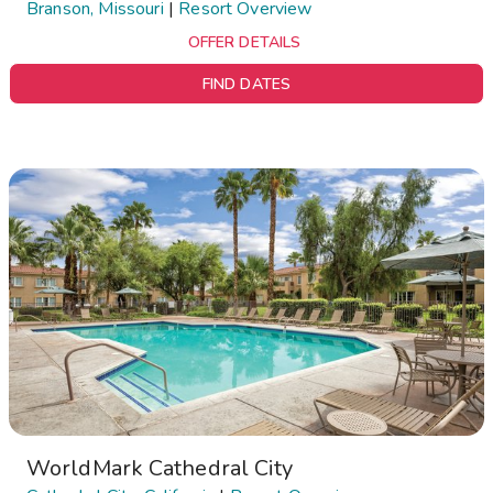
Branson, Missouri
|
Resort Overview
OFFER DETAILS
FIND DATES
WorldMark Cathedral City