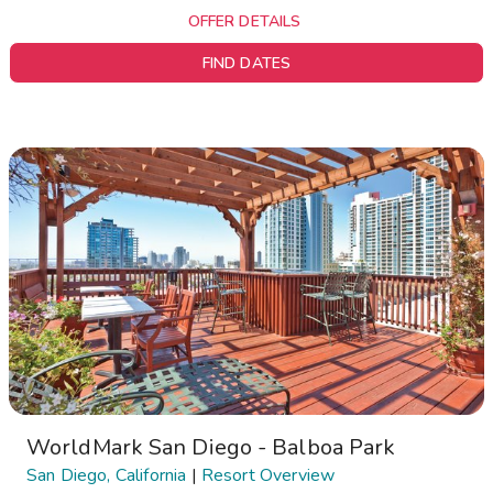
OFFER DETAILS
FIND DATES
WorldMark San Diego - Balboa Park
San Diego, California
|
Resort Overview