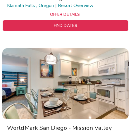
Klamath Falls , Oregon
|
Resort Overview
OFFER DETAILS
FIND DATES
WorldMark San Diego - Mission Valley