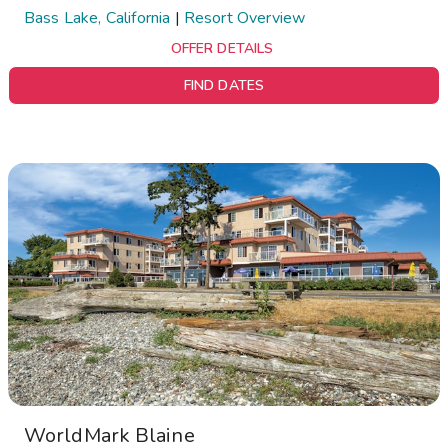
Bass Lake, California
|
Resort Overview
OFFER DETAILS
FIND DATES
WorldMark Blaine