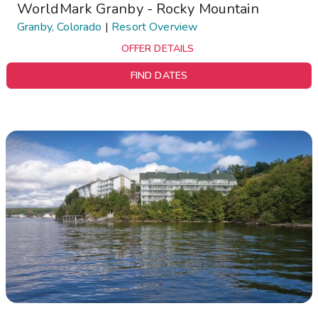
WorldMark Granby - Rocky Mountain
Granby, Colorado
|
Resort Overview
OFFER DETAILS
FIND DATES