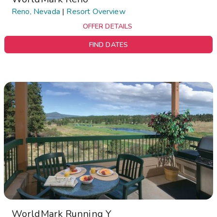
Reno, Nevada
|
Resort Overview
OFFER DETAILS
FIND DATES
WorldMark Running Y