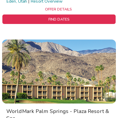
Eden, Utah
|
Resort Overview
OFFER DETAILS
FIND DATES
WorldMark Palm Springs - Plaza Resort &