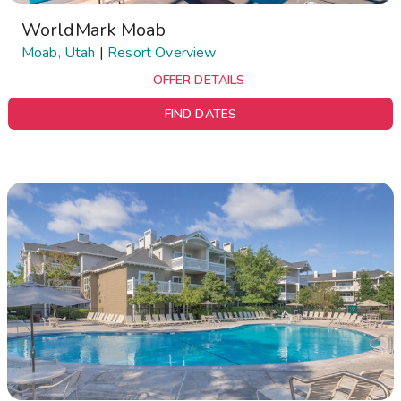
WorldMark Moab
Moab, Utah
|
Resort Overview
OFFER DETAILS
FIND DATES