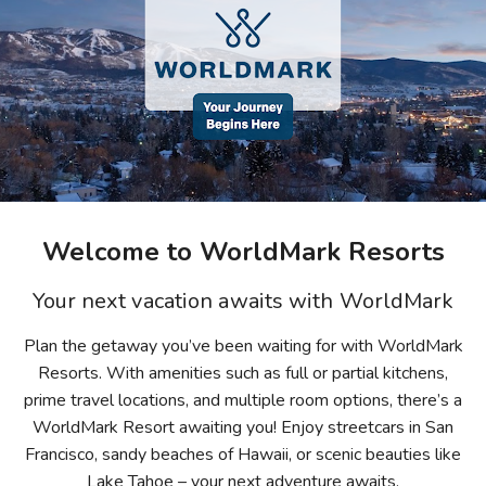
Photo Gallery
Contact Us
Welcome to WorldMark Resorts
Your next vacation awaits with WorldMark
Plan the getaway you’ve been waiting for with WorldMark
Resorts. With amenities such as full or partial kitchens,
prime travel locations, and multiple room options, there’s a
WorldMark Resort awaiting you! Enjoy streetcars in San
Francisco, sandy beaches of Hawaii, or scenic beauties like
Lake Tahoe – your next adventure awaits.