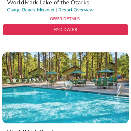
WorldMark Lake of the Ozarks
Osage Beach, Missouri
|
Resort Overview
OFFER DETAILS
FIND DATES