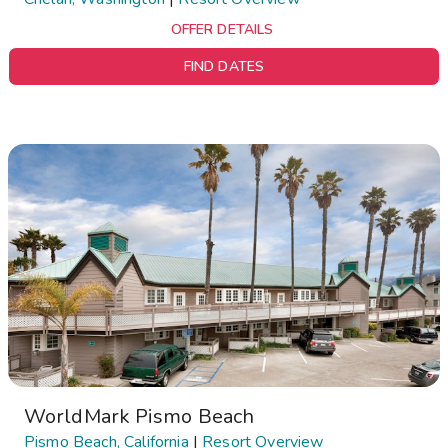
OFFER DETAILS
FIND DATES
WorldMark Pismo Beach
Pismo Beach, California
|
Resort Overview