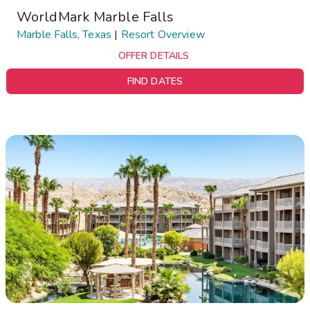
WorldMark Marble Falls
Marble Falls, Texas
|
Resort Overview
OFFER DETAILS
FIND DATES