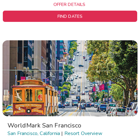
OFFER DETAILS
FIND DATES
WorldMark San Francisco
San Francisco, California
|
Resort Overview