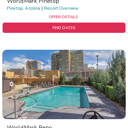
WorldMark Pinetop
Pinetop, Arizona
|
Resort Overview
OFFER DETAILS
FIND DATES
WorldMark Reno