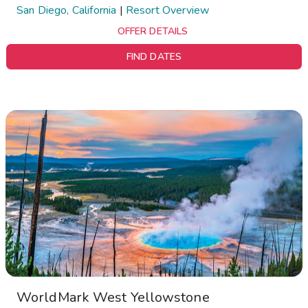
San Diego, California
|
Resort Overview
OFFER DETAILS
FIND DATES
WorldMark West Yellowstone