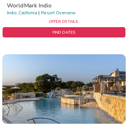
WorldMark Indio
Indio, California
|
Resort Overview
OFFER DETAILS
FIND DATES