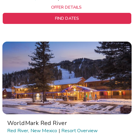
OFFER DETAILS
FIND DATES
WorldMark Red River
Red River, New Mexico
|
Resort Overview