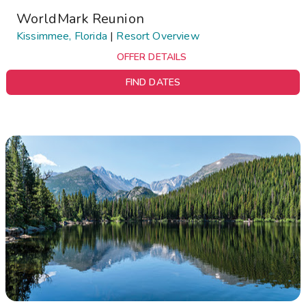
WorldMark Reunion
Kissimmee, Florida
|
Resort Overview
OFFER DETAILS
FIND DATES