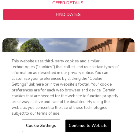
OFFER DETAILS
FIND DATES
This website uses third-party cookies and similar
technologies (“cookies”) that collect and use certain types of
information as described in our privacy notice. You can
customize your preferences by clicking the “Cookie
Settings” link here or in the website’s footer. Your cookie
1-800-428-1932
preferences are for each web browser and device. Certain
cookies that are needed for the website to function properly
Sign In
Sign Up
are always active and cannot be disabled. By using the
website, you consent to the use of these technologies
subject to our terms of use.
WorldMark Santa Fe
Cookie Settings
Continue to Website
Santa Fe, New Mexico
|
Resort Overview