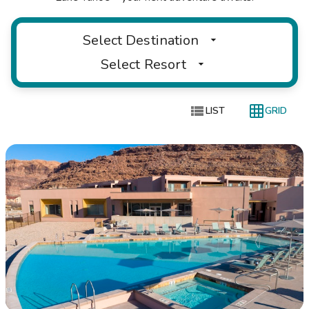
Select Destination
Select Resort


LIST
GRID