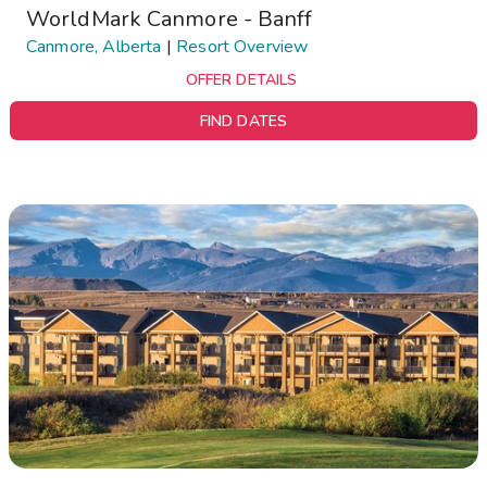
WorldMark Canmore - Banff
Canmore, Alberta
|
Resort Overview
OFFER DETAILS
FIND DATES