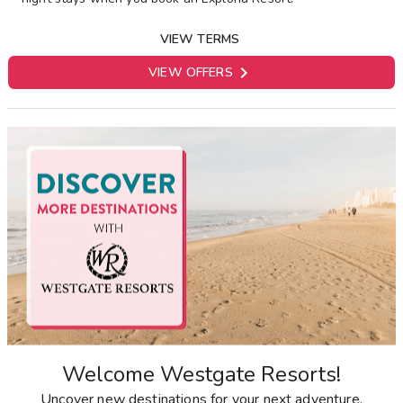
VIEW TERMS

VIEW OFFERS
Welcome Westgate Resorts!
Uncover new destinations for your next adventure.