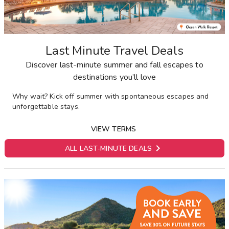
Last Minute Travel Deals
Discover last-minute summer and fall escapes to
destinations you’ll love
Why wait? Kick off summer with spontaneous escapes and
unforgettable stays.
VIEW TERMS

ALL LAST-MINUTE DEALS