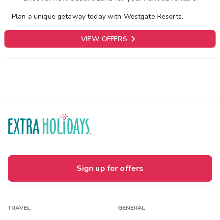
Plan a unique getaway today with Westgate Resorts.

VIEW OFFERS
Sign up for offers
TRAVEL
GENERAL