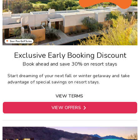
Exclusive Early Booking Discount
Book ahead and save 30% on resort stays
Start dreaming of your next fall or winter getaway and take
advantage of special savings on resort stays.
VIEW TERMS

VIEW OFFERS