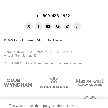
+1-800-428-1932
©2026 Extra Holidays. All Rights Reserved.
Extra Holidays HI TAT Broker ID: TA-075-433-7792-01
Hawaii Plan Manager ID
Do Not Sell Or Share My Personal Information-Consumers
This website uses third-party cookies and similar