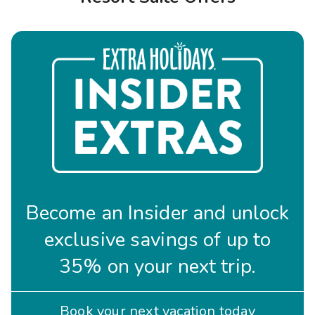
Photo Gallery
Contact Us
Become an Insider and unlock
exclusive savings of up to
35% on your next trip.
Book your next vacation today