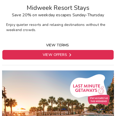
Midweek Resort Stays
Save 20% on weekday escapes Sunday-Thursday
Enjoy quieter resorts and relaxing destinations without the
weekend crowds.
VIEW TERMS

VIEW OFFERS