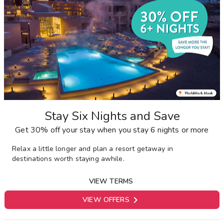
Stay Six Nights and Save
Get 30% off your stay when you stay 6 nights or more
Relax a little longer and plan a resort getaway in
destinations worth staying awhile.
VIEW TERMS

VIEW OFFERS