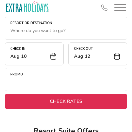
RESORT OR DESTINATION
CHECK IN
CHECK OUT
Aug 10
Aug 12
Resort Map
Deals
PROMO
Last Minute Deals
Midweek Savings
Book Early & Save
CHECK RATES
Extended Stays
Get Rewards
Resort Suite Offers