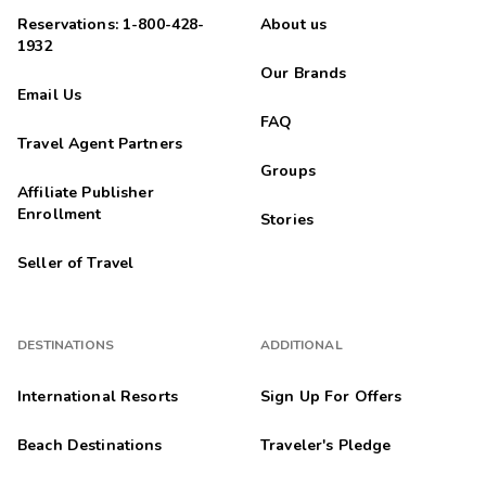
Reservations: 1-800-428-
About us
1932
Our Brands
Email Us
FAQ
Travel Agent Partners
Groups
Affiliate Publisher
Enrollment
Stories
Seller of Travel
DESTINATIONS
ADDITIONAL
International Resorts
Sign Up For Offers
Beach Destinations
Traveler's Pledge