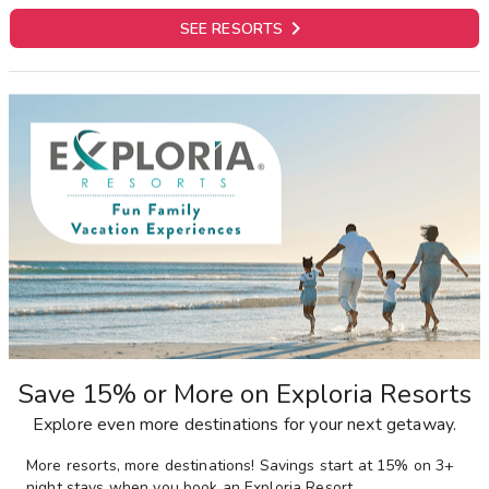

SEE RESORTS
Save 15% or More on Exploria Resorts
Explore even more destinations for your next getaway.
More resorts, more destinations! Savings start at 15% on 3+
night stays when you book an Exploria Resort.