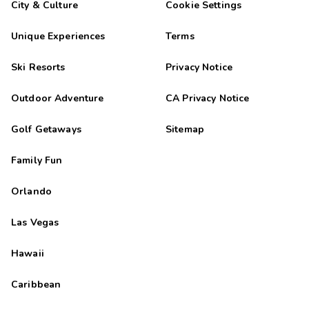
City & Culture
Cookie Settings
Unique Experiences
Terms
Ski Resorts
Privacy Notice
Outdoor Adventure
CA Privacy Notice
Golf Getaways
Sitemap
Family Fun
Orlando
Las Vegas
Hawaii
Caribbean