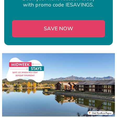
with promo code IESAVINGS.
SAVE NOW