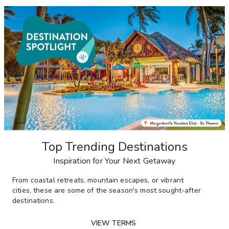
Top Trending Destinations
Inspiration for Your Next Getaway
From
coastal retreats, mountain escapes, or vibrant
cities,
these are some of the season's most sought-after
destinations
.
VIEW TERMS