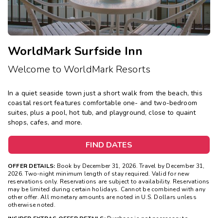
WorldMark Surfside Inn
Welcome to WorldMark Resorts
In a quiet seaside town just a short walk from the beach, this
coastal resort features comfortable one- and two-bedroom
suites, plus a pool, hot tub, and playground, close to quaint
shops, cafes, and more.
FIND DATES
OFFER DETAILS:
Book by December 31, 2026. Travel by December 31,
2026. Two-night minimum length of stay required. Valid for new
reservations only. Reservations are subject to availability. Reservations
may be limited during certain holidays. Cannot be combined with any
other offer. All monetary amounts are noted in U.S. Dollars unless
otherwise noted.