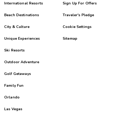
International Resorts
Sign Up For Offers
Beach Destinations
Traveler's Pledge
City & Culture
Cookie Settings
Unique Experiences
Sitemap
Ski Resorts
Outdoor Adventure
Golf Getaways
Family Fun
Orlando
Las Vegas