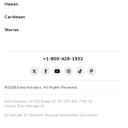
Hawaii
Caribbean
Stories
+1-800-428-1932
©2026 Extra Holidays. All Rights Reserved.
Extra Holidays HI TAT Broker ID: TA-075-433-7792-01
Hawaii Plan Manager ID
Do Not Sell Or Share My Personal Information-Consumers