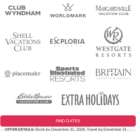
FIND DATES
OFFER DETAILS:
Book by December 31, 2026. Travel by December 31,
2026. Two-night minimum length of stay required. Valid for new