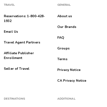
TRAVEL
GENERAL
Reservations: 1-800-428-
About us
1932
Our Brands
Email Us
FAQ
Travel Agent Partners
Groups
Affiliate Publisher
Enrollment
Terms
Seller of Travel
Privacy Notice
CA Privacy Notice
DESTINATIONS
ADDITIONAL