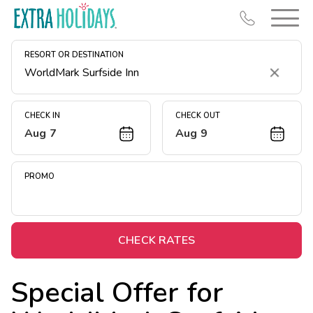
RESORT OR DESTINATION
Clear
CHECK IN
CHECK OUT
Aug 7
Aug 9
Resort Map
Deals
PROMO
Last Minute Deals
Midweek Savings
Book Early & Save
CHECK RATES
Extended Stays
Special Offer for
Get Rewards