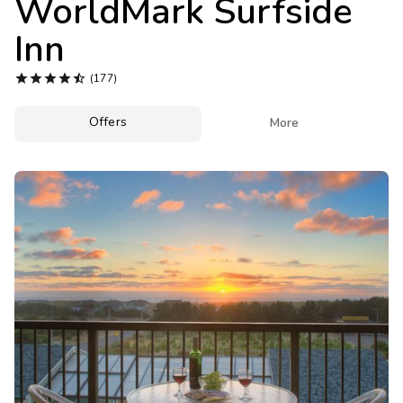
WorldMark Surfside
Photo Gallery
Inn
Contact Us





(177)
Offers

More