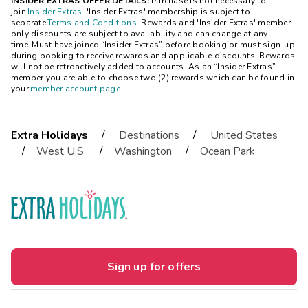
INSIDER EXTRAS OFFER DETAILS:
Purchase is not necessary to
join
Insider Extras
. 'Insider Extras' membership is subject to
separate
Terms and Conditions
. Rewards and 'Insider Extras' member-
only discounts are subject to availability and can change at any
time. Must have joined “Insider Extras” before booking or must sign-up
during booking to receive rewards and applicable discounts. Rewards
will not be retroactively added to accounts. As an “Insider Extras”
member you are able to choose two (2) rewards which can be found in
your
member account page
.
/
/
Extra Holidays
Destinations
United States
/
/
/
West U.S.
Washington
Ocean Park
Sign up for offers