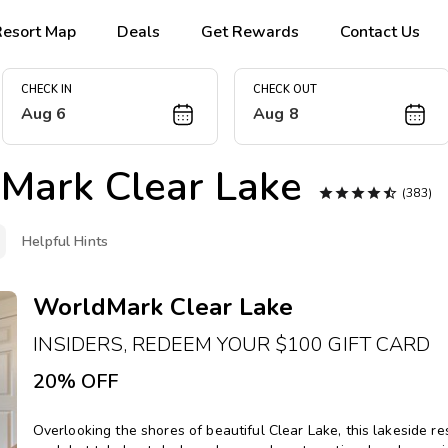
Resort Map
Deals
Get Rewards
Contact Us
CHECK IN
CHECK OUT
Aug 6
Aug 8
Mark Clear Lake





(383)
Helpful Hints
WorldMark Clear Lake
INSIDERS, REDEEM YOUR $100 GIFT CARD
20% OFF
Overlooking the shores of beautiful Clear Lake, this lakeside 