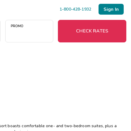
Sign In
1-800-428-1932
PROMO
CHECK RATES
Menu
Resort Map
Deals
Last Minute Deals
Midweek Savings
Book Early & Save
resort boasts comfortable one- and two-bedroom suites, plus a
Extended Stays