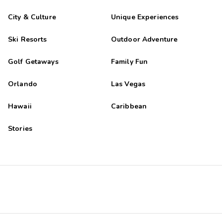
City & Culture
Unique Experiences
Ski Resorts
Outdoor Adventure
Golf Getaways
Family Fun
Orlando
Las Vegas
Hawaii
Caribbean
Stories