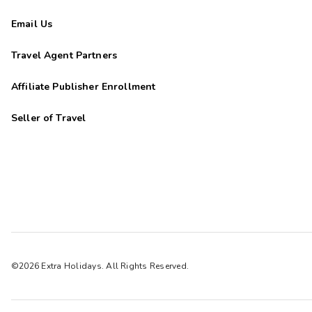
Email Us
Travel Agent Partners
Affiliate Publisher Enrollment
Seller of Travel
©2026 Extra Holidays. All Rights Reserved.