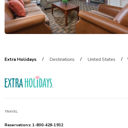
/
/
/
Extra Holidays
Destinations
United States
TRAVEL
Reservations: 1-800-428-1932