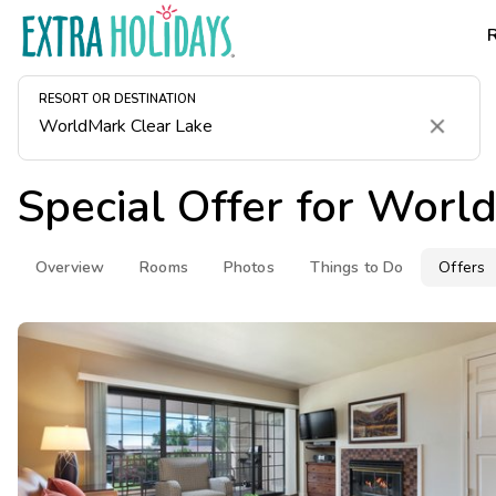
RESORT OR DESTINATION
Clear
Special Offer for
World
Overview
Rooms
Photos
Things to Do
Offers