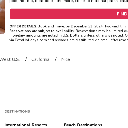
pool, hot tub, boat dock, and more, close to national parks, casi
FIND
OFFER DETAILS:
Book and Travel by December 31, 2024. Two-night mini
Reservations are subject to availability. Reservations may be limited d
monetary amounts are noted in U.S. Dollars unless otherwise noted. O
via ExtraHolidays.com and rewards are distributed via email after resort
/
/
West U.S.
California
Nice
DESTINATIONS
International Resorts
Beach Destinations