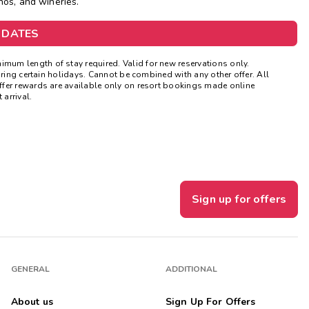
nos, and wineries.
Get Rewards
 DATES
Photo Gallery
mum length of stay required. Valid for new reservations only.
uring certain holidays. Cannot be combined with any other offer. All
Contact Us
ffer rewards are available only on resort bookings made online
 arrival.
Sign up for offers
GENERAL
ADDITIONAL
About us
Sign Up For Offers