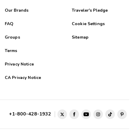
Our Brands
Traveler's Pledge
FAQ
Cookie Settings
Groups
Sitemap
Terms
Privacy Notice
CA Privacy Notice
+1-800-428-1932