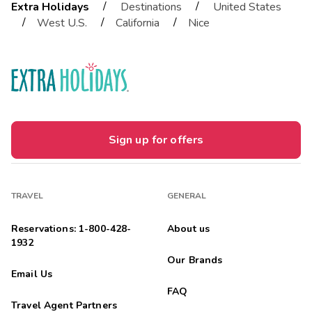
/
/
Extra Holidays
Destinations
United States
/
/
/
West U.S.
California
Nice
Sign up for offers
TRAVEL
GENERAL
Reservations: 1-800-428-
About us
1932
Our Brands
Email Us
FAQ
Travel Agent Partners