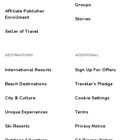
Groups
Affiliate Publisher
Enrollment
Stories
Seller of Travel
DESTINATIONS
ADDITIONAL
International Resorts
Sign Up For Offers
Beach Destinations
Traveler's Pledge
City & Culture
Cookie Settings
Unique Experiences
Terms
Ski Resorts
Privacy Notice