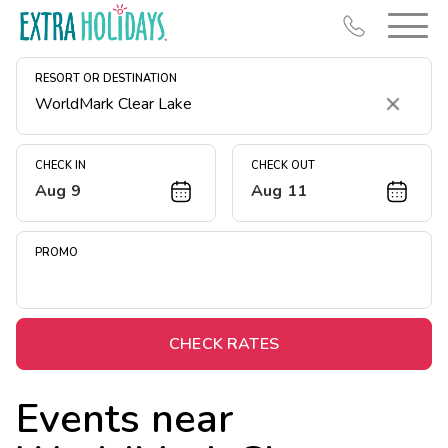
RESORT OR DESTINATION
Clear
CHECK IN
CHECK OUT
Aug 9
Aug 11
Resort Map
Deals
PROMO
Last Minute Deals
Midweek Savings
Book Early & Save
CHECK RATES
Extended Stays
Events near
Get Rewards