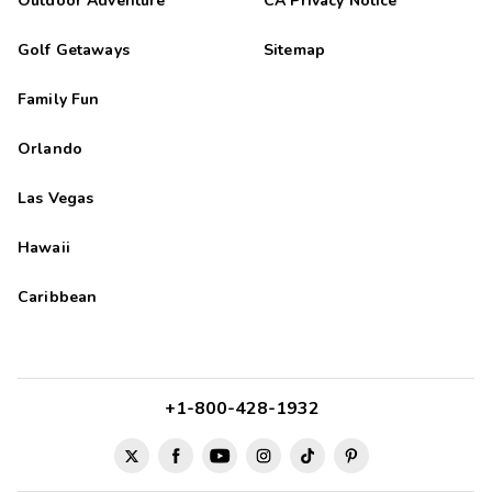
Outdoor Adventure
CA Privacy Notice
Golf Getaways
Sitemap
Family Fun
Orlando
Las Vegas
Hawaii
Caribbean
+1-800-428-1932