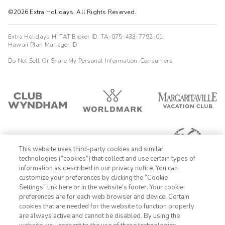
©2026 Extra Holidays. All Rights Reserved.
Extra Holidays HI TAT Broker ID: TA-075-433-7792-01
Hawaii Plan Manager ID
Do Not Sell Or Share My Personal Information-Consumers
This website uses third-party cookies and similar
technologies (“cookies”) that collect and use certain types of
information as described in our privacy notice. You can
customize your preferences by clicking the “Cookie
Settings” link here or in the website’s footer. Your cookie
1-800-428-1932
preferences are for each web browser and device. Certain
cookies that are needed for the website to function properly
Sign In
Sign Up
are always active and cannot be disabled. By using the