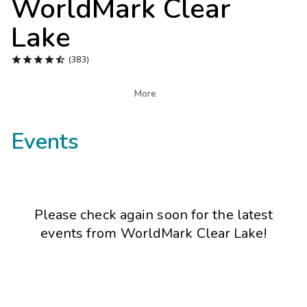
WorldMark Clear
Photo Gallery
Lake
Contact Us





(383)

More
Events
Please check again soon for the latest
events from
WorldMark Clear Lake
!