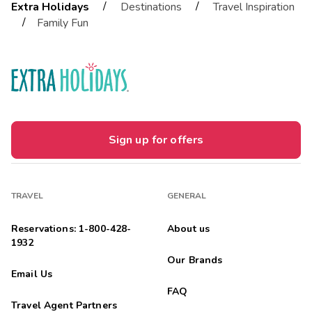
/
/
Extra Holidays
Destinations
Travel Inspiration
/
Family Fun
Sign up for offers
TRAVEL
GENERAL
Reservations: 1-800-428-
About us
1932
Our Brands
Email Us
FAQ
Travel Agent Partners