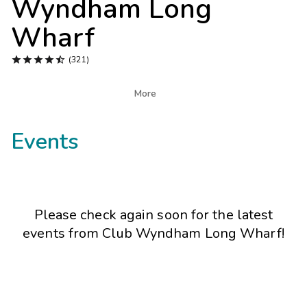
Wyndham Long
Photo Gallery
Wharf
Contact Us





(321)

More
Events
Please check again soon for the latest
events from
Club Wyndham Long Wharf
!