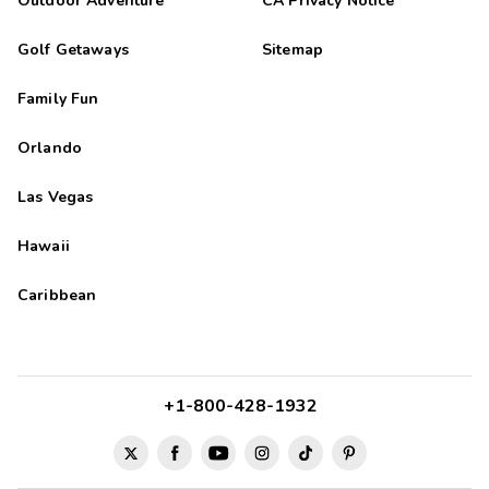
Outdoor Adventure
CA Privacy Notice
Golf Getaways
Sitemap
Family Fun
Orlando
Las Vegas
Hawaii
Caribbean
+1-800-428-1932