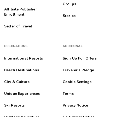
Groups
Affiliate Publisher
Enrollment
Stories
Seller of Travel
DESTINATIONS
ADDITIONAL
International Resorts
Sign Up For Offers
Beach Destinations
Traveler's Pledge
City & Culture
Cookie Settings
Unique Experiences
Terms
Ski Resorts
Privacy Notice