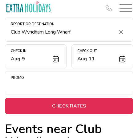
RESORT OR DESTINATION
Clear
CHECK IN
CHECK OUT
Aug 9
Aug 11
Resort Map
Deals
PROMO
Last Minute Deals
Midweek Savings
Book Early & Save
CHECK RATES
Extended Stays
Events near
Club
Get Rewards