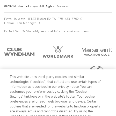
©2026 Extra Holidays. All Rights Reserved.
Extra Holidays HI TAT Broker ID: TA-075-433-7792-01
Hawaii Plan Manager ID
Do Not Sell Or Share My Personal Information-Consumers
This website uses third-party cookies and similar
technologies (“cookies”) that collect and use certain types of
information as described in our privacy notice. You can
customize your preferences by clicking the “Cookie
Settings” link here or in the website’s footer. Your cookie
1-800-428-1932
preferences are for each web browser and device. Certain
cookies that are needed for the website to function properly
Sign In
Sign Up
are always active and cannot be disabled. By using the