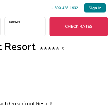
Sign In
1-800-428-1932
PROMO
CHECK RATES
 Resort
Menu





(1)
Resort Map
Deals
Last Minute Deals
Midweek Savings
ach Oceanfront Resort
!
Book Early & Save
Extended Stays