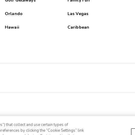
Golf Getaways
Family Fun
Orlando
Las Vegas
Hawaii
Caribbean
”) that collect and use certain types of
references by clicking the “Cookie Settings” link