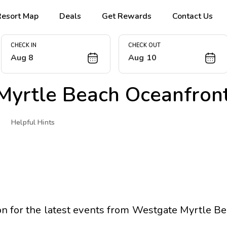
Resort Map
Deals
Get Rewards
Contact Us
CHECK IN
CHECK OUT
Aug 8
Aug 10
Myrtle Beach Oceanfront
Helpful Hints
n for the latest events from
Westgate Myrtle Be