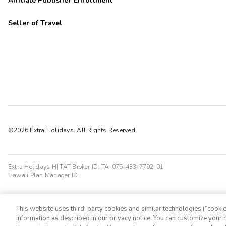
Affiliate Publisher Enrollment
Seller of Travel
©2026 Extra Holidays. All Rights Reserved.
Extra Holidays HI TAT Broker ID: TA-075-433-7792-01
Hawaii Plan Manager ID
This website uses third-party cookies and similar technologies (“cookies
information as described in our privacy notice. You can customize your p