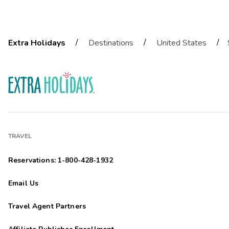
/
/
/
Extra Holidays
Destinations
United States
TRAVEL
Reservations: 1-800-428-1932
Email Us
Travel Agent Partners