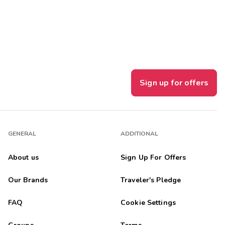
Get Rewards
Photo Gallery
Contact Us
Sign up for offers
GENERAL
ADDITIONAL
About us
Sign Up For Offers
Our Brands
Traveler's Pledge
FAQ
Cookie Settings