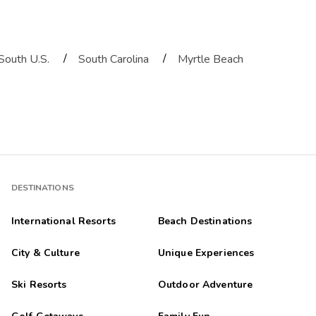
/
/
South U.S.
South Carolina
Myrtle Beach
DESTINATIONS
International Resorts
Beach Destinations
City & Culture
Unique Experiences
Ski Resorts
Outdoor Adventure