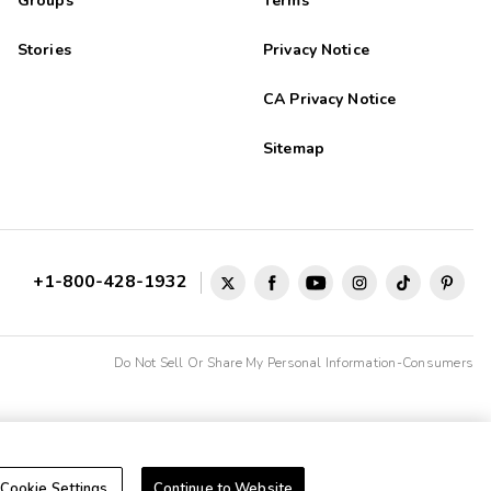
Groups
Terms
Stories
Privacy Notice
CA Privacy Notice
Sitemap
+1-800-428-1932
Do Not Sell Or Share My Personal Information-Consumers
Cookie Settings
Continue to Website