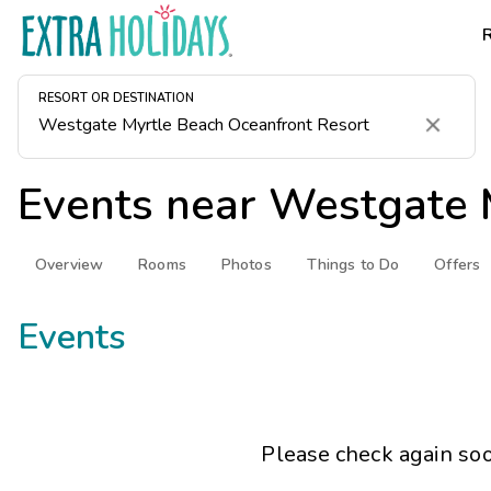
RESORT OR DESTINATION
Clear
Events near
Westgate 
Overview
Rooms
Photos
Things to Do
Offers
Events
Please check again soo