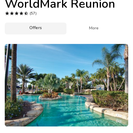
WorldMark Reunion
Photo Gallery





(57)
Contact Us
Offers

More