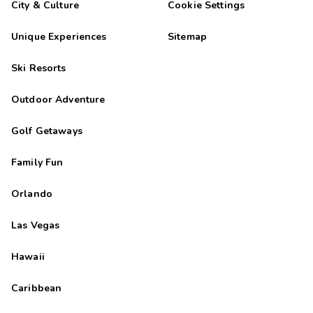
City & Culture
Cookie Settings
Unique Experiences
Sitemap
Ski Resorts
Outdoor Adventure
Golf Getaways
Family Fun
Orlando
Las Vegas
Hawaii
Caribbean