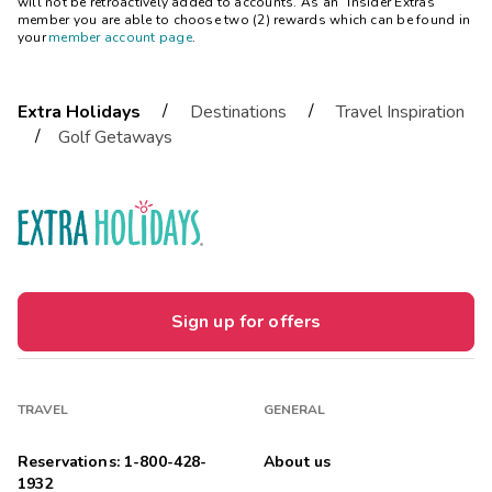
will not be retroactively added to accounts. As an “Insider Extras”
member you are able to choose two (2) rewards which can be found in
your
member account page
.
/
/
Extra Holidays
Destinations
Travel Inspiration
/
Golf Getaways
Sign up for offers
TRAVEL
GENERAL
Reservations: 1-800-428-
About us
1932