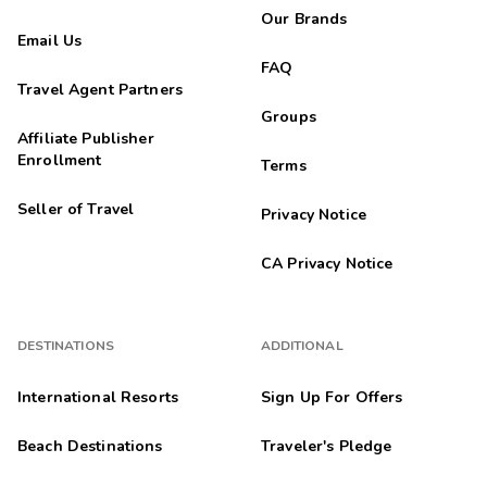
Our Brands
Email Us
FAQ
Travel Agent Partners
Groups
Affiliate Publisher
Enrollment
Terms
Seller of Travel
Privacy Notice
CA Privacy Notice
DESTINATIONS
ADDITIONAL
International Resorts
Sign Up For Offers
Beach Destinations
Traveler's Pledge