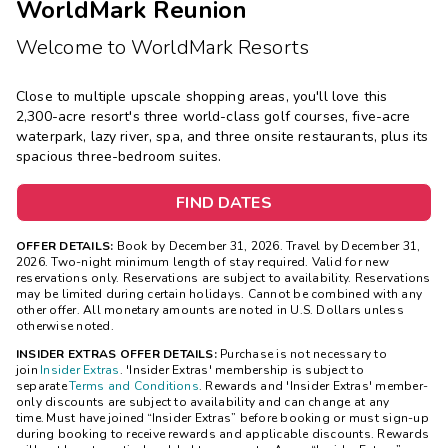
WorldMark Reunion
Welcome to WorldMark Resorts
Close to multiple upscale shopping areas, you'll love this
2,300-acre resort's three world-class golf courses, five-acre
waterpark, lazy river, spa, and three onsite restaurants, plus its
spacious three-bedroom suites.
FIND DATES
OFFER DETAILS:
Book by December 31, 2026. Travel by December 31,
2026. Two-night minimum length of stay required. Valid for new
reservations only. Reservations are subject to availability. Reservations
may be limited during certain holidays. Cannot be combined with any
other offer. All monetary amounts are noted in U.S. Dollars unless
otherwise noted.
INSIDER EXTRAS OFFER DETAILS:
Purchase is not necessary to
join
Insider Extras
. 'Insider Extras' membership is subject to
separate
Terms and Conditions
. Rewards and 'Insider Extras' member-
only discounts are subject to availability and can change at any
time. Must have joined “Insider Extras” before booking or must sign-up
during booking to receive rewards and applicable discounts. Rewards