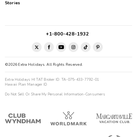
Stories
+1-800-428-1932
©2026 Extra Holidays. All Rights Reserved.
Extra Holidays HI TAT Broker ID: TA-075-433-7792-01
Hawaii Plan Manager ID
Do Not Sell Or Share My Personal Information-Consumers