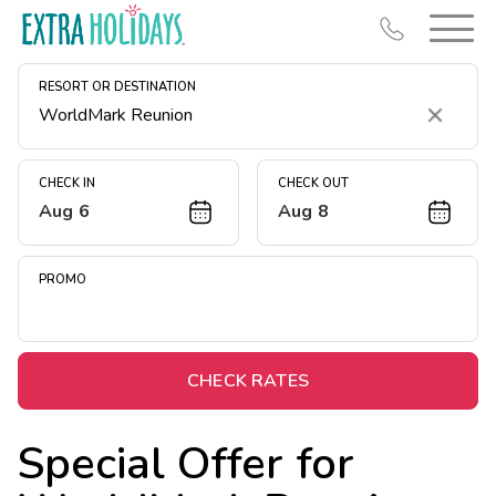
RESORT OR DESTINATION
Clear
CHECK IN
CHECK OUT
Aug 6
Aug 8
Resort Map
Deals
PROMO
Last Minute Deals
Midweek Savings
Book Early & Save
CHECK RATES
Extended Stays
Special Offer for
Get Rewards