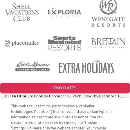
FIND DATES
OFFER DETAILS:
Book by December 31, 2026. Travel by December 31,
2026. Two-night minimum length of stay required. Valid for new
reservations only. Reservations are subject to availability. Reservations
This website uses third-party cookies and similar
may be limited during certain holidays. Cannot be combined with any
technologies (“cookies”) that collect and use certain types of
other offer. All monetary amounts are noted in U.S. Dollars unless
information as described in our privacy notice. You can
otherwise noted.
customize your preferences by clicking the “Cookie
INSIDER EXTRAS OFFER DETAILS:
Purchase is not necessary to
Settings” link here or in the website’s footer. Your cookie
1-800-428-1932