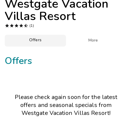
Westgate Vacation
Photo Gallery
Villas Resort
Contact Us





(1)
Offers

More
Offers
Please check again soon for the latest
offers and seasonal specials from
Westgate Vacation Villas Resort!