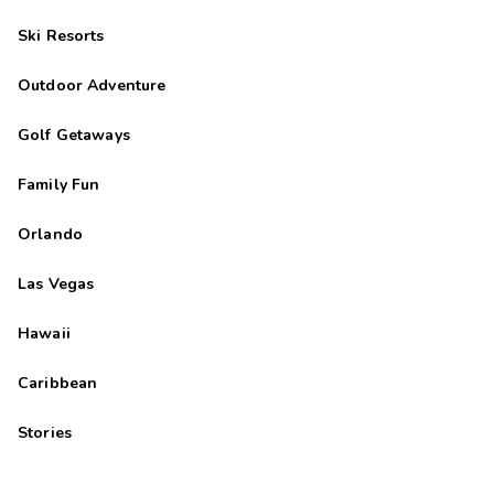
Ski Resorts
Outdoor Adventure
Golf Getaways
Family Fun
Orlando
Las Vegas
Hawaii
Caribbean
Stories