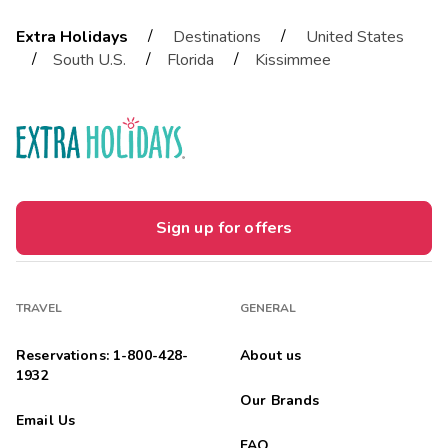
/
/
Extra Holidays
Destinations
United States
/
/
/
South U.S.
Florida
Kissimmee
Sign up for offers
TRAVEL
GENERAL
Reservations: 1-800-428-
About us
1932
Our Brands
Email Us
FAQ