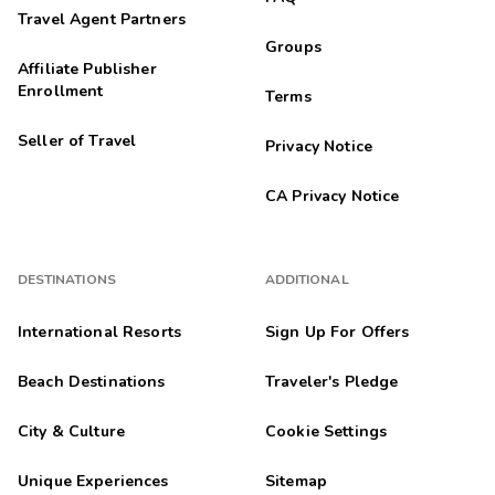
Travel Agent Partners
Groups
Affiliate Publisher
Enrollment
Terms
Seller of Travel
Privacy Notice
CA Privacy Notice
DESTINATIONS
ADDITIONAL
International Resorts
Sign Up For Offers
Beach Destinations
Traveler's Pledge
City & Culture
Cookie Settings
Unique Experiences
Sitemap