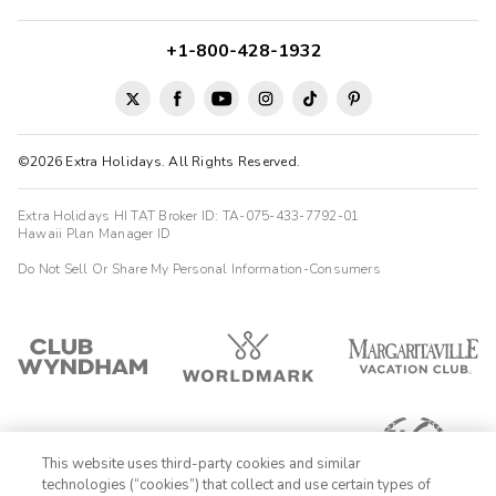
+1-800-428-1932
©2026 Extra Holidays. All Rights Reserved.
Extra Holidays HI TAT Broker ID: TA-075-433-7792-01
Hawaii Plan Manager ID
Do Not Sell Or Share My Personal Information-Consumers
This website uses third-party cookies and similar
technologies (“cookies”) that collect and use certain types of