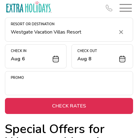
RESORT OR DESTINATION
Clear
CHECK IN
CHECK OUT
Aug 6
Aug 8
Resort Map
Deals
PROMO
Last Minute Deals
Midweek Savings
Book Early & Save
CHECK RATES
Extended Stays
Special Offers for
Get Rewards