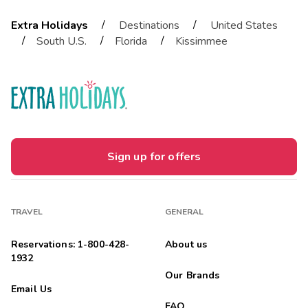
/
/
Extra Holidays
Destinations
United States
/
/
/
South U.S.
Florida
Kissimmee
Sign up for offers
TRAVEL
GENERAL
Reservations: 1-800-428-
About us
1932
Our Brands
Email Us
FAQ