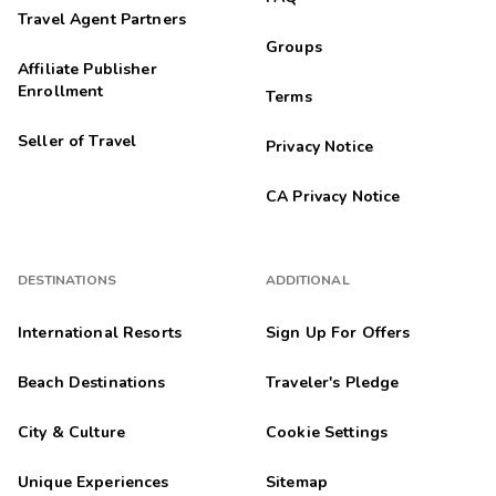
Travel Agent Partners
Groups
Affiliate Publisher
Enrollment
Terms
Seller of Travel
Privacy Notice
CA Privacy Notice
DESTINATIONS
ADDITIONAL
International Resorts
Sign Up For Offers
Beach Destinations
Traveler's Pledge
City & Culture
Cookie Settings
Unique Experiences
Sitemap