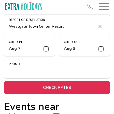
RESORT OR DESTINATION
Clear
CHECK IN
CHECK OUT
Aug 7
Aug 9
Resort Map
Deals
PROMO
Last Minute Deals
Midweek Savings
Book Early & Save
CHECK RATES
Extended Stays
Events near
Get Rewards