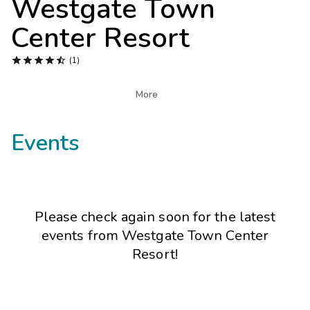
Westgate Town
Photo Gallery
Center Resort
Contact Us





(1)

More
Events
Please check again soon for the latest
events from
Westgate Town Center
Resort
!