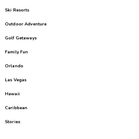
Ski Resorts
Outdoor Adventure
Golf Getaways
Family Fun
Orlando
Las Vegas
Hawaii
Caribbean
Stories