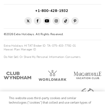
+1-800-428-1932
©2026 Extra Holidays. All Rights Reserved.
Extra Holidays HI TAT Broker ID: TA-075-433-7792-01
Hawaii Plan Manager ID
Do Not Sell Or Share My Personal Information-Consumers
This website uses third-party cookies and similar
technologies (“cookies”) that collect and use certain types of