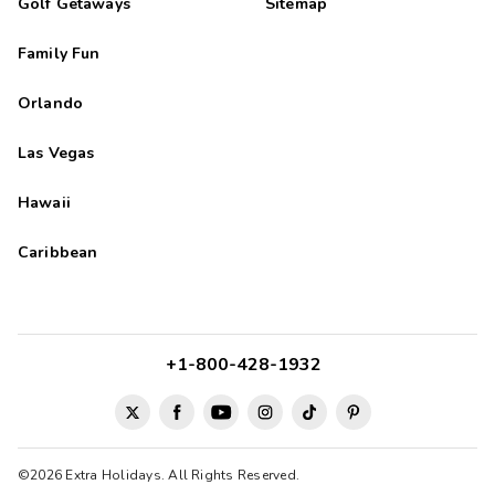
Golf Getaways
Sitemap
Family Fun
Orlando
Las Vegas
Hawaii
Caribbean
+1-800-428-1932
©2026 Extra Holidays. All Rights Reserved.