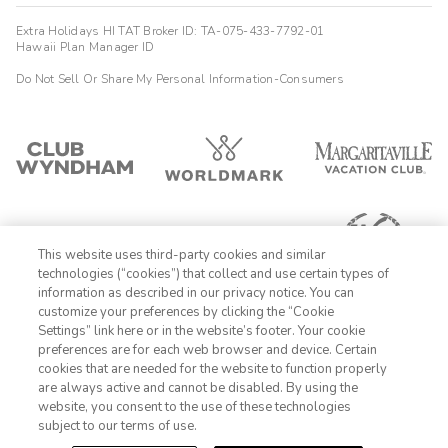
Extra Holidays HI TAT Broker ID: TA-075-433-7792-01
Hawaii Plan Manager ID
Do Not Sell Or Share My Personal Information-Consumers
This website uses third-party cookies and similar
technologies (“cookies”) that collect and use certain types of
information as described in our privacy notice. You can
customize your preferences by clicking the “Cookie
Settings” link here or in the website’s footer. Your cookie
1-800-428-1932
preferences are for each web browser and device. Certain
cookies that are needed for the website to function properly
Sign In
Sign Up
are always active and cannot be disabled. By using the
website, you consent to the use of these technologies
subject to our terms of use.