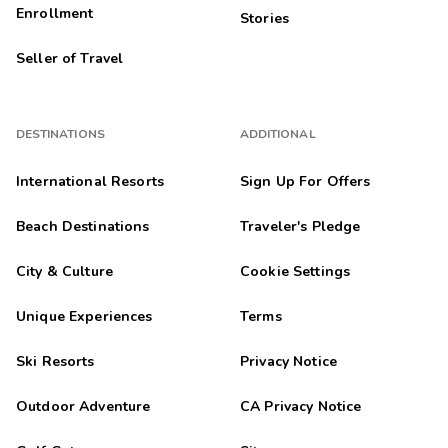
Enrollment
Stories
Seller of Travel
DESTINATIONS
ADDITIONAL
International Resorts
Sign Up For Offers
Beach Destinations
Traveler's Pledge
City & Culture
Cookie Settings
Unique Experiences
Terms
Ski Resorts
Privacy Notice
Outdoor Adventure
CA Privacy Notice