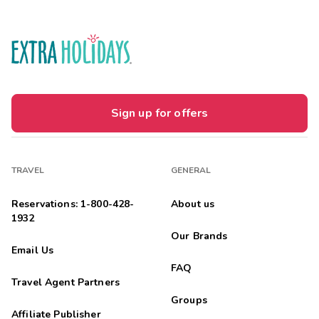
Sign up for offers
TRAVEL
GENERAL
Reservations: 1-800-428-
About us
1932
Our Brands
Email Us
FAQ
Travel Agent Partners
Groups
Affiliate Publisher