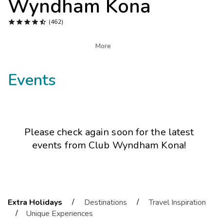
Wyndham Kona
Photo Gallery





(462)
Contact Us

More
Events
Please check again soon for the latest
events from
Club Wyndham Kona
!
/
/
Extra Holidays
Destinations
Travel Inspiration
/
Unique Experiences