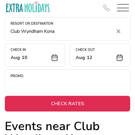
RESORT OR DESTINATION
Clear
CHECK IN
CHECK OUT
Aug 10
Aug 12
Resort Map
Deals
PROMO
Last Minute Deals
Midweek Savings
Book Early & Save
CHECK RATES
Extended Stays
Events near
Club
Get Rewards