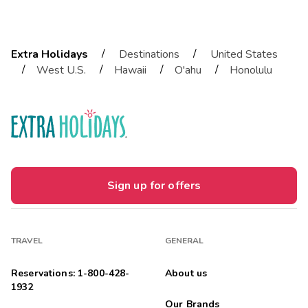
/
/
Extra Holidays
Destinations
United States
/
/
/
/
West U.S.
Hawaii
O'ahu
Honolulu
Sign up for offers
TRAVEL
GENERAL
Reservations: 1-800-428-
About us
1932
Our Brands