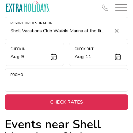
RESORT OR DESTINATION
Clear
CHECK IN
CHECK OUT
Aug 9
Aug 11
Resort Map
Deals
PROMO
Last Minute Deals
Midweek Savings
Book Early & Save
CHECK RATES
Extended Stays
Events near
Shell
Get Rewards