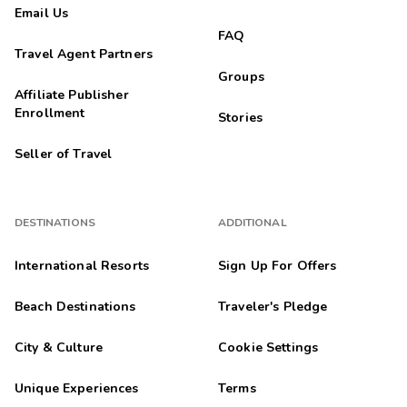
Email Us
FAQ
Travel Agent Partners
Groups
Affiliate Publisher
Enrollment
Stories
Seller of Travel
DESTINATIONS
ADDITIONAL
International Resorts
Sign Up For Offers
Beach Destinations
Traveler's Pledge
City & Culture
Cookie Settings
Unique Experiences
Terms