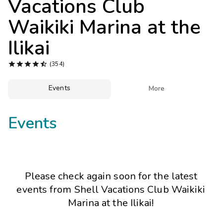
Vacations Club
Photo Gallery
Waikiki Marina at the
Contact Us
Ilikai





(354)
Events

More
Events
Please check again soon for the latest
events from
Shell Vacations Club Waikiki
Marina at the Ilikai
!