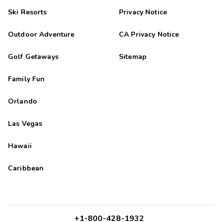
Ski Resorts
Privacy Notice
Outdoor Adventure
CA Privacy Notice
Golf Getaways
Sitemap
Family Fun
Orlando
Las Vegas
Hawaii
Caribbean
+1-800-428-1932