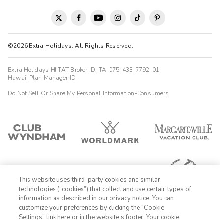
©2026 Extra Holidays. All Rights Reserved.
Extra Holidays HI TAT Broker ID: TA-075-433-7792-01
Hawaii Plan Manager ID
Do Not Sell Or Share My Personal Information-Consumers
This website uses third-party cookies and similar
technologies (“cookies”) that collect and use certain types of
information as described in our privacy notice. You can
customize your preferences by clicking the “Cookie
Settings” link here or in the website’s footer. Your cookie
1-800-428-1932