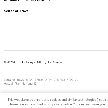
Affiliate Publisher Enrollment
Seller of Travel
©2026 Extra Holidays. All Rights Reserved.
Extra Holidays HI TAT Broker ID: TA-075-433-7792-01
Hawaii Plan Manager ID
This website uses third-party cookies and similar technologies (“cookies
information as described in our privacy notice. You can customize your p