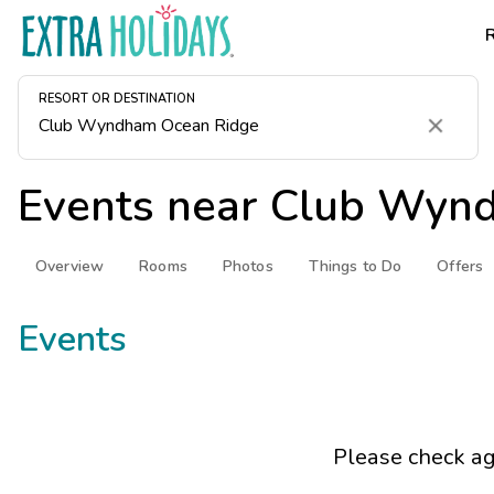
RESORT OR DESTINATION
Clear
Events near
Club Wynd
Overview
Rooms
Photos
Things to Do
Offers
Events
Please check ag