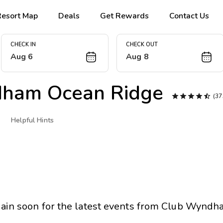
Resort Map
Deals
Get Rewards
Contact Us
CHECK IN
CHECK OUT
Aug 6
Aug 8
ham Ocean Ridge





(3
Helpful Hints
ain soon for the latest events from
Club Wyndha