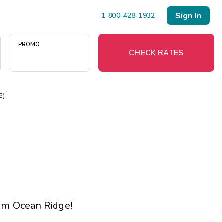
Sign In
1-800-428-1932
PROMO
CHECK RATES
75)
Menu
Resort Map
Deals
Last Minute Deals
Midweek Savings
m Ocean Ridge
!
Book Early & Save
Extended Stays