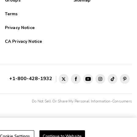
Groups
Sitemap
Terms
Privacy Notice
CA Privacy Notice
+1-800-428-1932
Do Not Sell Or Share My Personal Information-Consumers
Cookie Settings
Continue to Website