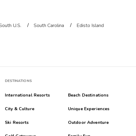
/
/
South U.S.
South Carolina
Edisto Island
DESTINATIONS
International Resorts
Beach Destinations
City & Culture
Unique Experiences
Ski Resorts
Outdoor Adventure