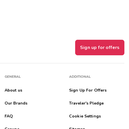
Get Rewards
Photo Gallery
Contact Us
Sign up for offers
GENERAL
ADDITIONAL
About us
Sign Up For Offers
Our Brands
Traveler's Pledge
FAQ
Cookie Settings