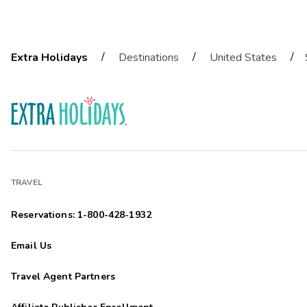
/
/
/
Extra Holidays
Destinations
United States
TRAVEL
Reservations: 1-800-428-1932
Email Us
Travel Agent Partners