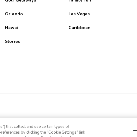
Golf Getaways
Family Fun
Orlando
Las Vegas
Hawaii
Caribbean
Stories
”) that collect and use certain types of
references by clicking the “Cookie Settings” link