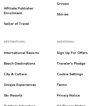
Groups
Affiliate Publisher
Enrollment
Stories
Seller of Travel
DESTINATIONS
ADDITIONAL
International Resorts
Sign Up For Offers
Beach Destinations
Traveler's Pledge
City & Culture
Cookie Settings
Unique Experiences
Terms
Ski Resorts
Privacy Notice