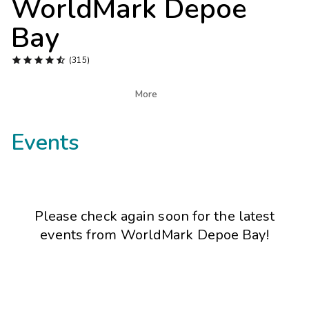
WorldMark Depoe
Photo Gallery
Bay
Contact Us





(315)

More
Events
Please check again soon for the latest
events from
WorldMark Depoe Bay
!