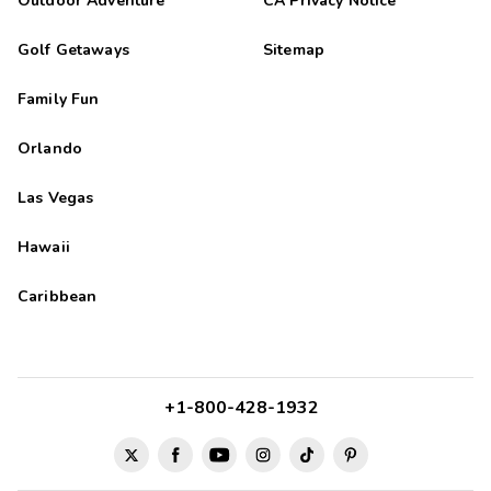
Outdoor Adventure
CA Privacy Notice
Golf Getaways
Sitemap
Family Fun
Orlando
Las Vegas
Hawaii
Caribbean
+1-800-428-1932