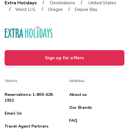
/
/
Extra Holidays
Destinations
United States
/
/
/
West U.S.
Oregon
Depoe Bay
Sign up for offers
TRAVEL
GENERAL
Reservations: 1-800-428-
About us
1932
Our Brands
Email Us
FAQ
Travel Agent Partners