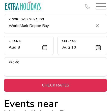
RESORT OR DESTINATION
Clear
CHECK IN
CHECK OUT
Aug 8
Aug 10
Resort Map
Deals
PROMO
Last Minute Deals
Midweek Savings
Book Early & Save
CHECK RATES
Extended Stays
Events near
Get Rewards