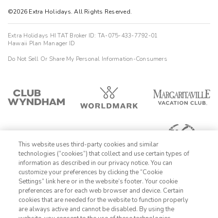
©2026 Extra Holidays. All Rights Reserved.
Extra Holidays HI TAT Broker ID: TA-075-433-7792-01
Hawaii Plan Manager ID
Do Not Sell Or Share My Personal Information-Consumers
This website uses third-party cookies and similar
technologies (“cookies”) that collect and use certain types of
information as described in our privacy notice. You can
customize your preferences by clicking the “Cookie
Settings” link here or in the website’s footer. Your cookie
1-800-428-1932
preferences are for each web browser and device. Certain
cookies that are needed for the website to function properly
Sign In
Sign Up
are always active and cannot be disabled. By using the