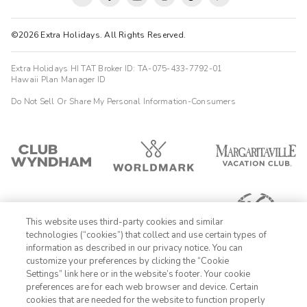
©2026 Extra Holidays. All Rights Reserved.
Extra Holidays HI TAT Broker ID: TA-075-433-7792-01
Hawaii Plan Manager ID
Do Not Sell Or Share My Personal Information-Consumers
This website uses third-party cookies and similar
technologies (“cookies”) that collect and use certain types of
information as described in our privacy notice. You can
customize your preferences by clicking the “Cookie
Settings” link here or in the website’s footer. Your cookie
1-800-428-1932
preferences are for each web browser and device. Certain
cookies that are needed for the website to function properly