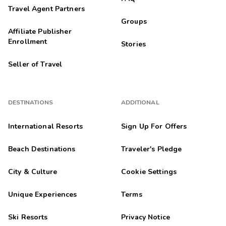
Travel Agent Partners
Groups
Affiliate Publisher
Enrollment
Stories
Seller of Travel
DESTINATIONS
ADDITIONAL
International Resorts
Sign Up For Offers
Beach Destinations
Traveler's Pledge
City & Culture
Cookie Settings
Unique Experiences
Terms
Ski Resorts
Privacy Notice