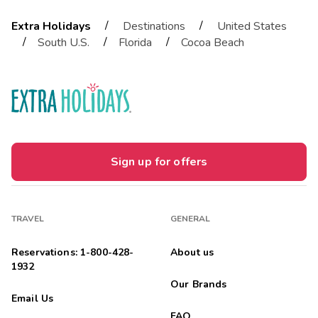
/
/
Extra Holidays
Destinations
United States
/
/
/
South U.S.
Florida
Cocoa Beach
Sign up for offers
TRAVEL
GENERAL
Reservations: 1-800-428-
About us
1932
Our Brands
Email Us
FAQ