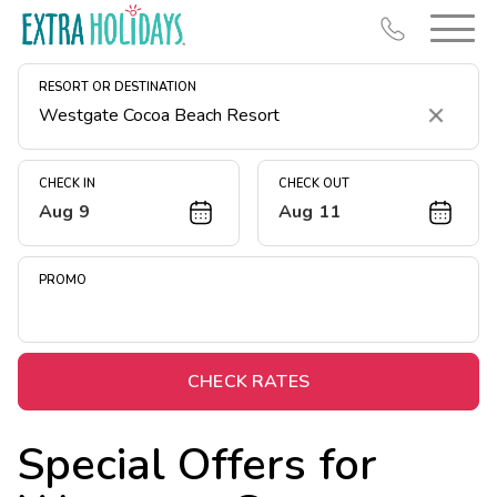
RESORT OR DESTINATION
Clear
CHECK IN
CHECK OUT
Aug 9
Aug 11
Resort Map
Deals
PROMO
Last Minute Deals
Midweek Savings
Book Early & Save
CHECK RATES
Extended Stays
Special Offers for
Get Rewards