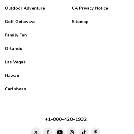
Outdoor Adventure
CA Privacy Notice
Golf Getaways
Sitemap
Family Fun
Orlando
Las Vegas
Hawaii
Caribbean
+1-800-428-1932