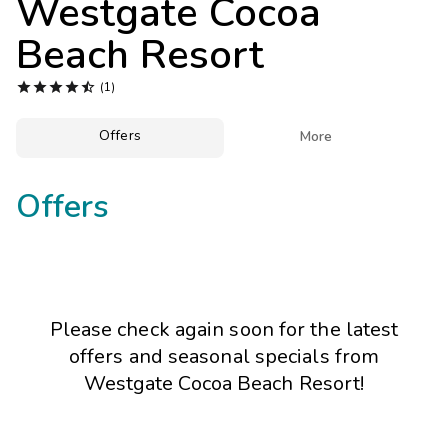
Westgate Cocoa
Photo Gallery
Beach Resort
Contact Us





(1)
Offers

More
Offers
Please check again soon for the latest
offers and seasonal specials from
Westgate Cocoa Beach Resort!