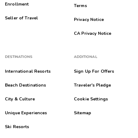
Enrollment
Terms
Seller of Travel
Privacy Notice
CA Privacy Notice
DESTINATIONS
ADDITIONAL
International Resorts
Sign Up For Offers
Beach Destinations
Traveler's Pledge
City & Culture
Cookie Settings
Unique Experiences
Sitemap
Ski Resorts