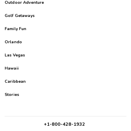
Outdoor Adventure
Golf Getaways
Family Fun
Orlando
Las Vegas
Hawaii
Caribbean
Stories
+1-800-428-1932