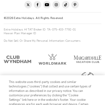
©2026 Extra Holidays. All Rights Reserved.
Extra Holidays HI TAT Broker ID: TA-075-433-7792-01
Hawaii Plan Manager ID
Do Not Sell Or Share My Personal Information-Consumers
This website uses third-party cookies and similar
technologies (“cookies”) that collect and use certain types of
information as described in our privacy notice. You can
customize your preferences by clicking the “Cookie
Settings” link here or in the website’s footer. Your cookie
1-800-428-1932
preferences are for each web browser and device. Certain