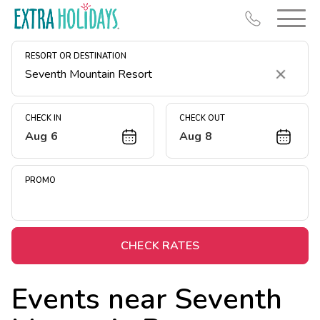
RESORT OR DESTINATION
Clear
CHECK IN
CHECK OUT
Aug 6
Aug 8
Resort Map
Deals
PROMO
Last Minute Deals
Midweek Savings
Book Early & Save
CHECK RATES
Extended Stays
Events near
Seventh
Get Rewards