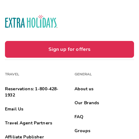
Sign up for offers
TRAVEL
GENERAL
Reservations: 1-800-428-
About us
1932
Our Brands
Email Us
FAQ
Travel Agent Partners
Groups
Affiliate Publisher