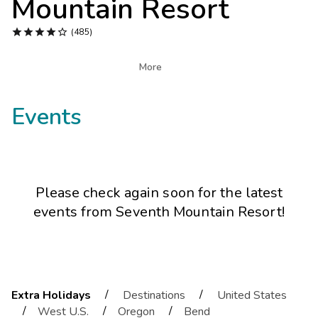
Mountain Resort
Photo Gallery





(485)
Contact Us

More
Events
Please check again soon for the latest
events from
Seventh Mountain Resort
!
/
/
Extra Holidays
Destinations
United States
/
/
/
West U.S.
Oregon
Bend