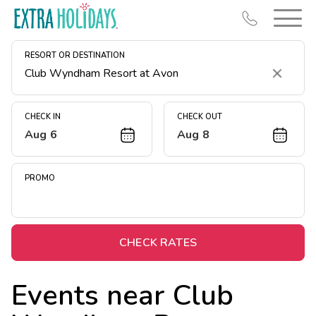
RESORT OR DESTINATION
Clear
CHECK IN
CHECK OUT
Aug 6
Aug 8
Resort Map
Deals
PROMO
Last Minute Deals
Midweek Savings
Book Early & Save
CHECK RATES
Extended Stays
Events near
Club
Get Rewards