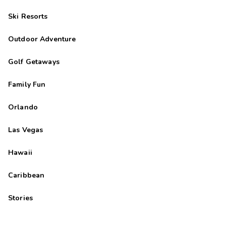
Ski Resorts
Outdoor Adventure
Golf Getaways
Family Fun
Orlando
Las Vegas
Hawaii
Caribbean
Stories