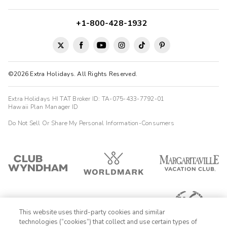
+1-800-428-1932
©2026 Extra Holidays. All Rights Reserved.
Extra Holidays HI TAT Broker ID: TA-075-433-7792-01
Hawaii Plan Manager ID
Do Not Sell Or Share My Personal Information-Consumers
This website uses third-party cookies and similar
technologies (“cookies”) that collect and use certain types of