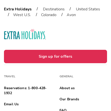
/
/
Extra Holidays
Destinations
United States
/
/
/
West U.S.
Colorado
Avon
Sign up for offers
TRAVEL
GENERAL
Reservations: 1-800-428-
About us
1932
Our Brands
Email Us
FAQ