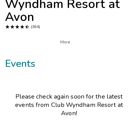
Wyndham Resort at
Photo Gallery
Avon
Contact Us





(364)

More
Events
Please check again soon for the latest
events from
Club Wyndham Resort at
Avon
!