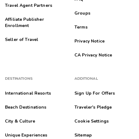
Travel Agent Partners
Groups
Affiliate Publisher
Enrollment
Terms
Seller of Travel
Privacy Notice
CA Privacy Notice
DESTINATIONS
ADDITIONAL
International Resorts
Sign Up For Offers
Beach Destinations
Traveler's Pledge
City & Culture
Cookie Settings
Unique Experiences
Sitemap