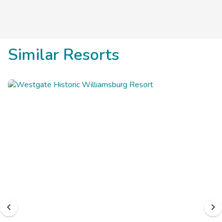
Similar Resorts