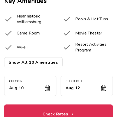
Key Amenities
Near historic


Pools & Hot Tubs
Williamsburg


Game Room
Movie Theater
Resort Activities


Wi-Fi
Program


Tennis Courts
Miniature Golf
Show All 10 Amentities


Fitness Center
Playground
CHECK IN
CHECK OUT
Aug 10
Aug 12
Check Rates