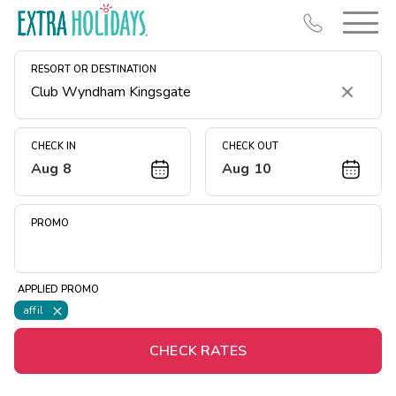
RESORT OR DESTINATION
Clear
CHECK IN
CHECK OUT
Aug 8
Aug 10
Resort Map
Deals
PROMO
Last Minute Deals
Midweek Savings
APPLIED PROMO
Book Early & Save
affil
Extended Stays
CHECK RATES
Get Rewards