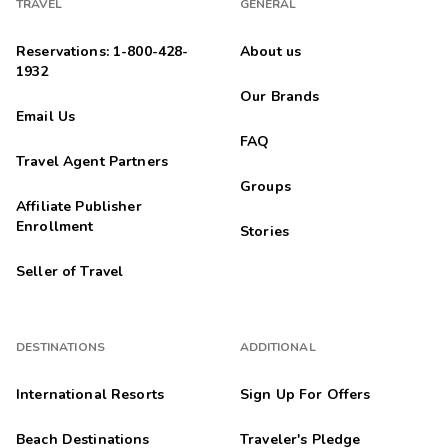
10/21/2025
TRAVEL
GENERAL





A nice hotel complex with nice grounds to see. It is a large
Reservations: 1-800-428-
About us
area resort. The check in takes longer than most hotels
1932
because of the sales pitch to Wyndham owners. However,
Our Brands
their meeting did n...
Email Us
Mary
FAQ
M
10/18/2025
Travel Agent Partners





Groups
Wonderful
Affiliate Publisher
Highlights: Amenities, Spacious unit
Enrollment
Stories
Anonymous
A
Seller of Travel
10/16/2025





A number of times we have booked Kingsgate through RCI for
an extended family getaway. We keep coming back -- and we
DESTINATIONS
ADDITIONAL
are glad to do so!
International Resorts
Sign Up For Offers
Crawford
C
10/14/2025
Beach Destinations
Traveler's Pledge




