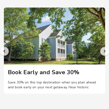
Book Early and Save 30%
Save 30% on this top destination when you plan ahead
and book early on your next getaway.
Near historic
Williamsburg, this colonial-themed resort offers
comfortable one- and two-bedroom suites, plus family-
friendly amenities like pools, mini-golf, game room, and
even a movie theater.