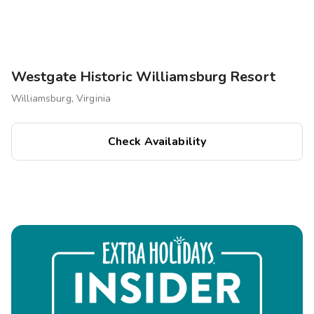
Westgate Historic Williamsburg Resort
Williamsburg, Virginia
Check Availability