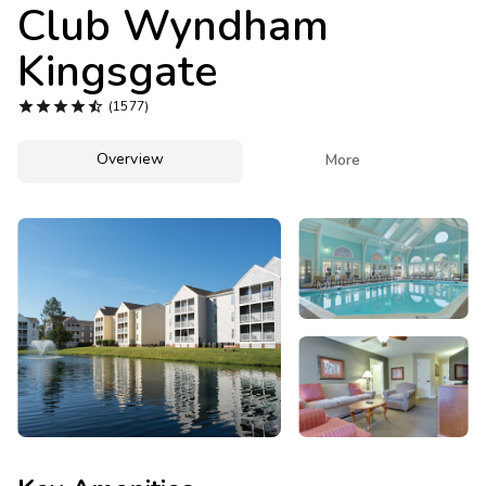
Photo Gallery
Club Wyndham
Kingsgate
Contact Us





(1577)
Overview

More