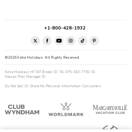
10/08/2025





Awsome
Highlights: location was great, everything was nearby.
+1-800-428-1932
Jerry
J
10/07/2025





Great place, location & price
Highlights: Great Location for all of the Colonial sites
©2026 Extra Holidays. All Rights Reserved.
Extra Holidays HI TAT Broker ID: TA-075-433-7792-01
Hawaii Plan Manager ID
Do Not Sell Or Share My Personal Information-Consumers