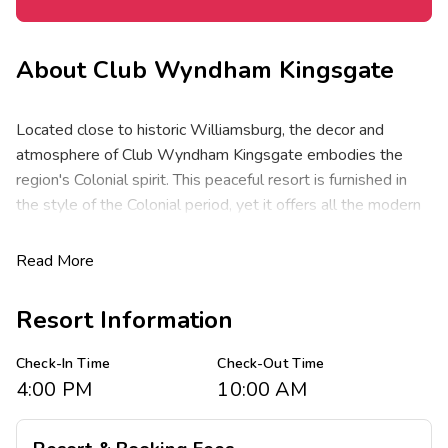
About
Club Wyndham Kingsgate
Located close to historic Williamsburg, the decor and
atmosphere of Club Wyndham Kingsgate embodies the
region's Colonial spirit. This peaceful resort is furnished in
the style of the Colonial period, yet it offers all the modern
amenities and activities that will make your stay an
enjoyable experience. Surrounded by the area's top
Read More
attractions, sites and historic landmarks will ensure your
family getaway is one to remember.
Resort Information
These spacious one- and two-bedroom resort suites
Check-In Time
Check-Out Time
comfortably sleep four to six guests and range from 535 to
4:00 PM
10:00 AM
1,016 square feet. Suites feature one king bed in the
master, one king bed in the guest room and a queen sleeper
sofa in the living area. You will appreciate the privacy of