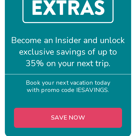
Become an Insider and unlock
exclusive savings of up to
35% on your next trip.
Book your next vacation today
with promo code IESAVINGS.
SAVE NOW