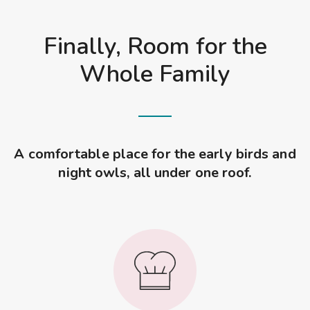
Finally, Room for the
Whole Family
A comfortable place for the early birds and
night owls, all under one roof.