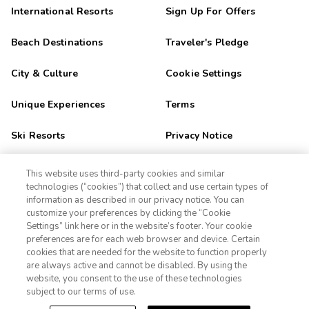
International Resorts
Sign Up For Offers
Beach Destinations
Traveler's Pledge
City & Culture
Cookie Settings
Unique Experiences
Terms
Ski Resorts
Privacy Notice
Outdoor Adventure
CA Privacy Notice
This website uses third-party cookies and similar
technologies (“cookies”) that collect and use certain types of
Golf Getaways
Sitemap
information as described in our privacy notice. You can
customize your preferences by clicking the “Cookie
Settings” link here or in the website’s footer. Your cookie
1-800-989-6901
Family Fun
preferences are for each web browser and device. Certain
cookies that are needed for the website to function properly
Orlando
Sign In
Sign Up
are always active and cannot be disabled. By using the
website, you consent to the use of these technologies
Las Vegas
subject to our terms of use.