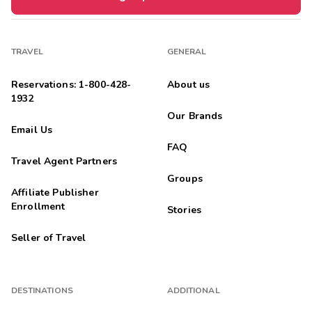
TRAVEL
GENERAL
Reservations: 1-800-428-
About us
1932
Our Brands
Email Us
FAQ
Travel Agent Partners
Groups
Affiliate Publisher
Enrollment
Stories
Seller of Travel
DESTINATIONS
ADDITIONAL