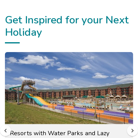
Get Inspired for your Next
Holiday
Resorts with Water Parks and Lazy