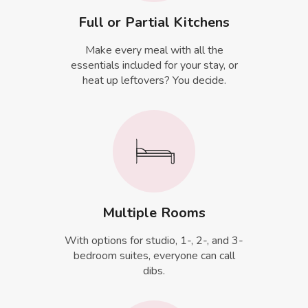
Full or Partial Kitchens
Make every meal with all the
essentials included for your stay, or
heat up leftovers? You decide.
Multiple Rooms
With options for studio, 1-, 2-, and 3-
bedroom suites, everyone can call
dibs.