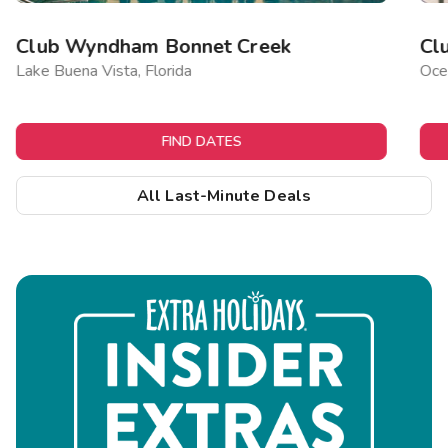
Club Wyndham Bonnet Creek
Cl
Lake Buena Vista, Florida
Ocea
FIND DATES
All Last-Minute Deals