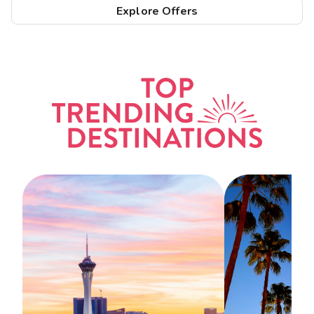
Explore Offers