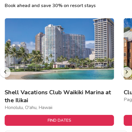
Book ahead and save 30% on resort stays
Shell Vacations Club Waikiki Marina at
Cl
the Ilikai
Pag
Honolulu, O'ahu, Hawaii
FIND DATES