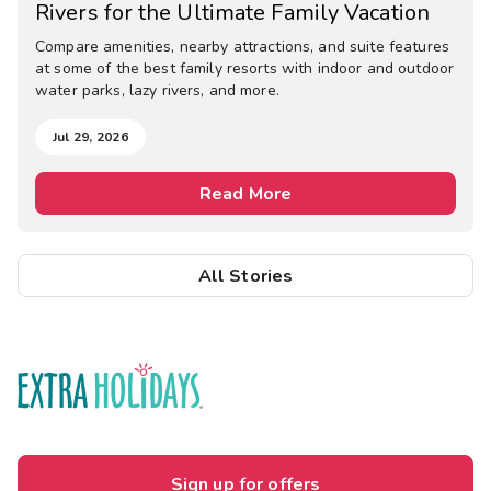
Rivers for the Ultimate Family Vacation
Compare amenities, nearby attractions, and suite features
at some of the best family resorts with indoor and outdoor
water parks, lazy rivers, and more.
Jul 29, 2026
Read More
All Stories
Sign up for offers