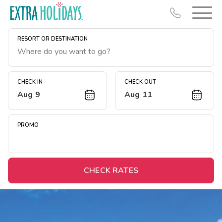
RESORT OR DESTINATION
CHECK IN
CHECK OUT
Aug 9
Aug 11
Resort Map
Deals
PROMO
Last Minute Deals
Midweek Savings
Book Early & Save
CHECK RATES
Extended Stays
Get Rewards