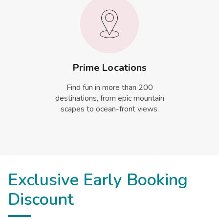
Prime Locations
Find fun in more than 200
destinations, from epic mountain
scapes to ocean-front views.
Exclusive Early Booking
Discount