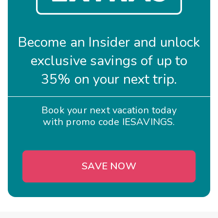
Become an Insider and unlock
exclusive savings of up to
35% on your next trip.
Book your next vacation today
with promo code IESAVINGS.
SAVE NOW