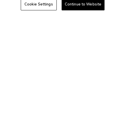
Cookie Settings
Continue to Website
Hawaii
Caribbean
+1-800-428-1932
©2026 Extra Holidays. All Rights Reserved.
Extra Holidays HI TAT Broker ID: TA-075-433-7792-01
Hawaii Plan Manager ID
Do Not Sell Or Share My Personal Information-Consumers