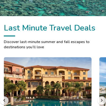
Last Minute Travel Deals
Discover last-minute summer and fall escapes to
destinations you’ll love