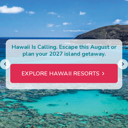
Photo Gallery
Contact Us
Hawaii Is Calling. Escape this August or
plan your 2027 island getaway.
EXPLORE HAWAII RESORTS