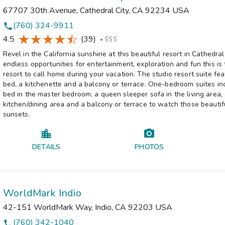
67707 30th Avenue
,
Cathedral City
,
CA
92234
USA
(760) 324-9911
phone
4.5
(39)
•
$$$
Revel in the California sunshine at this beautiful resort in Cathedral
endless opportunities for entertainment, exploration and fun this is
resort to call home during your vacation. The studio resort suite fe
bed, a kitchenette and a balcony or terrace. One-bedroom suites in
bed in the master bedroom, a queen sleeper sofa in the living area, 
kitchen/dining area and a balcony or terrace to watch those beautifu
sunsets.
DETAILS
PHOTOS
WorldMark Indio
42-151 WorldMark Way
,
Indio
,
CA
92203
USA
(760) 342-1040
phone