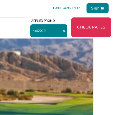
Sign In
1-800-428-1932
APPLIED PROMO
O
CHECK RATES
hol2019
Menu
Resort Map
Deals
Last Minute Deals
Midweek Savings
Book Early & Save
Extended Stays