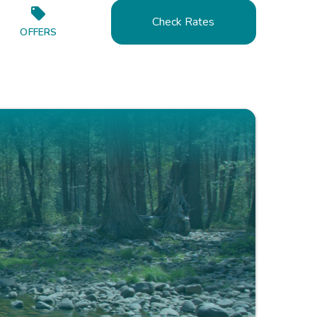
Check Rates
OFFERS