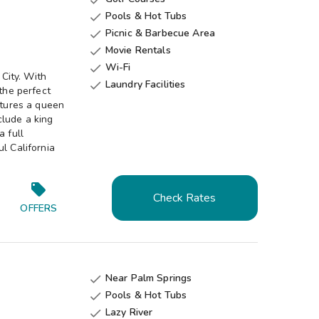
Pools & Hot Tubs

Picnic & Barbecue Area

Movie Rentals

Wi-Fi

 City. With
Laundry Facilities

 the perfect
atures a queen
clude a king
a full
l California
Check Rates
OFFERS
Near Palm Springs

Pools & Hot Tubs

Lazy River
