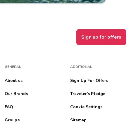
Sign up for offers
GENERAL
ADDITIONAL
About us
Sign Up For Offers
Our Brands
Traveler's Pledge
FAQ
Cookie Settings
Groups
Sitemap