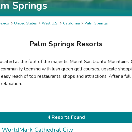
lm Springs
exico

United States

West U.S.

California

Palm Springs
Palm Springs
Resorts
 located at the foot of the majestic Mount San Jacinto Mountains.
g community teeming with lush green golf courses, upscale shopp
easy reach of top restaurants, shops and attractions. After a full 
relaxation.
4 Resorts Found
WorldMark Cathedral City