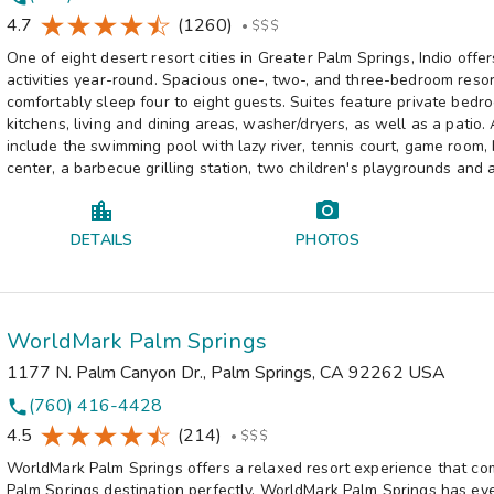
4.7
(1260)
•
$$$
One of eight desert resort cities in Greater Palm Springs, Indio offe
activities year-round. Spacious one-, two-, and three-bedroom resor
comfortably sleep four to eight guests. Suites feature private bedro
kitchens, living and dining areas, washer/dryers, as well as a patio.
include the swimming pool with lazy river, tennis court, game room,
center, a barbecue grilling station, two children's playgrounds and 
DETAILS
PHOTOS
WorldMark Palm Springs
1177 N. Palm Canyon Dr.
,
Palm Springs
,
CA
92262
USA
(760) 416-4428
phone
4.5
(214)
•
$$$
WorldMark Palm Springs offers a relaxed resort experience that c
Palm Springs destination perfectly. WorldMark Palm Springs has ev