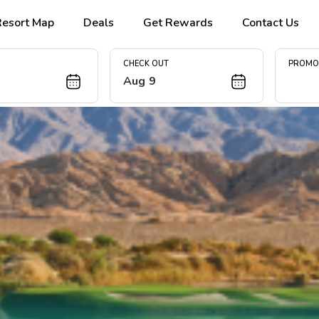
Resort Map
Deals
Get Rewards
Contact Us
CHECK OUT
PROM
Aug 9