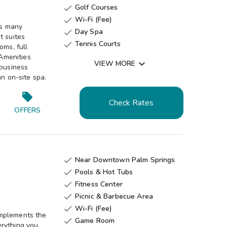
Golf Courses

Wi-Fi (Fee)

rs many
Day Spa

t suites
Tennis Courts

oms, full
Fitness Center

 Amenities

VIEW MORE
 business
Game Room

an on-site spa.
Gift Shop

Check Rates
OFFERS
Near Downtown Palm Springs

Pools & Hot Tubs

Fitness Center

Picnic & Barbecue Area

Wi-Fi (Fee)

omplements the
Game Room

erything you