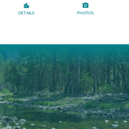
DETAILS
PHOTOS
s