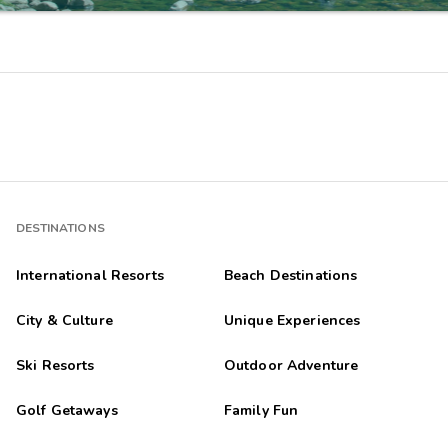
DESTINATIONS
International Resorts
Beach Destinations
City & Culture
Unique Experiences
Ski Resorts
Outdoor Adventure
Golf Getaways
Family Fun