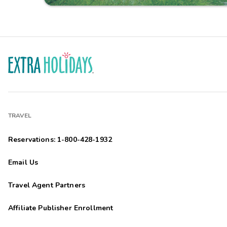
TRAVEL
Reservations: 1-800-428-1932
Email Us
Travel Agent Partners
Affiliate Publisher Enrollment