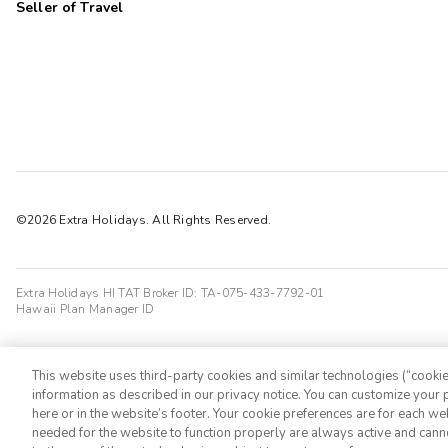
Seller of Travel
©2026 Extra Holidays. All Rights Reserved.
Extra Holidays HI TAT Broker ID: TA-075-433-7792-01
Hawaii Plan Manager ID
This website uses third-party cookies and similar technologies (“cookies
information as described in our privacy notice. You can customize your p
here or in the website’s footer. Your cookie preferences are for each w
needed for the website to function properly are always active and cann