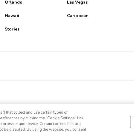
Orlando
Las Vegas
Hawaii
Caribbean
Stories
”) that collect and use certain types of
references by clicking the “Cookie Settings” link
eb browser and device. Certain cookies that are
ot be disabled. By using the website, you consent