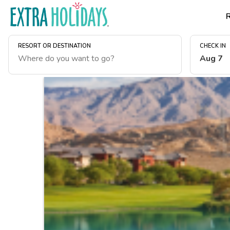
RESORT OR DESTINATION
CHECK IN
Aug 7