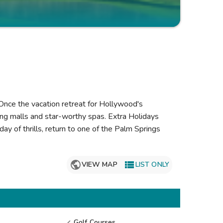
Get Rewards
Photo Gallery
Contact Us
 Once the vacation retreat for Hollywood's
ing malls and star-worthy spas. Extra Holidays
day of thrills, return to one of the Palm Springs

VIEW MAP
LIST ONLY
Golf Courses
