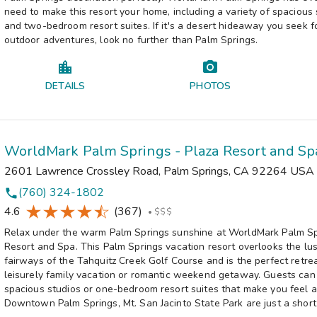
need to make this resort your home, including a variety of spacious 
and two-bedroom resort suites. If it's a desert hideaway you seek fo
outdoor adventures, look no further than Palm Springs.
DETAILS
PHOTOS
WorldMark Palm Springs - Plaza Resort and Sp
2601 Lawrence Crossley Road
,
Palm Springs
,
CA
92264
USA
(760) 324-1802
phone
4.6
(367)
•
$$$
Relax under the warm Palm Springs sunshine at WorldMark Palm Sp
Resort and Spa. This Palm Springs vacation resort overlooks the lu
fairways of the Tahquitz Creek Golf Course and is the perfect retrea
leisurely family vacation or romantic weekend getaway. Guests can
spacious studios or one-bedroom resort suites that make you feel 
Downtown Palm Springs, Mt. San Jacinto State Park are just a short