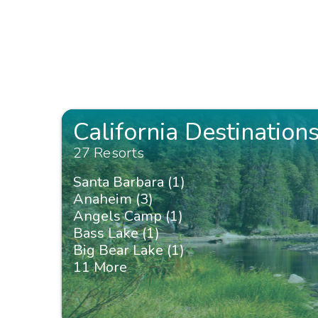
California Destination
27 Resorts
Santa Barbara (1)
Anaheim (3)
Angels Camp (1)
Bass Lake (1)
Big Bear Lake (1)
11 More