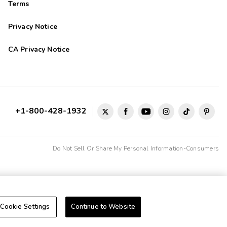
Terms
Privacy Notice
CA Privacy Notice
+1-800-428-1932
Do Not Sell Or Share My Personal Information-Consumers
Cookie Settings
Continue to Website