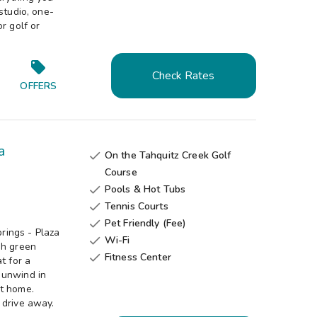
studio, one-
r golf or
Check Rates
OFFERS
a
On the Tahquitz Creek Golf

Course
Pools & Hot Tubs

Tennis Courts

Pet Friendly (Fee)

rings - Plaza
Wi-Fi

sh green
Fitness Center

t for a
 unwind in
at home.
 drive away.