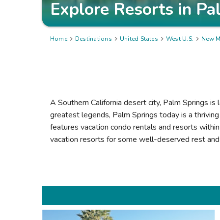
Explore Resorts in
Pa
Home

Destinations

United States

West U.S.

New M
A Southern California desert city, Palm Springs is
greatest legends, Palm Springs today is a thrivin
features vacation condo rentals and resorts within 
vacation resorts for some well-deserved rest and 