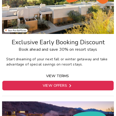
Exclusive Early Booking Discount
Book ahead and save 30% on resort stays
Start dreaming of your next fall or winter getaway and take
advantage of special savings on resort stays.
VIEW TERMS

VIEW OFFERS