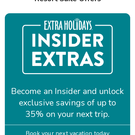
Photo Gallery
Contact Us
Become an Insider and unlock
exclusive savings of up to
35% on your next trip.
Book your next vacation today