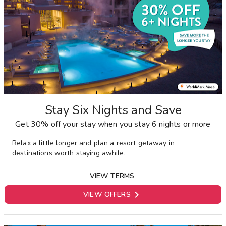
Stay Six Nights and Save
Get 30% off your stay when you stay 6 nights or more
Relax a little longer and plan a resort getaway in
destinations worth staying awhile.
VIEW TERMS

VIEW OFFERS