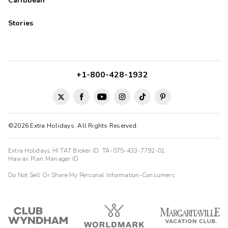
Caribbean
Stories
+1-800-428-1932
©2026 Extra Holidays. All Rights Reserved.
Extra Holidays HI TAT Broker ID: TA-075-433-7792-01
Hawaii Plan Manager ID
Do Not Sell Or Share My Personal Information-Consumers