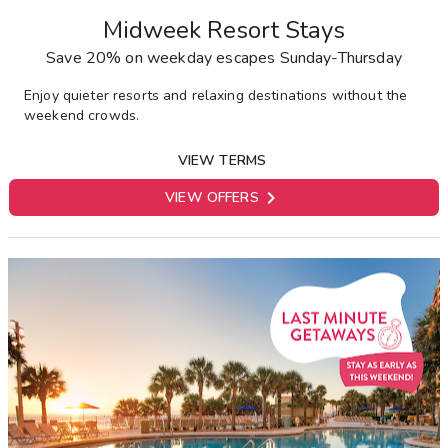
Midweek Resort Stays
Save 20% on weekday escapes Sunday-Thursday
E
njoy quieter resorts and relaxing destinations without the
weekend crowds.
VIEW TERMS

VIEW OFFERS