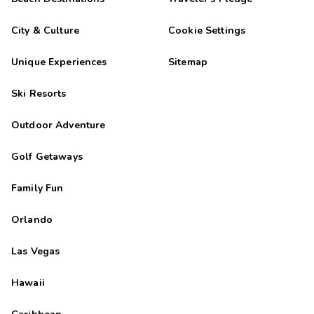
City & Culture
Cookie Settings
Unique Experiences
Sitemap
Ski Resorts
Outdoor Adventure
Golf Getaways
Family Fun
Orlando
Las Vegas
Hawaii