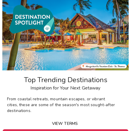
Top Trending Destinations
Inspiration for Your Next Getaway
From
coastal retreats, mountain escapes, or vibrant
cities,
these are some of the season's most sought-after
destinations
.
VIEW TERMS