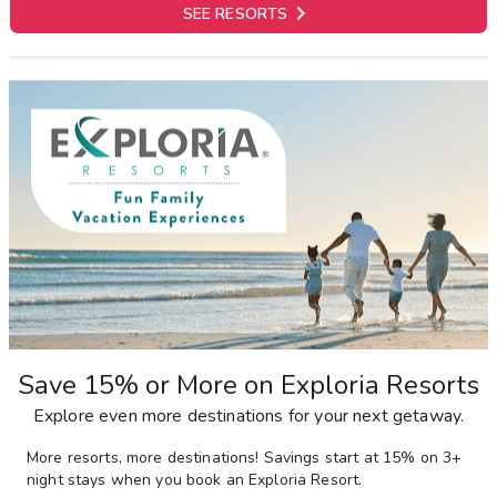

SEE RESORTS
Save 15% or More on Exploria Resorts
Explore even more destinations for your next getaway.
More resorts, more destinations! Savings start at 15% on 3+
night stays when you book an Exploria Resort.