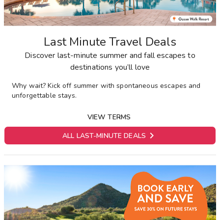
Last Minute Travel Deals
Discover last-minute summer and fall escapes to
destinations you’ll love
Why wait? Kick off summer with spontaneous escapes and
unforgettable stays.
VIEW TERMS

ALL LAST-MINUTE DEALS