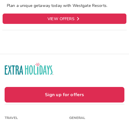
Plan a unique getaway today with Westgate Resorts.

VIEW OFFERS
Sign up for offers
TRAVEL
GENERAL