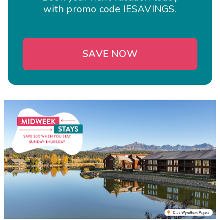
with promo code IESAVINGS.
SAVE NOW