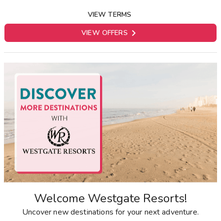
VIEW TERMS

VIEW OFFERS
Welcome Westgate Resorts!
Uncover new destinations for your next adventure.