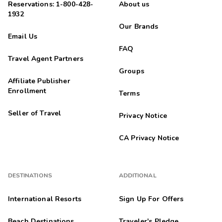
Reservations: 1-800-428-
About us
1932
Our Brands
Email Us
FAQ
Travel Agent Partners
Groups
Affiliate Publisher
Enrollment
Terms
Seller of Travel
Privacy Notice
CA Privacy Notice
DESTINATIONS
ADDITIONAL
International Resorts
Sign Up For Offers
Beach Destinations
Traveler's Pledge