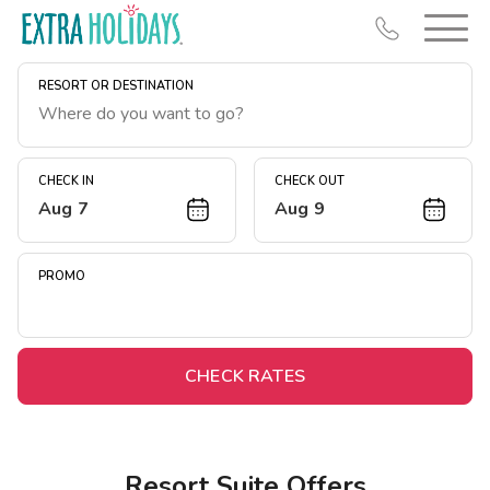
RESORT OR DESTINATION
CHECK IN
CHECK OUT
Aug 7
Aug 9
Resort Map
Deals
PROMO
Last Minute Deals
Midweek Savings
Book Early & Save
CHECK RATES
Extended Stays
Get Rewards
Resort Suite Offers