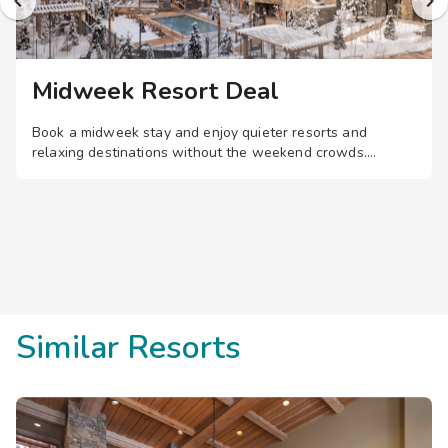
Midweek Resort Deal
Book a midweek stay and enjoy quieter resorts and
relaxing destinations without the weekend crowds.
Similar Resorts