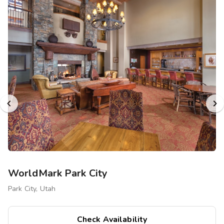
WorldMark Park City
Park City, Utah
Check Availability