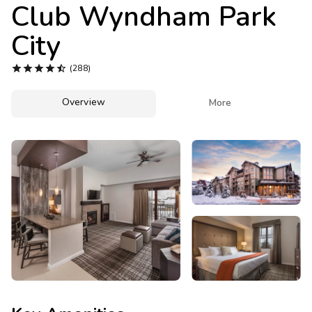
Photo Gallery
Club Wyndham Park
City
Contact Us





(288)
Overview

More