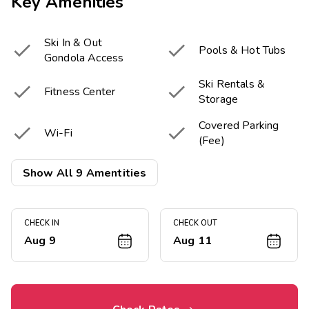
Key Amenities
Ski In & Out


Pools & Hot Tubs
Gondola Access
Ski Rentals &


Fitness Center
Storage
Covered Parking


Wi-Fi
(Fee)
Picnic & Barbecue


Show All 9 Amentities
Fireplace in Lobby
Area

Fire Pit
CHECK IN
CHECK OUT
Aug 9
Aug 11