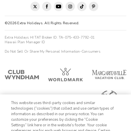
©2026 Extra Holidays. All Rights Reserved.
Extra Holidays HI TAT Broker ID: TA-075-433-7792-01
Hawaii Plan Manager ID
Do Not Sell Or Share My Personal Information-Consumers
This website uses third-party cookies and similar
technologies (“cookies”) that collect and use certain types of
information as described in our privacy notice. You can
customize your preferences by clicking the “Cookie
Settings” link here or in the website’s footer. Your cookie
1-800-989-6901
preferences are for each web browser and device. Certain