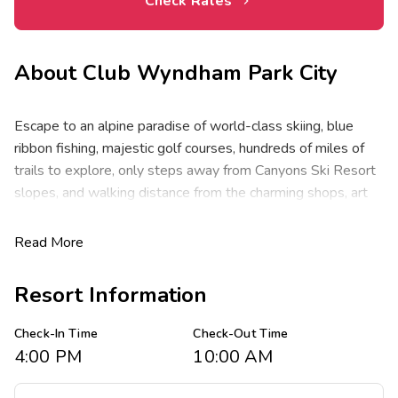
Check Rates
About
Club Wyndham Park City
Escape to an alpine paradise of world-class skiing, blue
ribbon fishing, majestic golf courses, hundreds of miles of
trails to explore, only steps away from Canyons Ski Resort
slopes, and walking distance from the charming shops, art
galleries, and award-winning restaurants of downtown.
Start your day with a walk in the cool mountain air, savor
Read More
your favorite seasonal adventure, then soak the starry night
away from a pair of outdoor hot tubs.
Resort Information
Club Wyndham Park City features spacious one- and two-
Check-In Time
Check-Out Time
bedroom resort suites that comfortably sleep four to eight
4:00 PM
10:00 AM
guests at 763 to 963 square feet. Suites feature one king
bed in the master, two double beds in the guest room and a