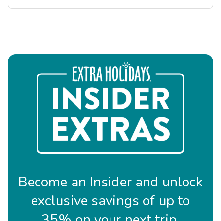
Become an Insider and unlock
exclusive savings of up to
35% on your next trip.