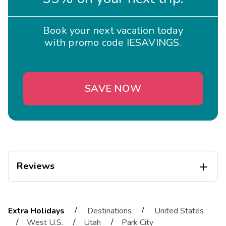
Book your next vacation today
with promo code IESAVINGS.
SAVE NOW
Reviews

BSwedberg
B
12/19/2025
/
/
Extra Holidays
Destinations
United States





/
/
/
West U.S.
Utah
Park City
This is a beautiful property in Canyon Village with easy access