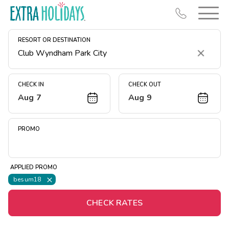
RESORT OR DESTINATION
Clear
CHECK IN
CHECK OUT
Aug 7
Aug 9
Resort Map
Deals
PROMO
Last Minute Deals
Midweek Savings
APPLIED PROMO
Book Early & Save
besum18
Extended Stays
CHECK RATES
Get Rewards