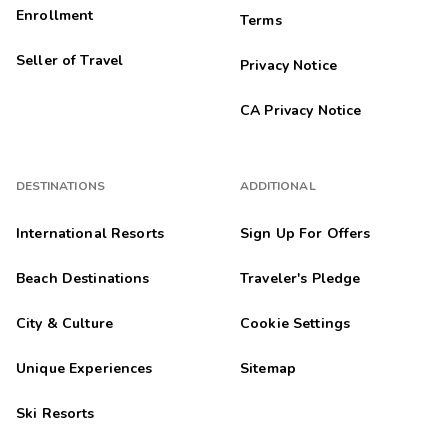
11/10/2025
Enrollment
Terms





The staff was amazing. This was a great experience.
Seller of Travel
Privacy Notice
Sarah
S
10/30/2025
CA Privacy Notice





The view great and the room worked perfectly. They even
upgraded us when we checked in.
DESTINATIONS
ADDITIONAL
Susanne
S
10/29/2025
International Resorts
Sign Up For Offers





Very nice
Beach Destinations
Traveler's Pledge
Amanda
A
10/25/2025
City & Culture
Cookie Settings





Friendly staff, quiet location, comfortable beds and furniture.
Unique Experiences
Sitemap
Valory
V
Ski Resorts
10/16/2025




