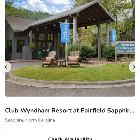
Photo Gallery
Contact Us
Club Wyndham Resort at Fairfield Sapphire Valley
Sapphire, North Carolina
Check Availability