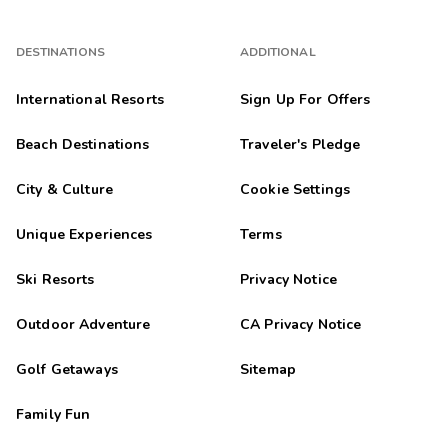
DESTINATIONS
ADDITIONAL
International Resorts
Sign Up For Offers
Beach Destinations
Traveler's Pledge
City & Culture
Cookie Settings
Unique Experiences
Terms
Ski Resorts
Privacy Notice
Outdoor Adventure
CA Privacy Notice
Golf Getaways
Sitemap
Family Fun