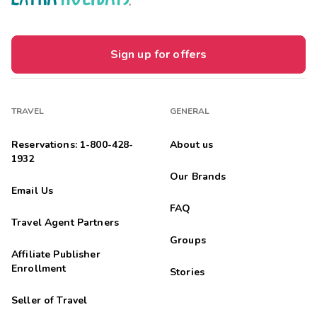
Sign up for offers
TRAVEL
GENERAL
Reservations: 1-800-428-
About us
1932
Our Brands
Email Us
FAQ
Travel Agent Partners
Groups
Affiliate Publisher
Enrollment
Stories
Seller of Travel