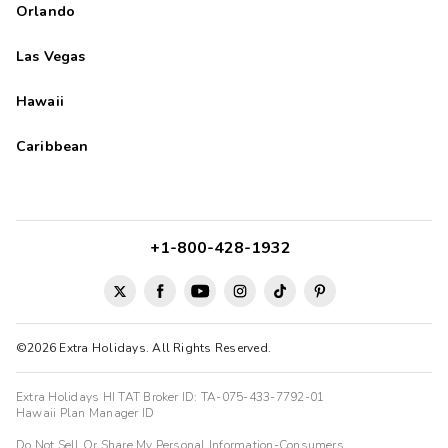
Orlando
Las Vegas
Hawaii
Caribbean
+1-800-428-1932
©2026 Extra Holidays. All Rights Reserved.
Extra Holidays HI TAT Broker ID: TA-075-433-7792-01
Hawaii Plan Manager ID
Do Not Sell Or Share My Personal Information-Consumers