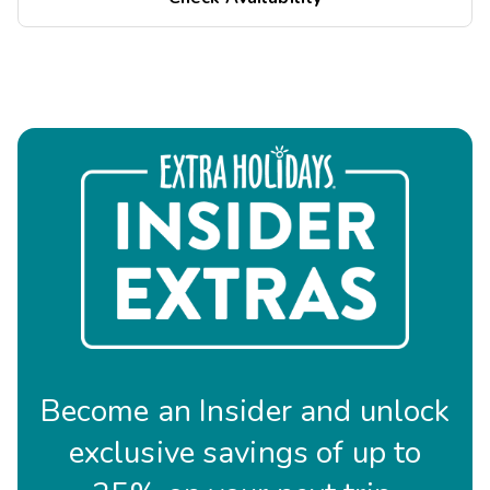
Become an Insider and unlock
exclusive savings of up to