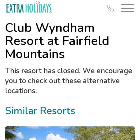
Club Wyndham
Resort at Fairfield
Mountains
Resort Map
This resort has closed. We encourage
Deals
you to check out these alternative
Last Minute Deals
locations.
Midweek Savings
Book Early & Save
Similar Resorts
Extended Stays
Get Rewards