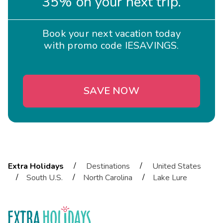
35% on your next trip.
Book your next vacation today
with promo code IESAVINGS.
SAVE NOW
/
/
Extra Holidays
Destinations
United States
/
/
/
South U.S.
North Carolina
Lake Lure