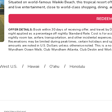
Situated on world-famous Waikiki Beach, this tropical resort off
and live entertainment, close to world-class shopping, dining, 
REDEE
OFFER DETAILS:
Book within 30 days of receiving offer, and travel by 
night applied as a percentage off nightly Standard Rate. Cost is for
nightly room tax, airfare, transportation, and other incidental expenses.
Reservations may be limited during peak times, certain holidays and s
amounts are noted in U.S. Dollars unless otherwise noted. This is a n
Wyndham Ocean Walk, Club Wyndham Atlanta, Club Destin and WorldMa
/
/
/
West U.S.
Hawaii
O'ahu
Honolulu