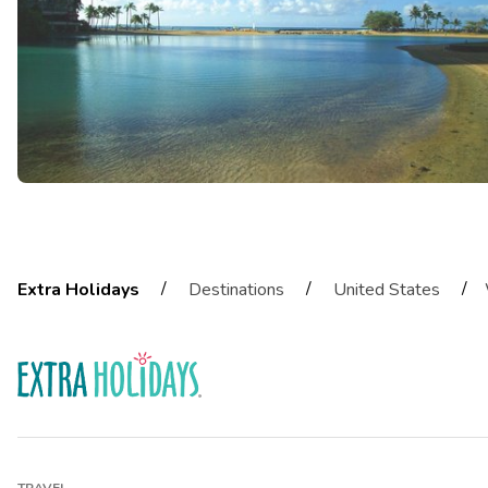
/
/
/
Extra Holidays
Destinations
United States