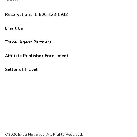
TRAVEL
Reservations: 1-800-428-1932
Email Us
Travel Agent Partners
Affiliate Publisher Enrollment
Seller of Travel
©2026 Extra Holidays. All Rights Reserved.