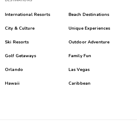
DESTINATIONS
International Resorts
Beach Destinations
City & Culture
Unique Experiences
Ski Resorts
Outdoor Adventure
Golf Getaways
Family Fun
Orlando
Las Vegas
Hawaii
Caribbean