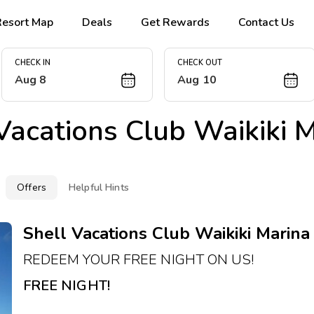
Resort Map
Deals
Get Rewards
Contact Us
CHECK IN
CHECK OUT
Aug 8
Aug 10
Vacations Club Waikiki Ma
Offers
Helpful Hints
Shell Vacations Club Waikiki Marina R
REDEEM YOUR FREE NIGHT ON US!
FREE NIGHT!