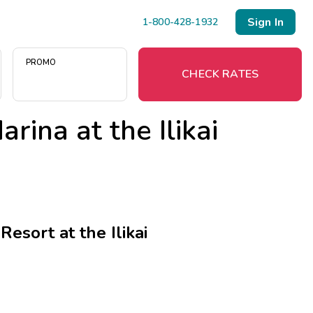
Sign In
1-800-428-1932
PROMO
CHECK RATES
rina at the Ilikai
Menu
Resort Map
Deals
esort at the Ilikai
Last Minute Deals
Midweek Savings
Book Early & Save
Extended Stays