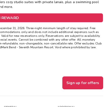
ers cozy studio suites with private lanais, plus a swimming pool
and more.
Get Rewards
M REWARD
Photo Gallery
Contact Us
December 31, 2026. Three-night minimum length of stay required. Free
 accommodations only and does not include additional expenses such as
 Valid for new reservations only. Reservations are subject to availability.
pecial events. Cannot be combined with any other offer. All monetary
on-refundable, non-changeable, non-cancellable rate. Offer excludes Club
rk Bend - Seventh Mountain Resort. Void where prohibited by law.
Sign up for offers