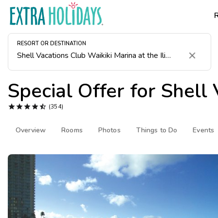
RESORT OR DESTINATION
Clear
Special Offer for
Shell 





(354)
Overview
Rooms
Photos
Things to Do
Events