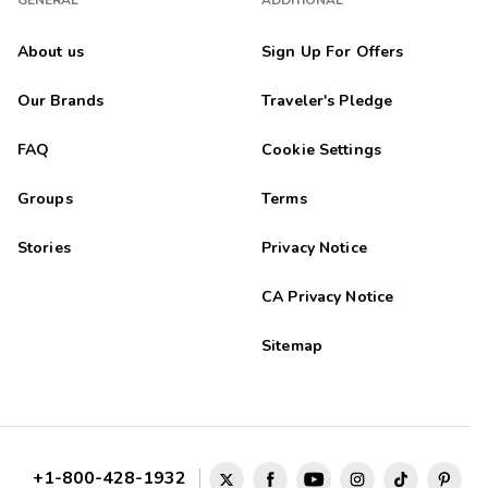
GENERAL
ADDITIONAL
About us
Sign Up For Offers
Our Brands
Traveler's Pledge
FAQ
Cookie Settings
Groups
Terms
Stories
Privacy Notice
CA Privacy Notice
Sitemap
+1-800-428-1932