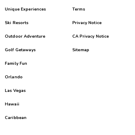
Unique Experiences
Terms
Ski Resorts
Privacy Notice
Outdoor Adventure
CA Privacy Notice
Golf Getaways
Sitemap
Family Fun
Orlando
Las Vegas
Hawaii
Caribbean