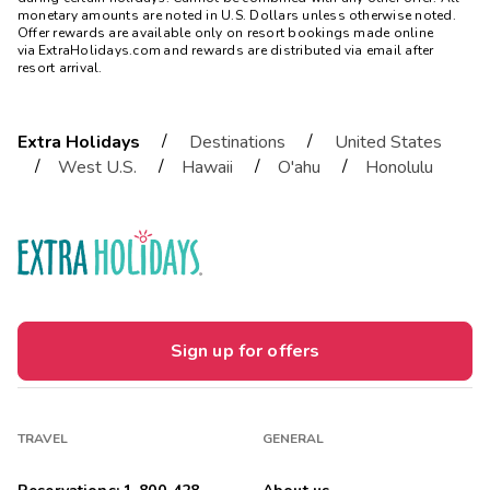
monetary amounts are noted in U.S. Dollars unless otherwise noted.
Offer rewards are available only on resort bookings made online
via ExtraHolidays.com and rewards are distributed via email after
resort arrival.
/
/
Extra Holidays
Destinations
United States
/
/
/
/
West U.S.
Hawaii
O'ahu
Honolulu
Sign up for offers
TRAVEL
GENERAL