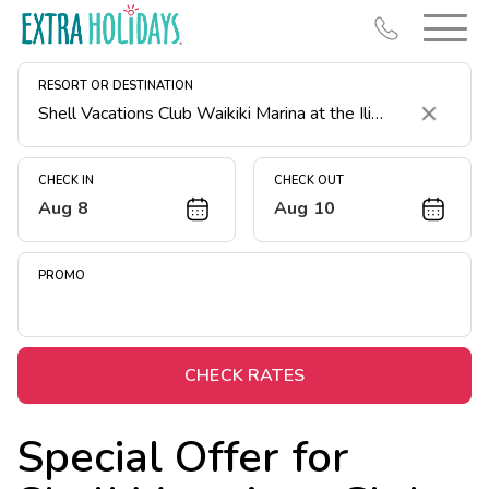
RESORT OR DESTINATION
Clear
CHECK IN
CHECK OUT
Aug 8
Aug 10
Resort Map
Deals
PROMO
Last Minute Deals
Midweek Savings
Book Early & Save
CHECK RATES
Extended Stays
Special Offer for
Get Rewards