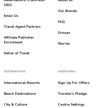
Reservations: 1-800-428-
About us
1932
Our Brands
Email Us
FAQ
Travel Agent Partners
Groups
Affiliate Publisher
Enrollment
Stories
Seller of Travel
DESTINATIONS
ADDITIONAL
International Resorts
Sign Up For Offers
Beach Destinations
Traveler's Pledge
City & Culture
Cookie Settings