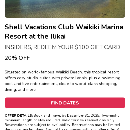
Shell Vacations Club Waikiki Marina
Resort at the Ilikai
INSIDERS, REDEEM YOUR $100 GIFT CARD
20% OFF
Situated on world-famous Waikiki Beach, this tropical resort
offers cozy studio suites with private lanais, plus a swimming
pool and live entertainment, close to world-class shopping,
dining, and more.
FIND DATES
OFFER DETAILS:
Book and Travel by December 31, 2025. Two-night
minimum length of stay required. Valid for new reservations only.
Reservations are subject to availability. Reservations may be limited
during certain holidays. Cannot be combined with any other offer. All