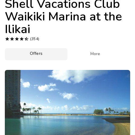
Shell Vacations Club
Photo Gallery
Waikiki Marina at the
Contact Us
Ilikai





(354)
Offers

More