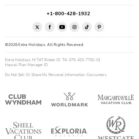
+1-800-428-1932
©2026 Extra Holidays. All Rights Reserved.
Extra Holidays HI TAT Broker ID: TA-075-433-7792-01
Hawaii Plan Manager ID
Do Not Sell Or Share My Personal Information-Consumers