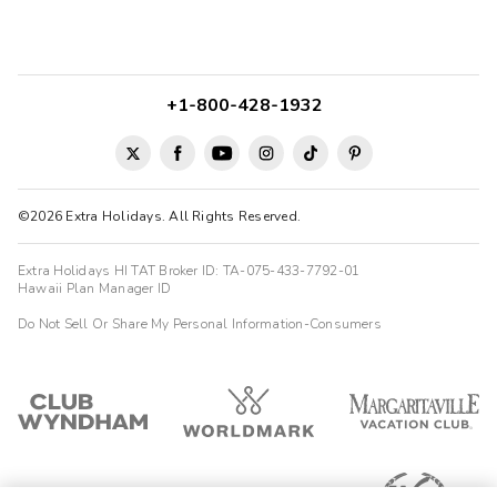
+1-800-428-1932
©2026 Extra Holidays. All Rights Reserved.
Extra Holidays HI TAT Broker ID: TA-075-433-7792-01
Hawaii Plan Manager ID
Do Not Sell Or Share My Personal Information-Consumers