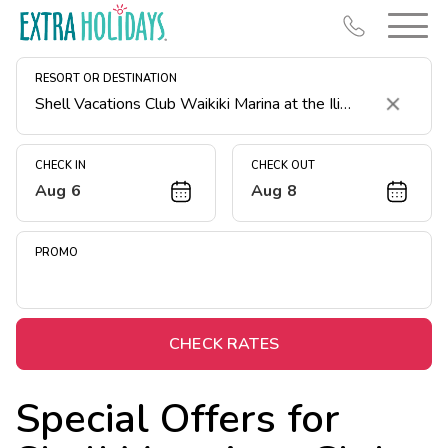
RESORT OR DESTINATION
Clear
CHECK IN
CHECK OUT
Aug 6
Aug 8
Resort Map
Deals
PROMO
Last Minute Deals
Midweek Savings
Book Early & Save
CHECK RATES
Extended Stays
Special Offers for
Get Rewards