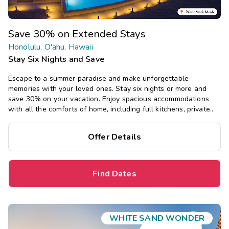
Save 30% on Extended Stays
Honolulu, O'ahu, Hawaii
Stay Six Nights and Save
Escape to a summer paradise and make unforgettable
memories with your loved ones. Stay six nights or more and
save 30% on your vacation. Enjoy spacious accommodations
with all the comforts of home, including full kitchens, private
bedrooms, and separate living areas.
Offer Details
Find Dates
WHITE SAND WONDER