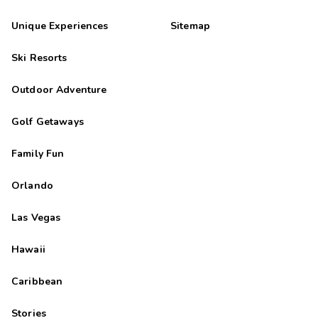
Unique Experiences
Sitemap
Ski Resorts
Outdoor Adventure
Golf Getaways
Family Fun
Orlando
Las Vegas
Hawaii
Caribbean
Stories