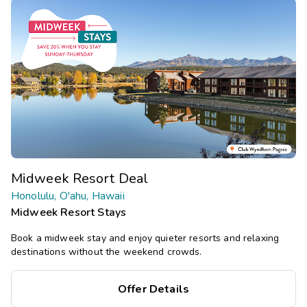
Midweek Resort Deal
Honolulu, O'ahu, Hawaii
Midweek Resort Stays
Book a midweek stay and enjoy quieter resorts and relaxing
destinations without the weekend crowds.
Offer Details