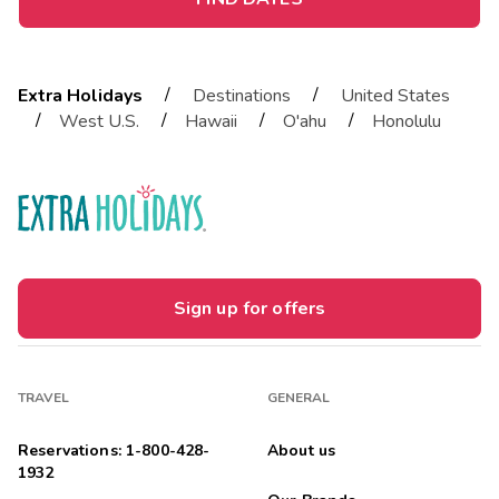
/
/
Extra Holidays
Destinations
United States
/
/
/
/
West U.S.
Hawaii
O'ahu
Honolulu
Sign up for offers
TRAVEL
GENERAL
Reservations: 1-800-428-
About us
1932