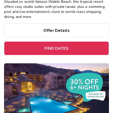
Situated on world-famous Waikiki Beach, this tropical resort
offers cozy studio suites with private lanais, plus a swimming
pool and live entertainment, close to world-class shopping,
dining, and more.
Offer Details
FIND DATES