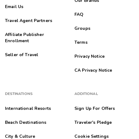
Our Brands
Email Us
FAQ
Travel Agent Partners
Groups
Affiliate Publisher
Enrollment
Terms
Seller of Travel
Privacy Notice
CA Privacy Notice
DESTINATIONS
ADDITIONAL
International Resorts
Sign Up For Offers
Beach Destinations
Traveler's Pledge
City & Culture
Cookie Settings