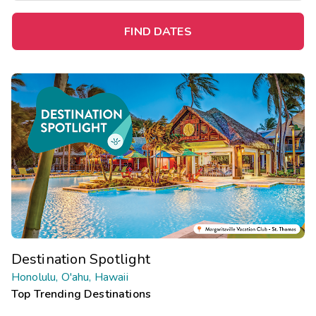
FIND DATES
Destination Spotlight
Honolulu, O'ahu, Hawaii
Top Trending Destinations