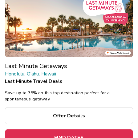
Last Minute Getaways
Honolulu, O'ahu, Hawaii
Last Minute Travel Deals
Save up to 35% on this top destination perfect for a
spontaneous getaway.
Offer Details
FIND DATES