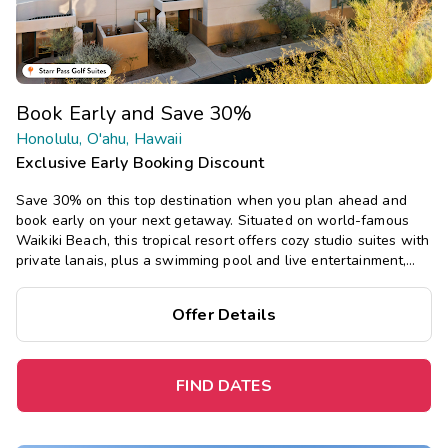
Book Early and Save 30%
Honolulu, O'ahu, Hawaii
Exclusive Early Booking Discount
Save 30% on this top destination when you plan ahead and
book early on your next getaway. Situated on world-famous
Waikiki Beach, this tropical resort offers cozy studio suites with
private lanais, plus a swimming pool and live entertainment,
close to world-class shopping, dining, and more.
Offer Details
FIND DATES