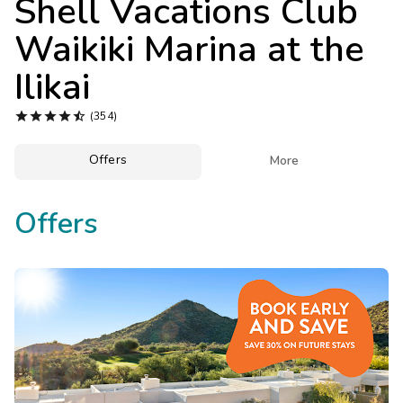
Shell Vacations Club
Photo Gallery
Waikiki Marina at the
Contact Us
Ilikai





(354)
Offers

More
Offers