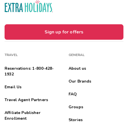
Sign up for offers
TRAVEL
GENERAL
Reservations: 1-800-428-
About us
1932
Our Brands
Email Us
FAQ
Travel Agent Partners
Groups
Affiliate Publisher
Enrollment
Stories