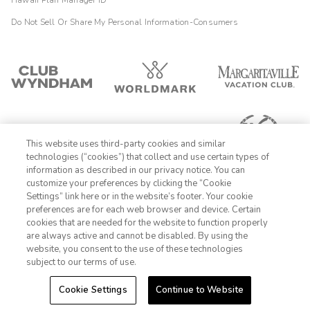
Hawaii Plan Manager ID
Do Not Sell Or Share My Personal Information-Consumers
This website uses third-party cookies and similar
technologies (“cookies”) that collect and use certain types of
information as described in our privacy notice. You can
customize your preferences by clicking the “Cookie
Settings” link here or in the website’s footer. Your cookie
1-800-428-1932
preferences are for each web browser and device. Certain
cookies that are needed for the website to function properly
Sign In
Sign Up
are always active and cannot be disabled. By using the
website, you consent to the use of these technologies
subject to our terms of use.
Cookie Settings
Continue to Website