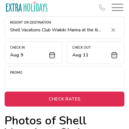
RESORT OR DESTINATION
Clear
CHECK IN
CHECK OUT
Aug 9
Aug 11
Resort Map
Deals
PROMO
Last Minute Deals
Midweek Savings
Book Early & Save
CHECK RATES
Extended Stays
Photos of
Shell
Get Rewards