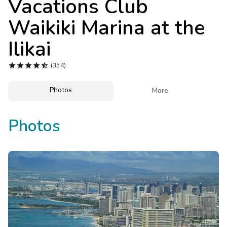
Vacations Club
Photo Gallery
Waikiki Marina at the
Contact Us
Ilikai





(354)
Photos

More
Photos