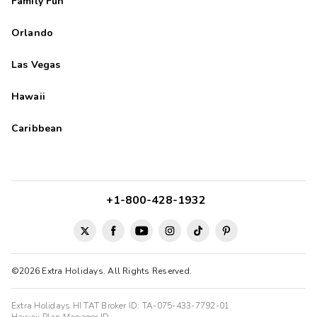
Family Fun
Orlando
Las Vegas
Hawaii
Caribbean
+1-800-428-1932
©2026 Extra Holidays. All Rights Reserved.
Extra Holidays HI TAT Broker ID: TA-075-433-7792-01