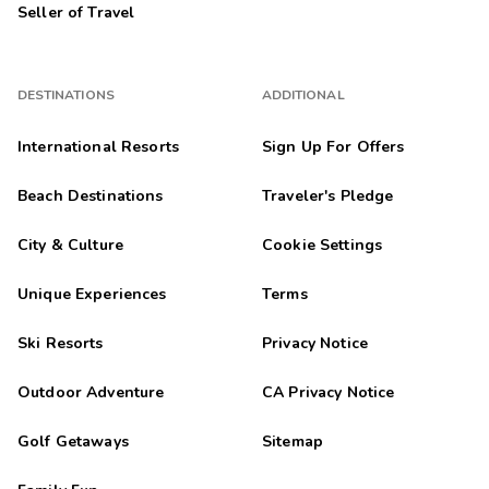
Seller of Travel
DESTINATIONS
ADDITIONAL
International Resorts
Sign Up For Offers
Beach Destinations
Traveler's Pledge
City & Culture
Cookie Settings
Unique Experiences
Terms
Ski Resorts
Privacy Notice
Outdoor Adventure
CA Privacy Notice
Golf Getaways
Sitemap