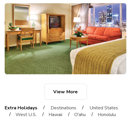
View More
/
/
Extra Holidays
Destinations
United States
/
/
/
/
West U.S.
Hawaii
O'ahu
Honolulu