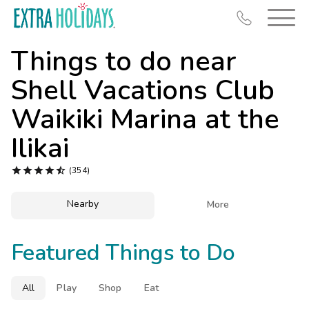
Things to do near
Shell Vacations Club
Waikiki Marina at the
Resort Map
Ilikai
Deals





(354)
Last Minute Deals
Nearby

More
Midweek Savings
Book Early & Save
Featured Things to Do
Extended Stays
Get Rewards
All
Play
Shop
Eat