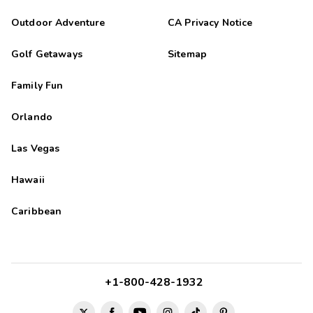
Outdoor Adventure
CA Privacy Notice
Golf Getaways
Sitemap
Family Fun
Orlando
Las Vegas
Hawaii
Caribbean
+1-800-428-1932