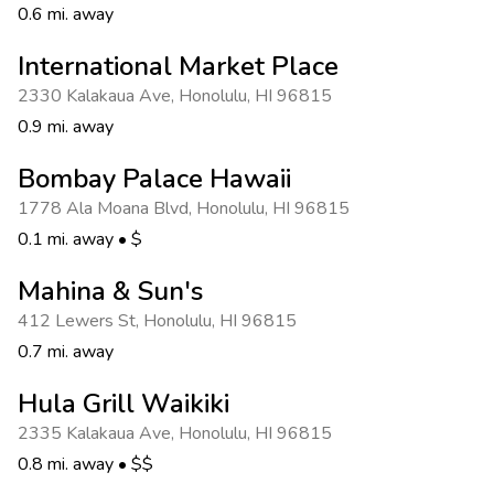
0.6 mi. away
International Market Place
2330 Kalakaua Ave
,
Honolulu
,
HI 96815
0.9 mi. away
Bombay Palace Hawaii
1778 Ala Moana Blvd
,
Honolulu
,
HI 96815
0.1 mi. away
•
$
Mahina & Sun's
412 Lewers St
,
Honolulu
,
HI 96815
0.7 mi. away
Hula Grill Waikiki
2335 Kalakaua Ave
,
Honolulu
,
HI 96815
0.8 mi. away
•
$$