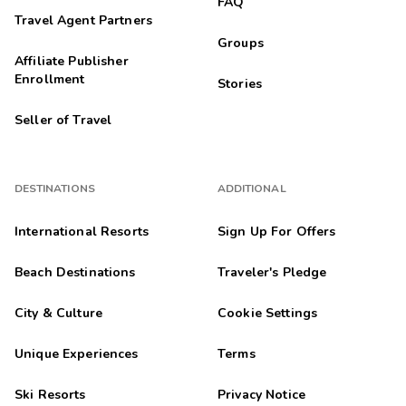
FAQ
Travel Agent Partners
Groups
Affiliate Publisher
Enrollment
Stories
Seller of Travel
DESTINATIONS
ADDITIONAL
International Resorts
Sign Up For Offers
Beach Destinations
Traveler's Pledge
City & Culture
Cookie Settings
Unique Experiences
Terms
Ski Resorts
Privacy Notice