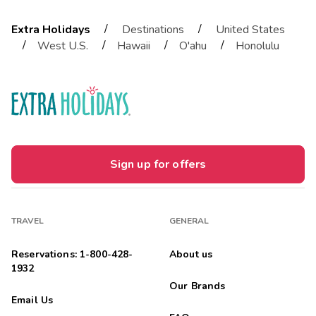
/
/
Extra Holidays
Destinations
United States
/
/
/
/
West U.S.
Hawaii
O'ahu
Honolulu
Sign up for offers
TRAVEL
GENERAL
Reservations: 1-800-428-
About us
1932
Our Brands
Email Us