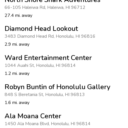
66-105 Haleiwa Rd
,
Haleiwa
,
HI 96712
27.4 mi. away
Diamond Head Lookout
3483 Diamond Head Rd
,
Honolulu
,
HI 96816
2.9 mi. away
Ward Entertainment Center
1044 Auahi St
,
Honolulu
,
HI 96814
1.2 mi. away
Robyn Buntin of Honolulu Gallery
848 S Beretania St
,
Honolulu
,
HI 96813
1.6 mi. away
Ala Moana Center
1450 Ala Moana Blvd
,
Honolulu
,
HI 96814