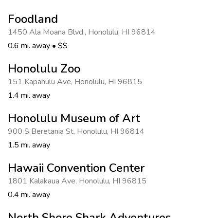
Photo Gallery
Foodland
Contact Us
1450 Ala Moana Blvd.
,
Honolulu
,
HI 96814
0.6 mi. away
•
$$
Honolulu Zoo
151 Kapahulu Ave
,
Honolulu
,
HI 96815
1.4 mi. away
Honolulu Museum of Art
900 S Beretania St
,
Honolulu
,
HI 96814
1.5 mi. away
Hawaii Convention Center
1801 Kalakaua Ave
,
Honolulu
,
HI 96815
0.4 mi. away
North Shore Shark Adventures