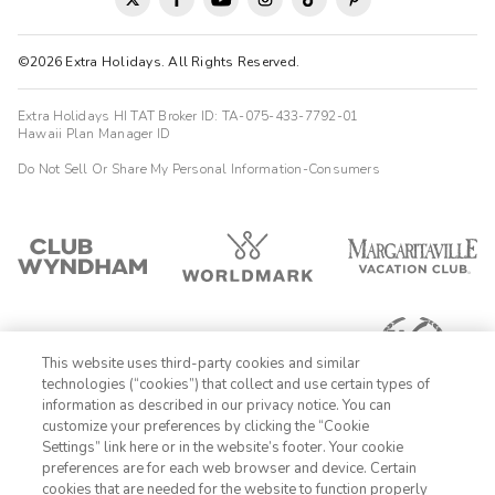
©2026 Extra Holidays. All Rights Reserved.
Extra Holidays HI TAT Broker ID: TA-075-433-7792-01
Hawaii Plan Manager ID
Do Not Sell Or Share My Personal Information-Consumers
This website uses third-party cookies and similar
technologies (“cookies”) that collect and use certain types of
information as described in our privacy notice. You can
customize your preferences by clicking the “Cookie
Settings” link here or in the website’s footer. Your cookie
1-800-428-1932
preferences are for each web browser and device. Certain
cookies that are needed for the website to function properly