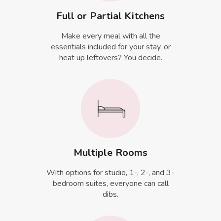
Full or Partial Kitchens
Make every meal with all the
essentials included for your stay, or
heat up leftovers? You decide.
Multiple Rooms
With options for studio, 1-, 2-, and 3-
bedroom suites, everyone can call
dibs.