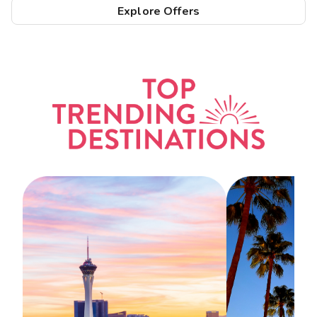
Explore Offers