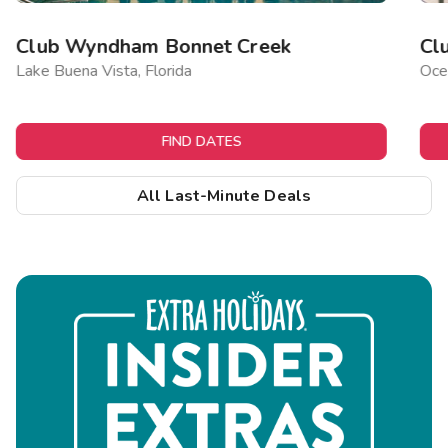
Club Wyndham Bonnet Creek
Cl
Lake Buena Vista, Florida
Ocea
FIND DATES
All Last-Minute Deals