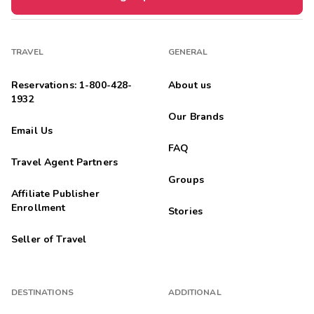
TRAVEL
GENERAL
Reservations: 1-800-428-
About us
1932
Our Brands
Email Us
FAQ
Travel Agent Partners
Groups
Affiliate Publisher
Enrollment
Stories
Seller of Travel
DESTINATIONS
ADDITIONAL