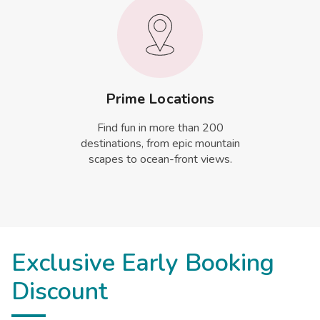
Prime Locations
Find fun in more than 200
destinations, from epic mountain
scapes to ocean-front views.
Exclusive Early Booking
Discount