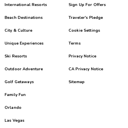
International Resorts
Sign Up For Offers
Beach Destinations
Traveler's Pledge
City & Culture
Cookie Settings
Unique Experiences
Terms
Ski Resorts
Privacy Notice
Outdoor Adventure
CA Privacy Notice
Golf Getaways
Sitemap
Family Fun
Orlando
Las Vegas