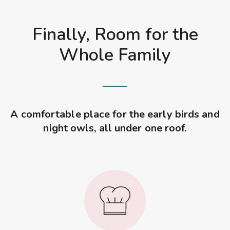
Finally, Room for the
Whole Family
A comfortable place for the early birds and
night owls, all under one roof.