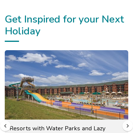
Get Inspired for your Next
Holiday
Resorts with Water Parks and Lazy