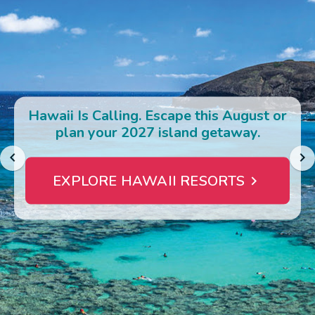
Photo Gallery
Contact Us
Hawaii Is Calling. Escape this August or
plan your 2027 island getaway.
EXPLORE HAWAII RESORTS