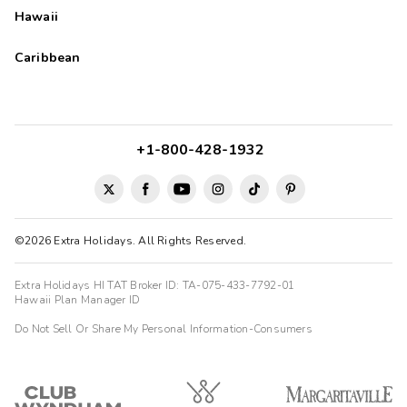
Hawaii
Caribbean
+1-800-428-1932
©2026 Extra Holidays. All Rights Reserved.
Extra Holidays HI TAT Broker ID: TA-075-433-7792-01
Hawaii Plan Manager ID
Do Not Sell Or Share My Personal Information-Consumers