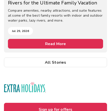
Rivers for the Ultimate Family Vacation
Compare amenities, nearby attractions, and suite features
at some of the best family resorts with indoor and outdoor
water parks, lazy rivers, and more.
Jul 29, 2026
Read More
All Stories
Sign up for offers