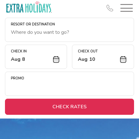
RESORT OR DESTINATION
CHECK IN
CHECK OUT
Aug 8
Aug 10
Resort Map
Deals
PROMO
Last Minute Deals
Midweek Savings
Book Early & Save
CHECK RATES
Extended Stays
Get Rewards