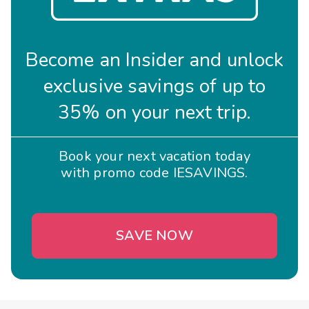
Become an Insider and unlock
exclusive savings of up to
35% on your next trip.
Book your next vacation today
with promo code IESAVINGS.
SAVE NOW