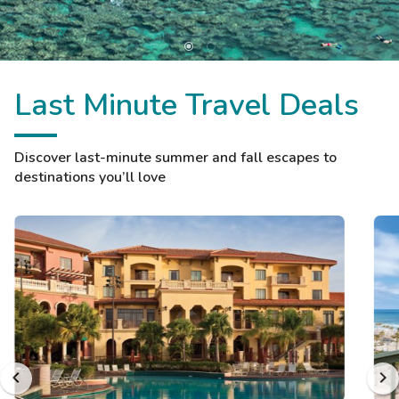
Last Minute Travel Deals
Discover last-minute summer and fall escapes to
destinations you’ll love