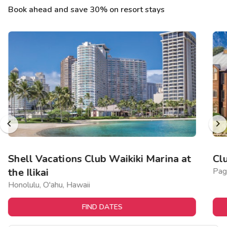
Book ahead and save 30% on resort stays
Shell Vacations Club Waikiki Marina at
Cl
the Ilikai
Pag
Honolulu, O'ahu, Hawaii
FIND DATES