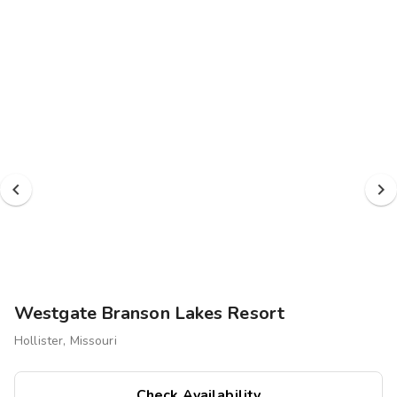
Photo Gallery
Contact Us
Westgate Branson Lakes Resort
Hollister, Missouri
Check Availability