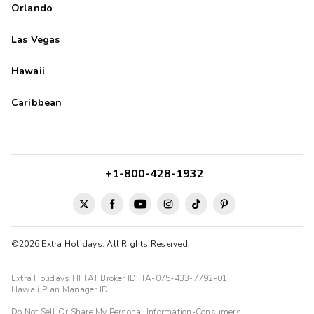
Orlando
Las Vegas
Hawaii
Caribbean
+1-800-428-1932
©2026 Extra Holidays. All Rights Reserved.
Extra Holidays HI TAT Broker ID: TA-075-433-7792-01
Hawaii Plan Manager ID
Do Not Sell Or Share My Personal Information-Consumers