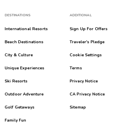
DESTINATIONS
ADDITIONAL
International Resorts
Sign Up For Offers
Beach Destinations
Traveler's Pledge
City & Culture
Cookie Settings
Unique Experiences
Terms
Ski Resorts
Privacy Notice
Outdoor Adventure
CA Privacy Notice
Golf Getaways
Sitemap
Family Fun