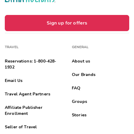
Sign up for offers
TRAVEL
GENERAL
Reservations: 1-800-428-
About us
1932
Our Brands
Email Us
FAQ
Travel Agent Partners
Groups
Affiliate Publisher
Enrollment
Stories
Seller of Travel