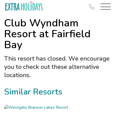
Club Wyndham
Resort at Fairfield
Bay
Resort Map
This resort has closed. We encourage
Deals
you to check out these alternative
Last Minute Deals
locations.
Midweek Savings
Book Early & Save
Similar Resorts
Extended Stays
Get Rewards