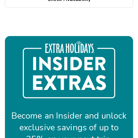
Become an Insider and unlock
exclusive savings of up to