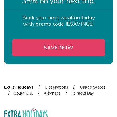
35% on your next trip.
Book your next vacation today
with promo code IESAVINGS.
SAVE NOW
/
/
Extra Holidays
Destinations
United States
/
/
/
South U.S.
Arkansas
Fairfield Bay