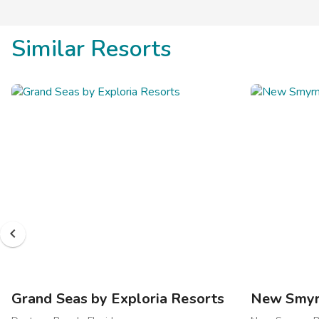
Similar Resorts
Grand Seas by Exploria Resorts