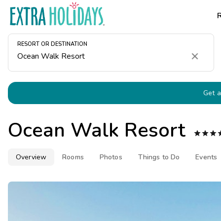
RESORT OR DESTINATION
Clear
Get a
Ocean Walk Resort



Overview
Rooms
Photos
Things to Do
Events