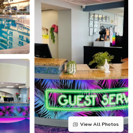
Get Rewards
Photo Gallery
Contact Us
View All Photos