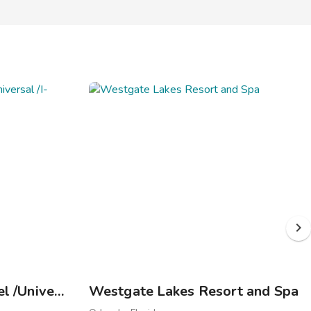
Westgate Palace Hotel /Universal /I-Drive
Westgate Lakes Resort and Spa