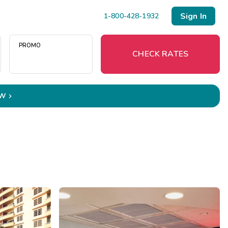
Sign In
1-800-428-1932
PROMO
CHECK RATES
OW

Menu
Resort Map
Deals
Last Minute Deals
Midweek Savings
Book Early & Save
Extended Stays