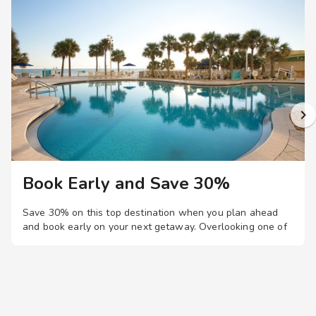
Book Early and Save 30%
Save 30% on this top destination when you plan ahead
and book early on your next getaway.
Overlooking one of
Daytona's most beautiful beaches, you'll love this resort's
four pools, lazy river, and spacious studio, one-, two-, and
three-bedroom suites, just steps from the Boardwalk and
Main Street Pier.