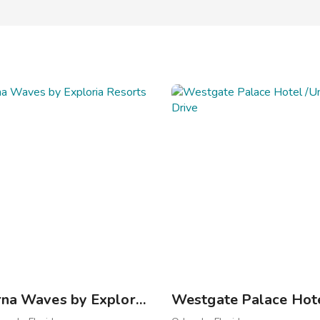
New Smyrna Waves by Exploria Resorts