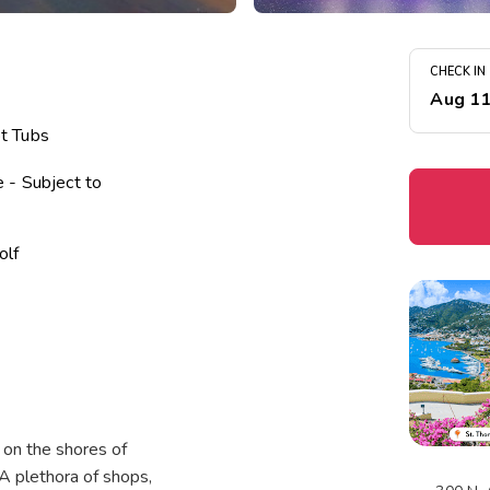
CHECK IN
Aug 1
t Tubs
 - Subject to
olf
ter
vities Program
 on the shores of
A plethora of shops,