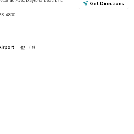
Atlantic Ave.
,
Daytona Beach
,
FL
Get Directions
323-4800
irport
( s)