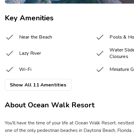
Key Amenities


Near the Beach
Pools & Ho
Water Slide


Lazy River
Closures


Wi-Fi
Miniature G


Snack Bar
Fitness Cen
Show All 11 Amentities


Game Room
Resort Acti
About
Ocean Walk Resort
Onsite Electric Vehicle

chargers
You'll have the time of your life at Ocean Walk Resort, nestled
one of the only pedestrian beaches in Daytona Beach, Florida. 