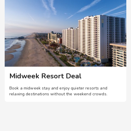
not fully potty
y. Please refer to
to the swimming pool
o the business
 not managed by
osures. For
he benefit of an
Managed locations
o the shops and/or
ained, whose sole
 companionship do not
Midweek Resort Deal
ndham Managed or
Book a midweek stay and enjoy quieter resorts and
relaxing destinations without the weekend crowds.