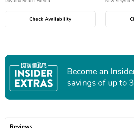
Daytona Beach, Florida
New Smyrna Be
Check Availability
C
Become an Insider
savings of up to 
Reviews