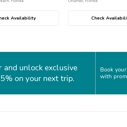
ach, Florida
Orlando, Florida
heck Availability
Check Availabili
 and unlock exclusive
Book your
with prom
35% on your next trip.