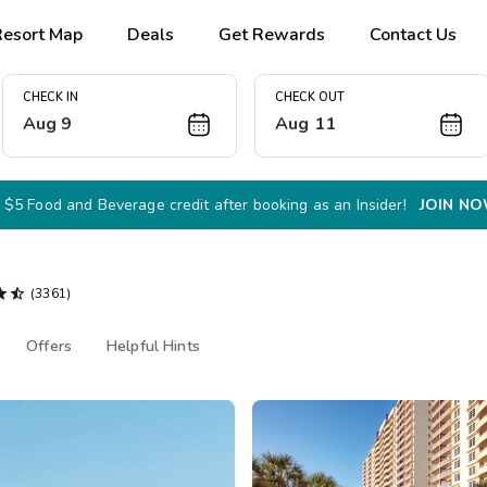
Resort Map
Deals
Get Rewards
Contact Us
CHECK IN
CHECK OUT
Aug 9
Aug 11
 $5 Food and Beverage credit after booking as an Insider!
JOIN N


(3361)
Offers
Helpful Hints