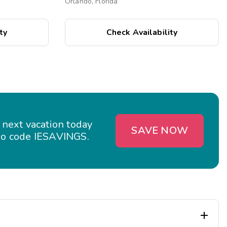
Orlando, Florida
ty
Check Availability
 next vacation today
SAVE NOW
o code IESAVINGS.
