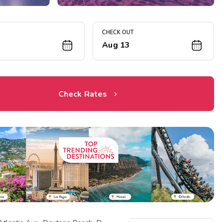
CHECK OUT
1
Aug 13
Check Rates