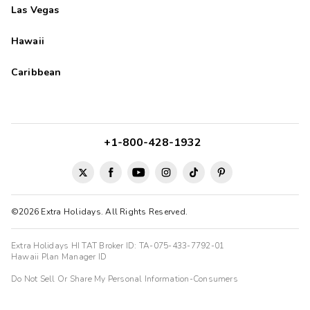
Las Vegas
Hawaii
Caribbean
+1-800-428-1932
©2026 Extra Holidays. All Rights Reserved.
Extra Holidays HI TAT Broker ID: TA-075-433-7792-01
Hawaii Plan Manager ID
Do Not Sell Or Share My Personal Information-Consumers