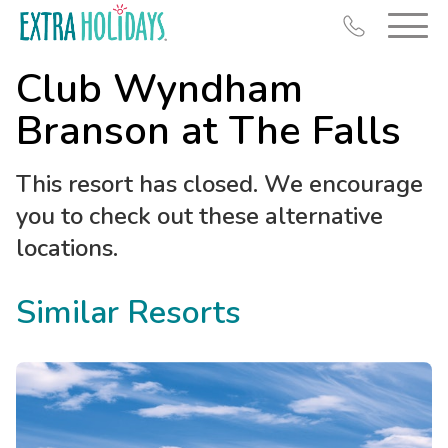
Club Wyndham
Branson at The Falls
This resort has closed. We encourage
Resort Map
you to check out these alternative
Deals
locations.
Last Minute Deals
Similar Resorts
Midweek Savings
Book Early & Save
Extended Stays
Get Rewards