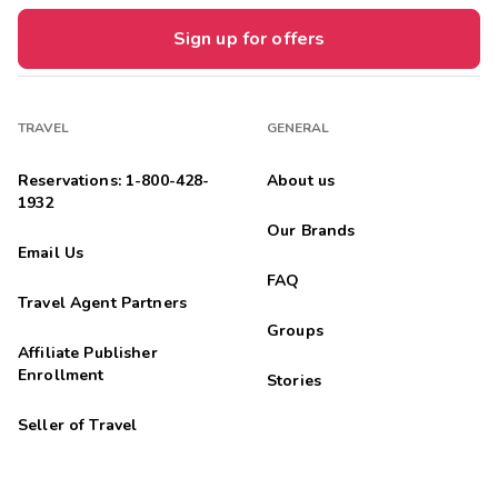
Sign up for offers
TRAVEL
GENERAL
Reservations: 1-800-428-
About us
1932
Our Brands
Email Us
FAQ
Travel Agent Partners
Groups
Affiliate Publisher
Enrollment
Stories
Seller of Travel