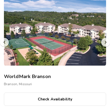
Photo Gallery
Contact Us
WorldMark Branson
Branson, Missouri
Check Availability