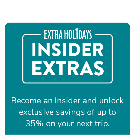
Become an Insider and unlock
exclusive savings of up to
35% on your next trip.