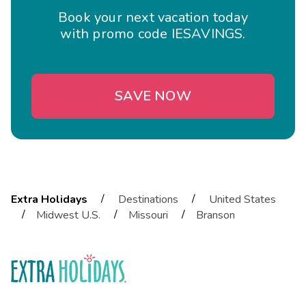
Book your next vacation today
with promo code IESAVINGS.
SAVE NOW
/
/
Extra Holidays
Destinations
United States
/
/
/
Midwest U.S.
Missouri
Branson