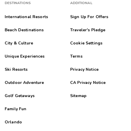
DESTINATIONS
ADDITIONAL
International Resorts
Sign Up For Offers
Beach Destinations
Traveler's Pledge
City & Culture
Cookie Settings
Unique Experiences
Terms
Ski Resorts
Privacy Notice
Outdoor Adventure
CA Privacy Notice
Golf Getaways
Sitemap
Family Fun
Orlando