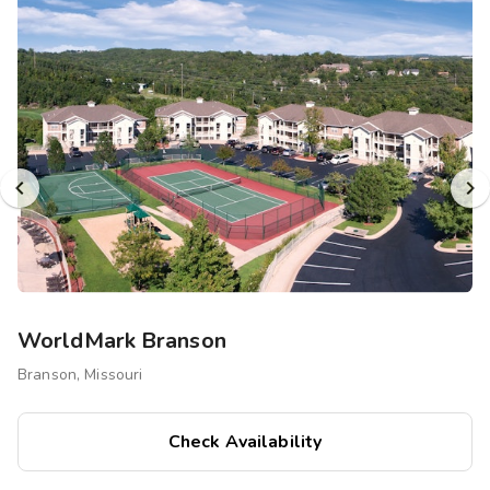
Photo Gallery
Contact Us
WorldMark Branson
Branson, Missouri
Check Availability