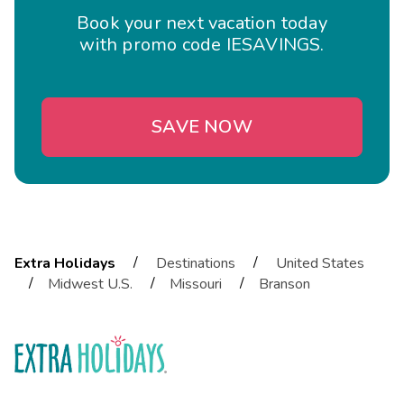
Book your next vacation today
with promo code IESAVINGS.
SAVE NOW
/
/
Extra Holidays
Destinations
United States
/
/
/
Midwest U.S.
Missouri
Branson