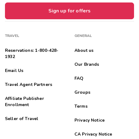
Sign up for offers
TRAVEL
GENERAL
Reservations: 1-800-428-
About us
1932
Our Brands
Email Us
FAQ
Travel Agent Partners
Groups
Affiliate Publisher
Enrollment
Terms
Seller of Travel
Privacy Notice
CA Privacy Notice