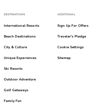
DESTINATIONS
ADDITIONAL
International Resorts
Sign Up For Offers
Beach Destinations
Traveler's Pledge
City & Culture
Cookie Settings
Unique Experiences
Sitemap
Ski Resorts
Outdoor Adventure
Golf Getaways
Family Fun