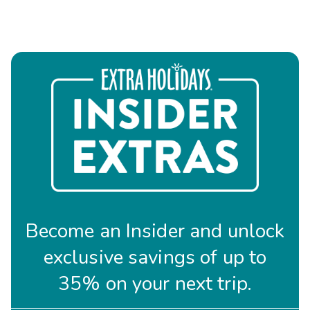
Become an Insider and unlock
exclusive savings of up to
35% on your next trip.