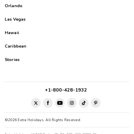
Orlando
Las Vegas
Hawaii
Caribbean
Stories
+1-800-428-1932
©2026 Extra Holidays. All Rights Reserved.