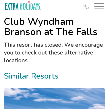
Club Wyndham
Branson at The Falls
This resort has closed. We encourage
Resort Map
you to check out these alternative
Deals
locations.
Last Minute Deals
Similar Resorts
Midweek Savings
Book Early & Save
Extended Stays
Get Rewards