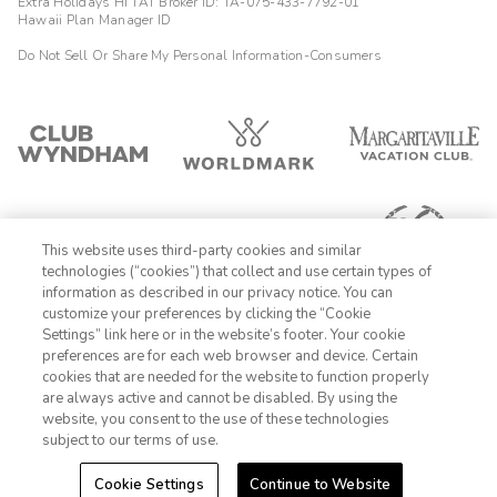
Extra Holidays HI TAT Broker ID: TA-075-433-7792-01
Hawaii Plan Manager ID
Do Not Sell Or Share My Personal Information-Consumers
This website uses third-party cookies and similar
technologies (“cookies”) that collect and use certain types of
information as described in our privacy notice. You can
customize your preferences by clicking the “Cookie
Settings” link here or in the website’s footer. Your cookie
1-800-428-1932
preferences are for each web browser and device. Certain
cookies that are needed for the website to function properly
Sign In
Sign Up
are always active and cannot be disabled. By using the
website, you consent to the use of these technologies
subject to our terms of use.
Cookie Settings
Continue to Website