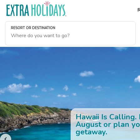
RESORT OR DESTINATION
Hawaii Is Calling.
August or plan yo
getaway.