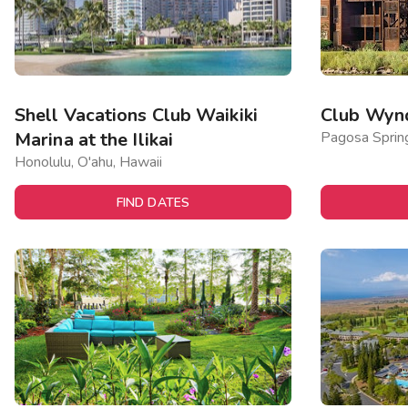
Shell Vacations Club Waikiki
Club Wyn
Marina at the Ilikai
Pagosa Sprin
Honolulu, O'ahu, Hawaii
FIND DATES