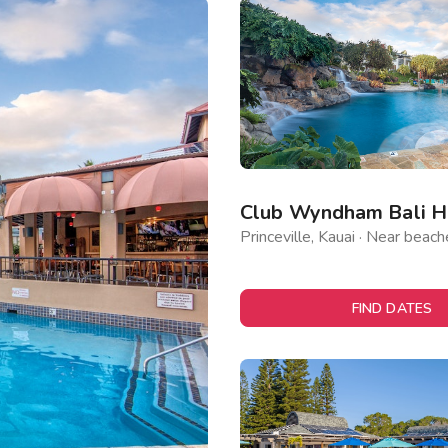
Club Wyndham Bali Ha
Princeville, Kauai · Near beach
FIND DATES