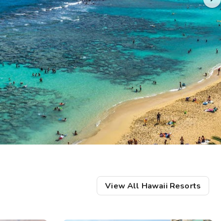
Get Rewards
Photo Gallery
Contact Us
View All Hawaii Resorts