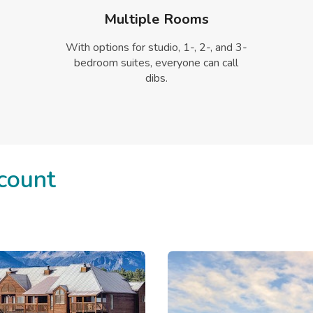
Multiple Rooms
With options for studio, 1-, 2-, and 3-
bedroom suites, everyone can call
dibs.
count