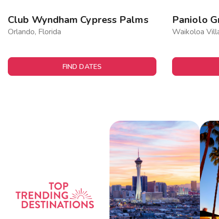
Club Wyndham Cypress Palms
Paniolo G
Orlando, Florida
Waikoloa Vill
FIND DATES