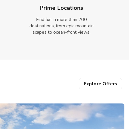
Prime Locations
Find fun in more than 200
destinations, from epic mountain
scapes to ocean-front views.
Explore Offers