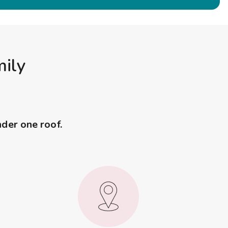
mily
nder one roof.