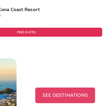
Kona Coast Resort
i
FIND DATES
SEE DESTINATIONS