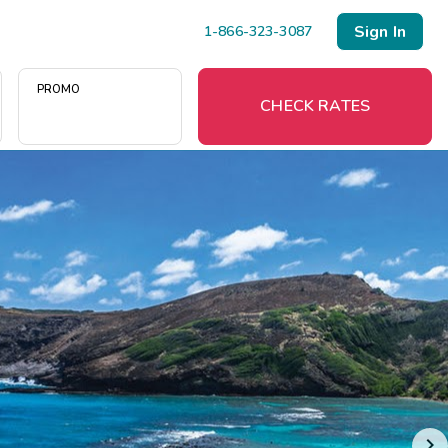
Sign In
1-866-323-3087
PROMO
CHECK RATES
Menu
Resort Map
Deals
Last Minute Deals
Midweek Savings
Book Early & Save
Extended Stays