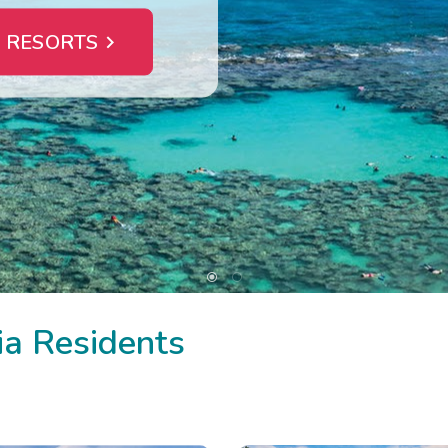
 RESORTS
ia Residents