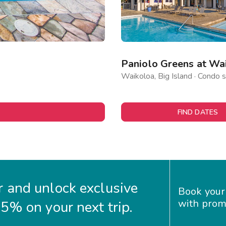
Paniolo Greens at Wa
Waikoloa, Big Island · Condo s
FIND DATES
 and unlock exclusive
Book your
with prom
35% on your next trip.