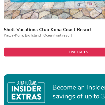
Shell Vacations Club Kona Coast Resort
Kailua-Kona, Big Island · Oceanfront resort
FIND DATES
Become an Insider
savings of up to 