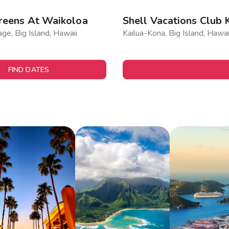
reens At Waikoloa
Shell Vacations Club 
age, Big Island, Hawaii
Kailua-Kona, Big Island, Hawai
FIND DATES