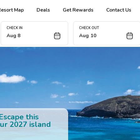
Resort Map
Deals
Get Rewards
Contact Us
CHECK IN
CHECK OUT
Aug 8
Aug 10
 Escape this
ur 2027 island