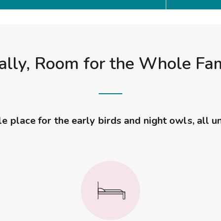
ally, Room for the Whole Fa
 place for the early birds and night owls, all u