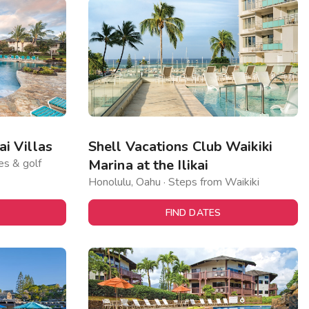
i Villas
Shell Vacations Club Waikiki
es & golf
Marina at the Ilikai
Honolulu, Oahu · Steps from Waikiki
FIND DATES