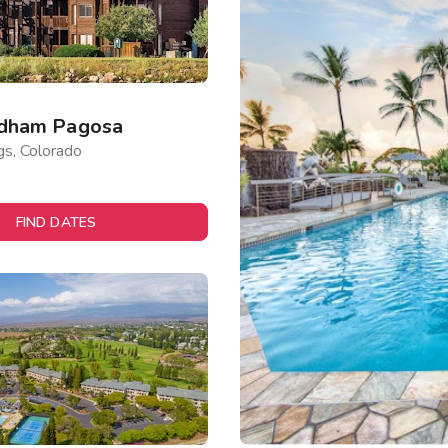
dham Pagosa
gs, Colorado
FIND DATES