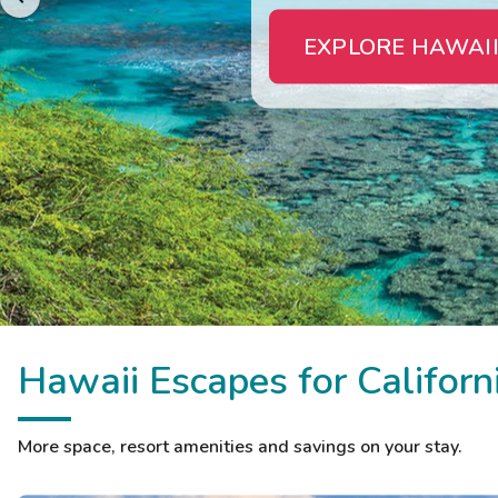
EXPLORE HAWAII
Hawaii Escapes for Californ
More space, resort amenities and savings on your stay.