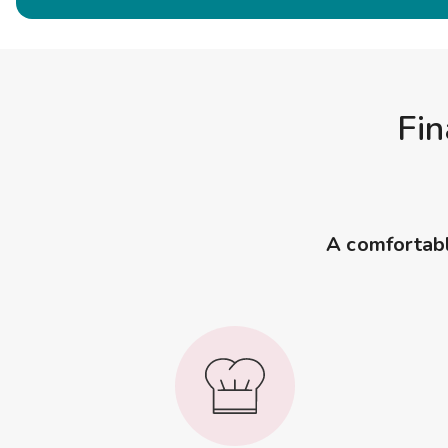
Fin
A comfortable