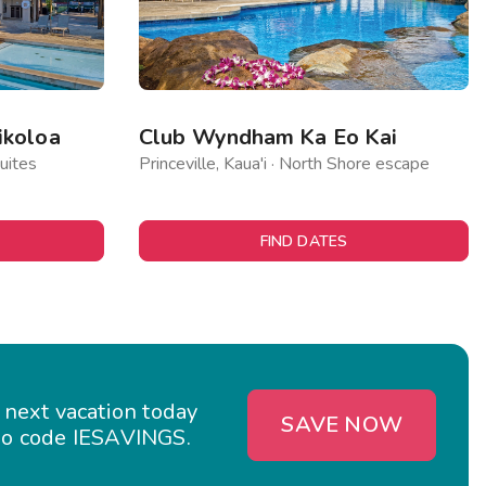
ikoloa
Club Wyndham Ka Eo Kai
uites
Princeville, Kaua'i · North Shore escape
FIND DATES
 next vacation today
SAVE NOW
o code IESAVINGS.