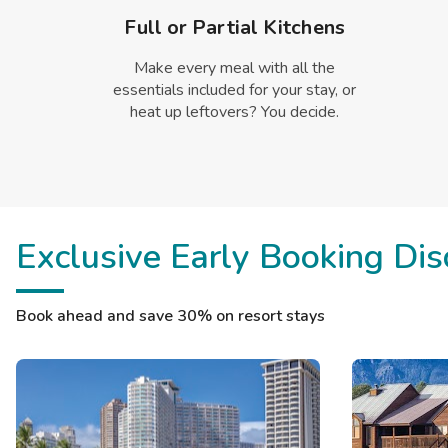
Full or Partial Kitchens
Make every meal with all the
essentials included for your stay, or
heat up leftovers? You decide.
Exclusive Early Booking Dis
Book ahead and save 30% on resort stays